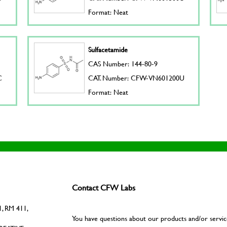
Format: Neat
Sulfacetamide
CAS Number: 144-80-9
C
CAT. Number: CFW-VN601200U
Format: Neat
Contact CFW Labs
, RM 411,
You have questions about our products and/or servic