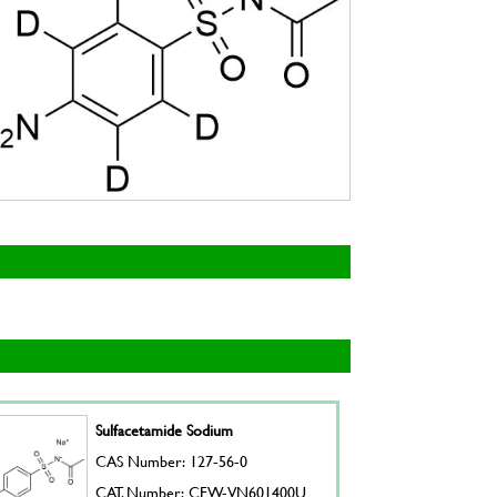
Sulfacetamide Sodium
CAS Number: 127-56-0
CAT. Number: CFW-VN601400U