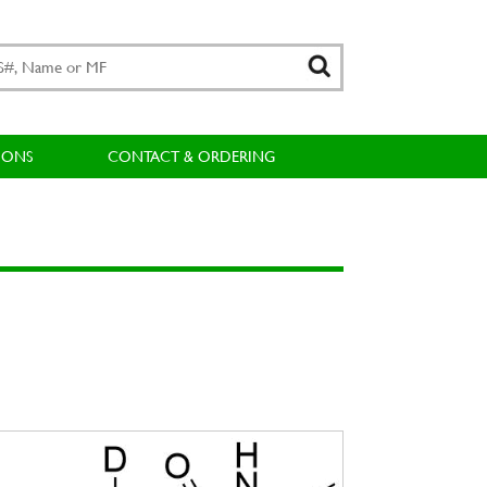
IONS
CONTACT & ORDERING