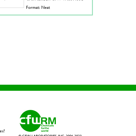
Format: Neat
es?
© CFW LABORATORIES, INC. 2006-2023