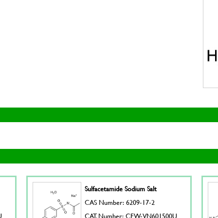
Sulfacetamide Sodium Salt
CAS Number: 6209-17-2
U
CAT. Number: CFW-VN601500U