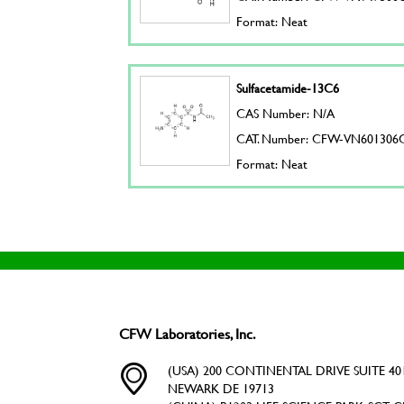
Format: Neat
Sulfacetamide-13C6
CAS Number: N/A
CAT. Number: CFW-VN601306
Format: Neat
CFW Laboratories, Inc.
(USA) 200 CONTINENTAL DRIVE SUITE 401
NEWARK DE 19713