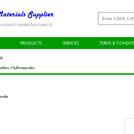
PRODUCTS
SERVICES
TERMS & CONDIT
ds
lites >Sulfonamides
amide