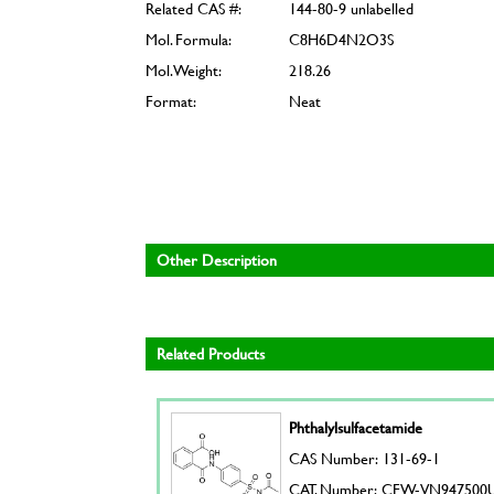
Related CAS #:
144-80-9 unlabelled
Mol. Formula:
C8H6D4N2O3S
Mol. Weight:
218.26
Format:
Neat
Other Description
Related Products
Phthalylsulfacetamide
CAS Number: 131-69-1
CAT. Number: CFW-VN947500