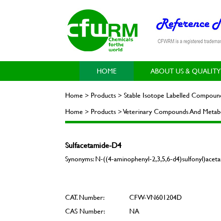
HOME
ABOUT US & QUALITY
Home > Products > Stable Isotope Labelled Compoun
Home > Products > Veterinary Compounds And Metabo
Sulfacetamide-D4
Synonyms: N-((4-aminophenyl-2,3,5,6-d4)sulfonyl)acet
CAT. Number:
CFW-VN601204D
CAS Number:
NA