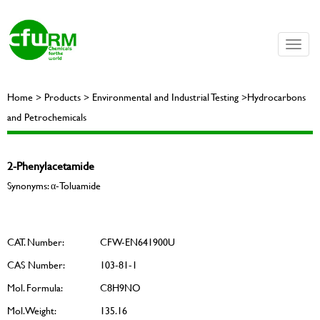
Toggle
naviga
Home > Products > Environmental and Industrial Testing >Hydrocarbons
and Petrochemicals
2-Phenylacetamide
Synonyms: α-Toluamide
CAT. Number:
CFW-EN641900U
CAS Number:
103-81-1
Mol. Formula:
C8H9NO
Mol. Weight:
135.16