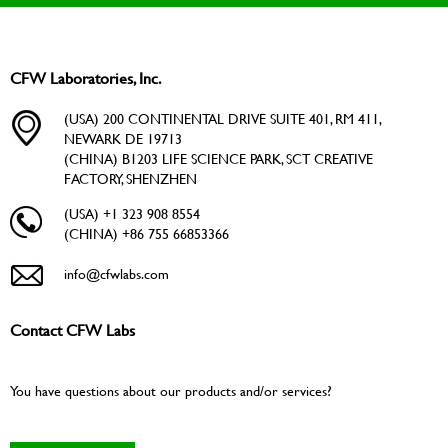
CFW Laboratories, Inc.
(USA) 200 CONTINENTAL DRIVE SUITE 401, RM 411,
NEWARK DE 19713
(CHINA) B1203 LIFE SCIENCE PARK, SCT CREATIVE
FACTORY, SHENZHEN
(USA) +1 323 908 8554
(CHINA) +86 755 66853366
info@cfwlabs.com
Contact CFW Labs
You have questions about our products and/or services?