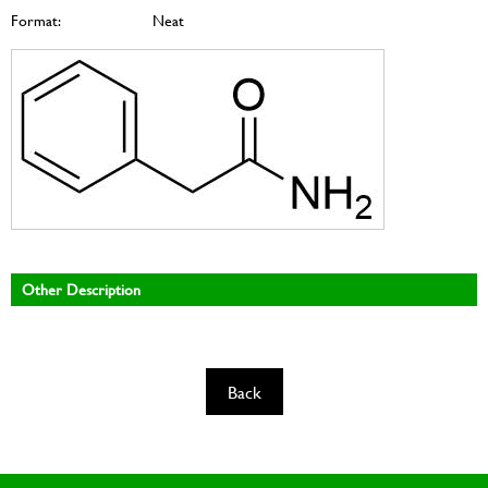
Format:
Neat
Other Description
Back