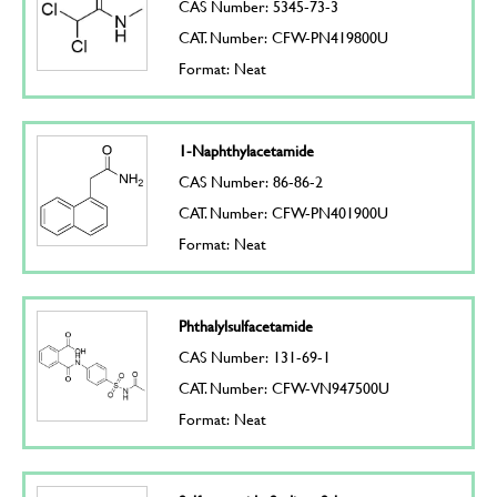
CAS Number: 5345-73-3
CAT. Number: CFW-PN419800U
Format: Neat
1-Naphthylacetamide
CAS Number: 86-86-2
CAT. Number: CFW-PN401900U
Format: Neat
Phthalylsulfacetamide
CAS Number: 131-69-1
CAT. Number: CFW-VN947500U
Format: Neat