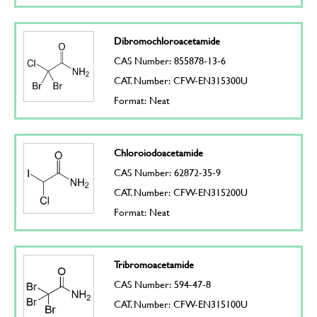
Dibromochloroacetamide
CAS Number: 855878-13-6
CAT. Number: CFW-EN315300U
Format: Neat
Chloroiodoacetamide
CAS Number: 62872-35-9
CAT. Number: CFW-EN315200U
Format: Neat
Tribromoacetamide
CAS Number: 594-47-8
CAT. Number: CFW-EN315100U