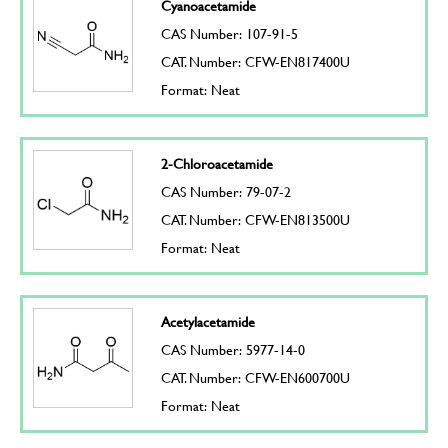
Cyanoacetamide
CAS Number: 107-91-5
CAT. Number: CFW-EN817400U
Format: Neat
2-Chloroacetamide
CAS Number: 79-07-2
CAT. Number: CFW-EN813500U
Format: Neat
Acetylacetamide
CAS Number: 5977-14-0
CAT. Number: CFW-EN600700U
Format: Neat