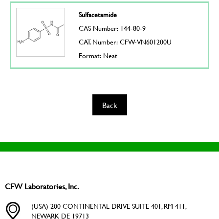
Sulfacetamide
CAS Number: 144-80-9
CAT. Number: CFW-VN601200U
Format: Neat
Back
CFW Laboratories, Inc.
(USA) 200 CONTINENTAL DRIVE SUITE 401, RM 411,
NEWARK DE 19713