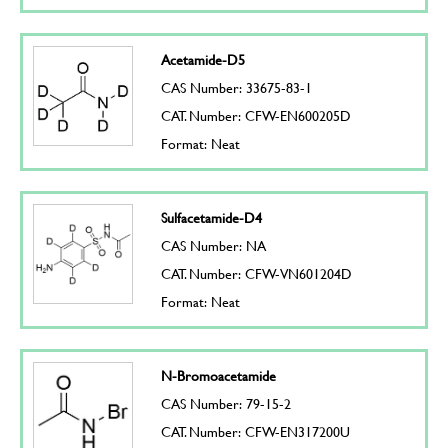
Acetamide-D5
CAS Number: 33675-83-1
CAT. Number: CFW-EN600205D
Format: Neat
Sulfacetamide-D4
CAS Number: NA
CAT. Number: CFW-VN601204D
Format: Neat
N-Bromoacetamide
CAS Number: 79-15-2
CAT. Number: CFW-EN317200U