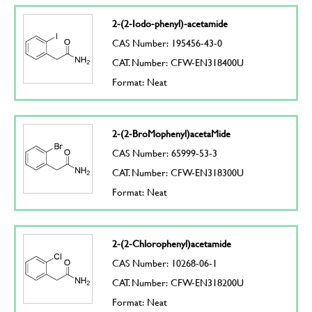
2-(2-Iodo-phenyl)-acetamide
CAS Number: 195456-43-0
CAT. Number: CFW-EN318400U
Format: Neat
2-(2-BroMophenyl)acetaMide
CAS Number: 65999-53-3
CAT. Number: CFW-EN318300U
Format: Neat
2-(2-Chlorophenyl)acetamide
CAS Number: 10268-06-1
CAT. Number: CFW-EN318200U
Format: Neat