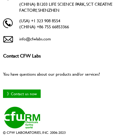
(CHINA) B1203 LIFE SCIENCE PARK, SCT CREATIVE
FACTORY, SHENZHEN
(USA) +1 323 908 8554
(CHINA) +86 755 66853366
info@cfwlabs.com
Contact CFW Labs
You have questions about our products and/or services?
》Contact us now
© CFW LABORATORIES, INC. 2006-2023