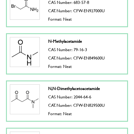
CAS Number: 683-57-8
CAT. Number: CFW-EN927000U
Format: Neat
N-Methylacetamide
CAS Number: 79-16-3
CAT. Number: CFW-EN849600U
Format: Neat
N,N-Dimethylacetoacetamide
CAS Number: 2044-64-6
CAT. Number: CFW-EN829500U
Format: Neat