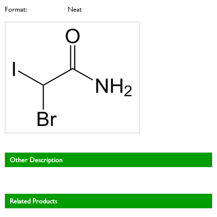
Format:
Neat
Other Description
Related Products