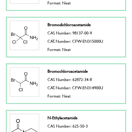
Format: Neat
Bromodichloroacetamide
CAS Number: 98137-00-9
CAT. Number: CFW-EN315000U
Format: Neat
Bromochloroacetamide
CAS Number: 62872-34-8
CAT. Number: CFW-EN314900U
Format: Neat
N-Ethylacetamide
CAS Number: 625-50-3