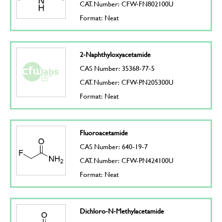
CAT. Number: CFW-FN802100U
Format: Neat
2-Naphthyloxyacetamide
CAS Number: 35368-77-5
CAT. Number: CFW-PN205300U
Format: Neat
Fluoroacetamide
CAS Number: 640-19-7
CAT. Number: CFW-PN424100U
Format: Neat
Dichloro-N-Methylacetamide