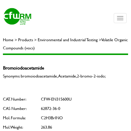
Toggle
naviga
Home > Products > Environmental and Industrial Testing >Volatile Organic
Compounds (vocs)
Bromoiodoacetamide
Synonyms: bromoiodoacetamide, Acetamide,2-bromo-2-iodo;
CAT. Number:
CFW-EN315600U
CAS Number:
62872-36-0
Mol. Formula:
C2H3BrINO
Mol. Weight:
263.86