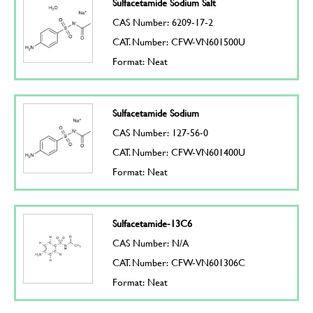
Sulfacetamide Sodium Salt
CAS Number: 6209-17-2
CAT. Number: CFW-VN601500U
Format: Neat
Sulfacetamide Sodium
CAS Number: 127-56-0
CAT. Number: CFW-VN601400U
Format: Neat
Sulfacetamide-13C6
CAS Number: N/A
CAT. Number: CFW-VN601306C
Format: Neat