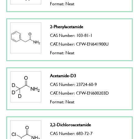
Format: Neat
2-Phenylacetamide
CAS Number: 103-81-1
CAT. Number: CFW-EN641900U
Format: Neat
Acetamide-D3
CAS Number: 23724-60-9
CAT. Number: CFW-EN600203D
Format: Neat
2,2-Dichloroacetamide
CAS Number: 683-72-7