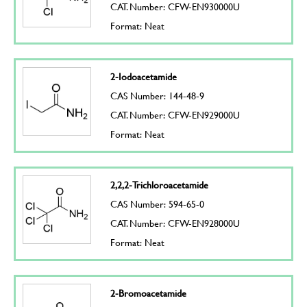
CAT. Number: CFW-EN930000U
Format: Neat
2-Iodoacetamide
CAS Number: 144-48-9
CAT. Number: CFW-EN929000U
Format: Neat
2,2,2-Trichloroacetamide
CAS Number: 594-65-0
CAT. Number: CFW-EN928000U
Format: Neat
2-Bromoacetamide