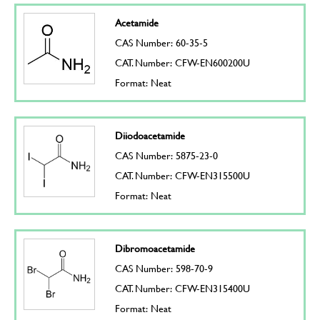
Acetamide
CAS Number: 60-35-5
CAT. Number: CFW-EN600200U
Format: Neat
Diiodoacetamide
CAS Number: 5875-23-0
CAT. Number: CFW-EN315500U
Format: Neat
Dibromoacetamide
CAS Number: 598-70-9
CAT. Number: CFW-EN315400U
Format: Neat