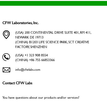
CFW Laboratories, Inc.
(USA) 200 CONTINENTAL DRIVE SUITE 401, RM 411,
NEWARK DE 19713
(CHINA) B1203 LIFE SCIENCE PARK, SCT CREATIVE
FACTORY, SHENZHEN
(USA) +1 323 908 8554
(CHINA) +86 755 66853366
info@cfwlabs.com
Contact CFW Labs
You have questions about our products and/or services?