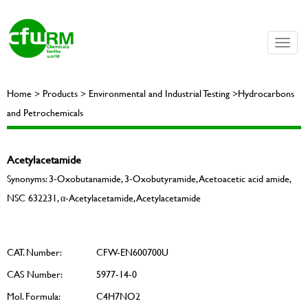
Toggle
naviga
Home > Products > Environmental and Industrial Testing >Hydrocarbons
and Petrochemicals
Acetylacetamide
Synonyms: 3-Oxobutanamide, 3-Oxobutyramide, Acetoacetic acid amide,
NSC 632231, α-Acetylacetamide, Acetylacetamide
CAT. Number:
CFW-EN600700U
CAS Number:
5977-14-0
Mol. Formula:
C4H7NO2