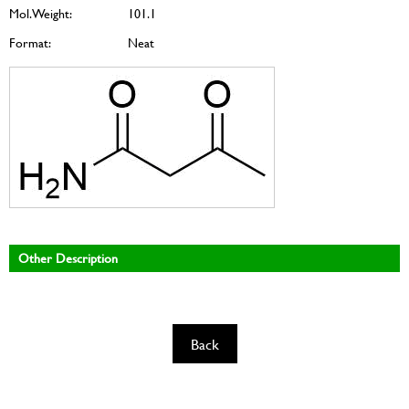
Mol. Weight:
101.1
Format:
Neat
Other Description
Back