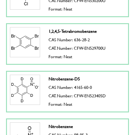
CAT. Number: CFW-EN530200U
Format: Neat
1,2,4,5-Tetrabromobenzene
CAS Number: 636-28-2
CAT. Number: CFW-EN529700U
Format: Neat
Nitrobenzene-D5
CAS Number: 4165-60-0
CAT. Number: CFW-EN523405D
Format: Neat
Nitrobenzene
CAS Number: 98-95-3