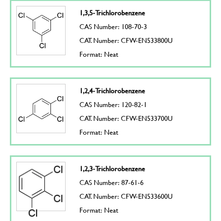
1,3,5-Trichlorobenzene
CAS Number: 108-70-3
CAT. Number: CFW-EN533800U
Format: Neat
1,2,4-Trichlorobenzene
CAS Number: 120-82-1
CAT. Number: CFW-EN533700U
Format: Neat
1,2,3-Trichlorobenzene
CAS Number: 87-61-6
CAT. Number: CFW-EN533600U
Format: Neat