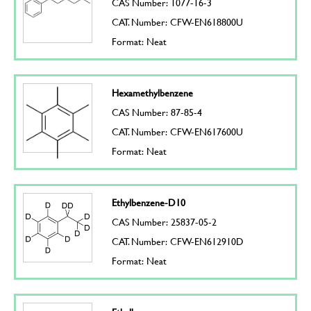
CAS Number: 1077-16-3
CAT. Number: CFW-EN618800U
Format: Neat
Hexamethylbenzene
CAS Number: 87-85-4
CAT. Number: CFW-EN617600U
Format: Neat
Ethylbenzene-D10
CAS Number: 25837-05-2
CAT. Number: CFW-EN612910D
Format: Neat