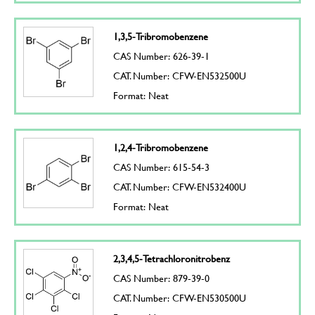
1,3,5-Tribromobenzene
CAS Number: 626-39-1
CAT. Number: CFW-EN532500U
Format: Neat
1,2,4-Tribromobenzene
CAS Number: 615-54-3
CAT. Number: CFW-EN532400U
Format: Neat
2,3,4,5-Tetrachloronitrobenz
CAS Number: 879-39-0
CAT. Number: CFW-EN530500U