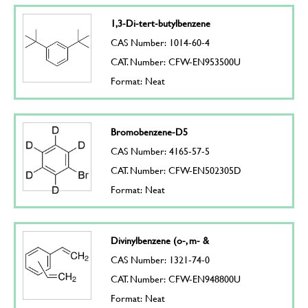
1,3-Di-tert-butylbenzene
CAS Number: 1014-60-4
CAT. Number: CFW-EN953500U
Format: Neat
Bromobenzene-D5
CAS Number: 4165-57-5
CAT. Number: CFW-EN502305D
Format: Neat
Divinylbenzene (o-, m- &
CAS Number: 1321-74-0
CAT. Number: CFW-EN948800U
Format: Neat