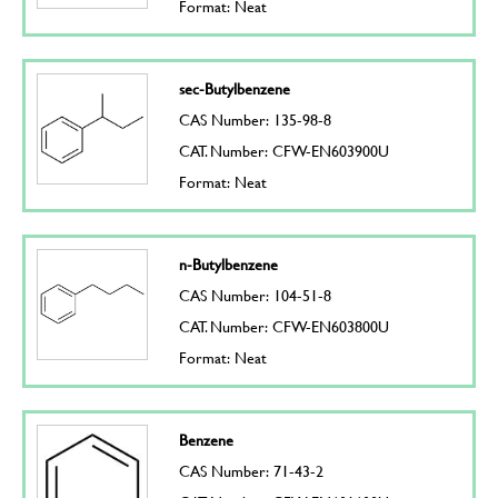
Format: Neat
sec-Butylbenzene
CAS Number: 135-98-8
CAT. Number: CFW-EN603900U
Format: Neat
n-Butylbenzene
CAS Number: 104-51-8
CAT. Number: CFW-EN603800U
Format: Neat
Benzene
CAS Number: 71-43-2