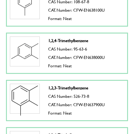
CAS Number: 108-67-8
CAT. Number: CFW-EN638100U
Format: Neat
1,2,4-Trimethylbenzene
CAS Number: 95-63-6
CAT. Number: CFW-EN638000U
Format: Neat
1,2,3-Trimethylbenzene
CAS Number: 526-73-8
CAT. Number: CFW-EN637900U
Format: Neat