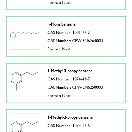
Format: Neat
n-Nonylbenzene
CAS Number: 1081-77-2
CAT. Number: CFW-EN626400U
Format: Neat
1-Methyl-3-propylbenzene
CAS Number: 1074-43-7
CAT. Number: CFW-EN625000U
Format: Neat
1-Methyl-2-propylbenzene
CAS Number: 1074-17-5