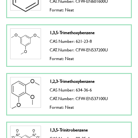
CAT. Number: CFW-EN601600U
Format: Neat
1,3,5-Trimethoxybenzene
CAS Number: 621-23-8
CAT. Number: CFW-EN537200U
Format: Neat
1,2,3-Trimethoxybenzene
CAS Number: 634-36-6
CAT. Number: CFW-EN537100U
Format: Neat
1,3,5-Trinitrobenzene