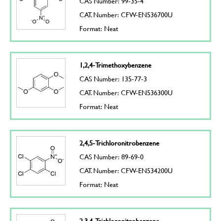
CAS Number: 99-35-4
CAT. Number: CFW-EN536700U
Format: Neat
1,2,4-Trimethoxybenzene
CAS Number: 135-77-3
CAT. Number: CFW-EN536300U
Format: Neat
2,4,5-Trichloronitrobenzene
CAS Number: 89-69-0
CAT. Number: CFW-EN534200U
Format: Neat
2,3,4-Trichloronitrobenzene