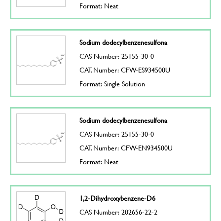
Format: Neat
Sodium dodecylbenzenesulfona
CAS Number: 25155-30-0
CAT. Number: CFW-ES934500U
Format: Single Solution
Sodium dodecylbenzenesulfona
CAS Number: 25155-30-0
CAT. Number: CFW-EN934500U
Format: Neat
1,2-Dihydroxybenzene-D6
CAS Number: 202656-22-2