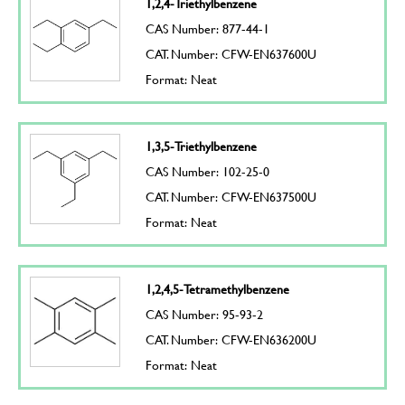
1,2,4-Triethylbenzene
CAS Number: 877-44-1
CAT. Number: CFW-EN637600U
Format: Neat
1,3,5-Triethylbenzene
CAS Number: 102-25-0
CAT. Number: CFW-EN637500U
Format: Neat
1,2,4,5-Tetramethylbenzene
CAS Number: 95-93-2
CAT. Number: CFW-EN636200U
Format: Neat