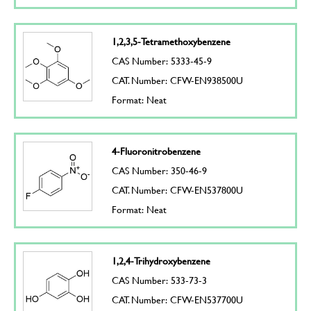
1,2,3,5-Tetramethoxybenzene
CAS Number: 5333-45-9
CAT. Number: CFW-EN938500U
Format: Neat
4-Fluoronitrobenzene
CAS Number: 350-46-9
CAT. Number: CFW-EN537800U
Format: Neat
1,2,4-Trihydroxybenzene
CAS Number: 533-73-3
CAT. Number: CFW-EN537700U