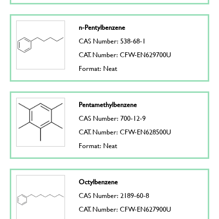
n-Pentylbenzene
CAS Number: 538-68-1
CAT. Number: CFW-EN629700U
Format: Neat
Pentamethylbenzene
CAS Number: 700-12-9
CAT. Number: CFW-EN628500U
Format: Neat
Octylbenzene
CAS Number: 2189-60-8
CAT. Number: CFW-EN627900U