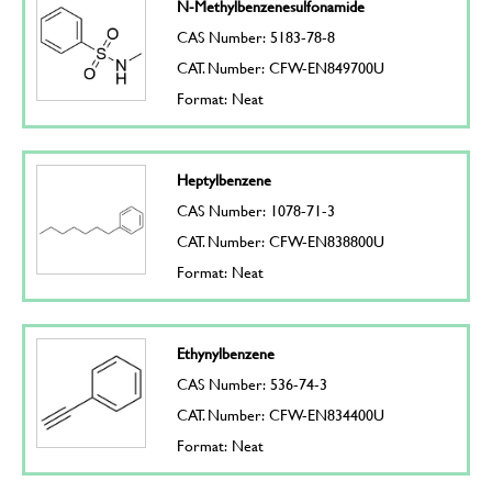
N-Methylbenzenesulfonamide
CAS Number: 5183-78-8
CAT. Number: CFW-EN849700U
Format: Neat
Heptylbenzene
CAS Number: 1078-71-3
CAT. Number: CFW-EN838800U
Format: Neat
Ethynylbenzene
CAS Number: 536-74-3
CAT. Number: CFW-EN834400U
Format: Neat