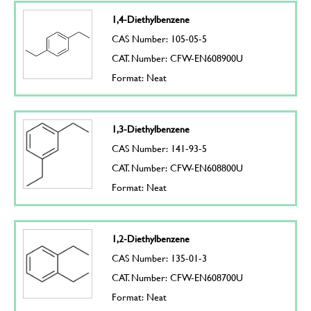
1,4-Diethylbenzene
CAS Number: 105-05-5
CAT. Number: CFW-EN608900U
Format: Neat
1,3-Diethylbenzene
CAS Number: 141-93-5
CAT. Number: CFW-EN608800U
Format: Neat
1,2-Diethylbenzene
CAS Number: 135-01-3
CAT. Number: CFW-EN608700U
Format: Neat