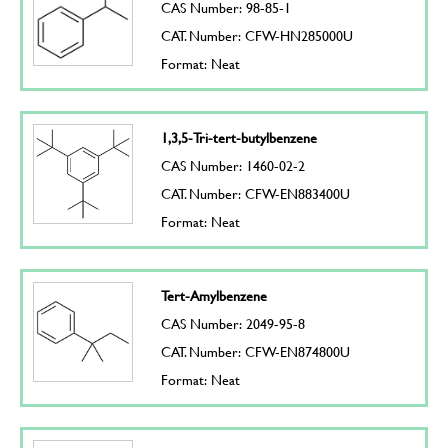
CAS Number: 98-85-1
CAT. Number: CFW-HN285000U
Format: Neat
1,3,5-Tri-tert-butylbenzene
CAS Number: 1460-02-2
CAT. Number: CFW-EN883400U
Format: Neat
Tert-Amylbenzene
CAS Number: 2049-95-8
CAT. Number: CFW-EN874800U
Format: Neat