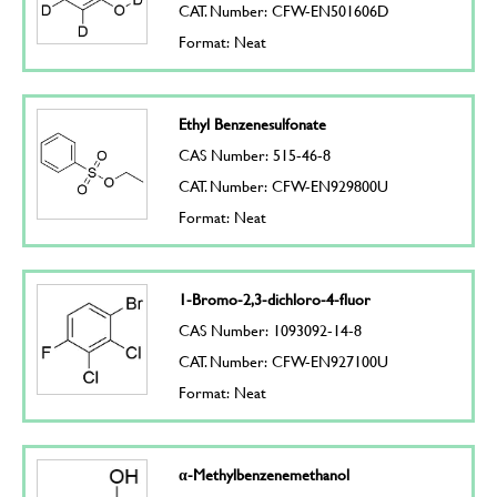
CAT. Number: CFW-EN501606D
Format: Neat
Ethyl Benzenesulfonate
CAS Number: 515-46-8
CAT. Number: CFW-EN929800U
Format: Neat
1-Bromo-2,3-dichloro-4-fluor
CAS Number: 1093092-14-8
CAT. Number: CFW-EN927100U
Format: Neat
α-Methylbenzenemethanol