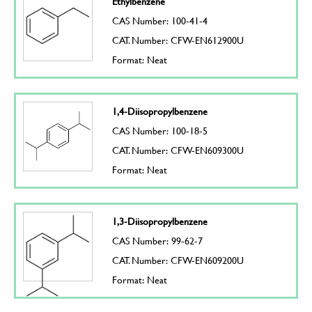
Ethylbenzene
CAS Number: 100-41-4
CAT. Number: CFW-EN612900U
Format: Neat
1,4-Diisopropylbenzene
CAS Number: 100-18-5
CAT. Number: CFW-EN609300U
Format: Neat
1,3-Diisopropylbenzene
CAS Number: 99-62-7
CAT. Number: CFW-EN609200U
Format: Neat