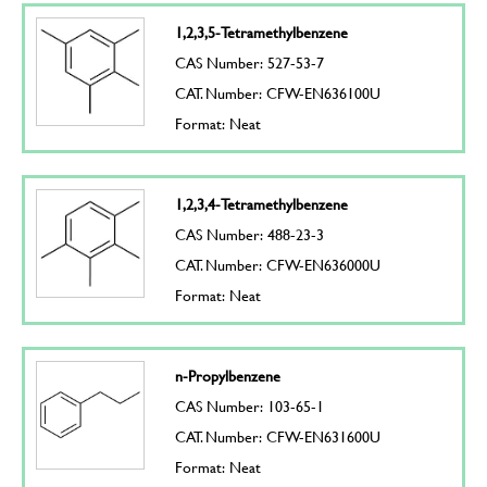
1,2,3,5-Tetramethylbenzene
CAS Number: 527-53-7
CAT. Number: CFW-EN636100U
Format: Neat
1,2,3,4-Tetramethylbenzene
CAS Number: 488-23-3
CAT. Number: CFW-EN636000U
Format: Neat
n-Propylbenzene
CAS Number: 103-65-1
CAT. Number: CFW-EN631600U
Format: Neat