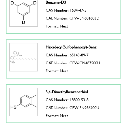
Benzene-D3
CAS Number: 1684-47-5
CAT. Number: CFW-EN601603D
Format: Neat
Hexadecyl(Sulfophenoxy)-Benz
CAS Number: 65143-89-7
CAT. Number: CFW-CN487500U
Format: Neat
3,4-Dimethylbenzenethiol
CAS Number: 18800-53-8
CAT. Number: CFW-EN956200U
Format: Neat