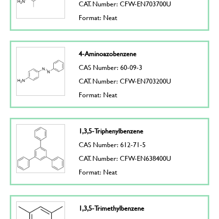
CAT. Number: CFW-EN703700U
Format: Neat
4-Aminoazobenzene
CAS Number: 60-09-3
CAT. Number: CFW-EN703200U
Format: Neat
1,3,5-Triphenylbenzene
CAS Number: 612-71-5
CAT. Number: CFW-EN638400U
Format: Neat
1,3,5-Trimethylbenzene