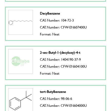
Decylbenzene
CAS Number: 104-72-3
CAT. Number: CFW-EN607400U
Format: Neat
2-sec-Butyl-1-(decyloxy)-4-t
CAS Number: 1404190-37-9
CAT. Number: CFW-EN604100U
Format: Neat
tert-Butylbenzene
CAS Number: 98-06-6
CAT. Number: CFW-EN604000U