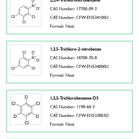
CAS Number: 17700-09-3
CAT. Number: CFW-EN534100U
Format: Neat
1,3,5-Trichloro-2-nitrobenze
CAS Number: 18708-70-8
CAT. Number: CFW-EN534000U
Format: Neat
1,3,5-Trichlorobenzene-D3
CAS Number: 1198-60-3
CAT. Number: CFW-EN533803D
Format: Neat