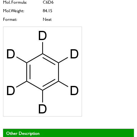
Mol. Formula:
C6D6
Mol. Weight:
84.15
Format:
Neat
Other Description