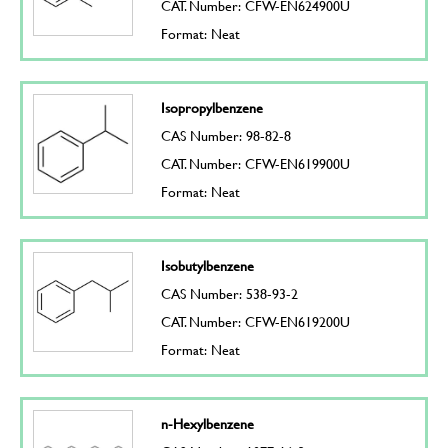
CAT. Number: CFW-EN624900U
Format: Neat
Isopropylbenzene
CAS Number: 98-82-8
CAT. Number: CFW-EN619900U
Format: Neat
Isobutylbenzene
CAS Number: 538-93-2
CAT. Number: CFW-EN619200U
Format: Neat
n-Hexylbenzene