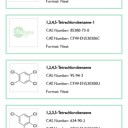
Format: Neat
1,2,4,5-Tetrachlorobenzene-1
CAS Number: 85380-73-0
CAT. Number: CFW-EN530306C
Format: Neat
1,2,4,5-Tetrachlorobenzene
CAS Number: 95-94-3
CAT. Number: CFW-EN530300U
Format: Neat
1,2,3,5-Tetrachlorobenzene
CAS Number: 634-90-2