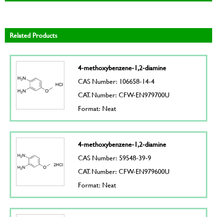
Related Products
4-methoxybenzene-1,2-diamine
CAS Number: 106658-14-4
CAT. Number: CFW-EN979700U
Format: Neat
4-methoxybenzene-1,2-diamine
CAS Number: 59548-39-9
CAT. Number: CFW-EN979600U
Format: Neat