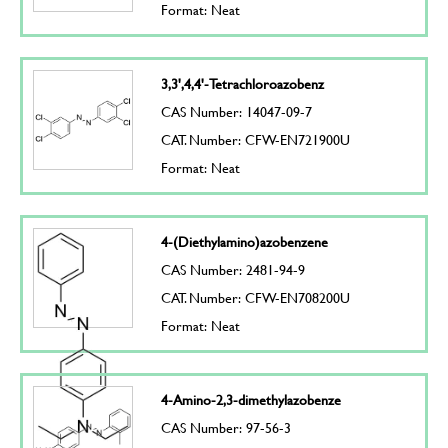
Format: Neat
3,3',4,4'-Tetrachloroazobenz
CAS Number: 14047-09-7
CAT. Number: CFW-EN721900U
Format: Neat
4-(Diethylamino)azobenzene
CAS Number: 2481-94-9
CAT. Number: CFW-EN708200U
Format: Neat
4-Amino-2,3-dimethylazobenze
CAS Number: 97-56-3