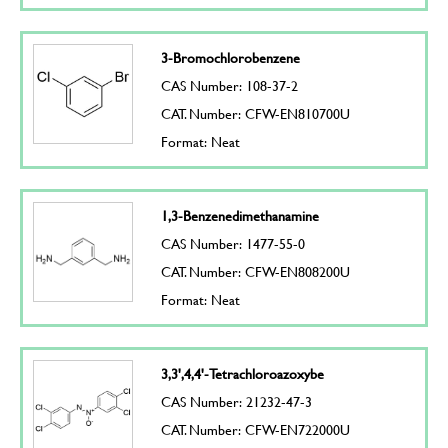
3-Bromochlorobenzene
CAS Number: 108-37-2
CAT. Number: CFW-EN810700U
Format: Neat
1,3-Benzenedimethanamine
CAS Number: 1477-55-0
CAT. Number: CFW-EN808200U
Format: Neat
3,3',4,4'-Tetrachloroazoxybe
CAS Number: 21232-47-3
CAT. Number: CFW-EN722000U