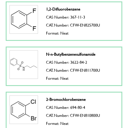
1,2-Difluorobenzene
CAS Number: 367-11-3
CAT. Number: CFW-EN825700U
Format: Neat
N-n-Butylbenzenesulfonamide
CAS Number: 3622-84-2
CAT. Number: CFW-EN811700U
Format: Neat
2-Bromochlorobenzene
CAS Number: 694-80-4
CAT. Number: CFW-EN810800U
Format: Neat