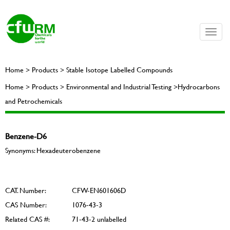
Toggle
naviga
Home > Products > Stable Isotope Labelled Compounds
Home > Products > Environmental and Industrial Testing >Hydrocarbons
and Petrochemicals
Benzene-D6
Synonyms: Hexadeuterobenzene
CAT. Number:
CFW-EN601606D
CAS Number:
1076-43-3
Related CAS #:
71-43-2 unlabelled