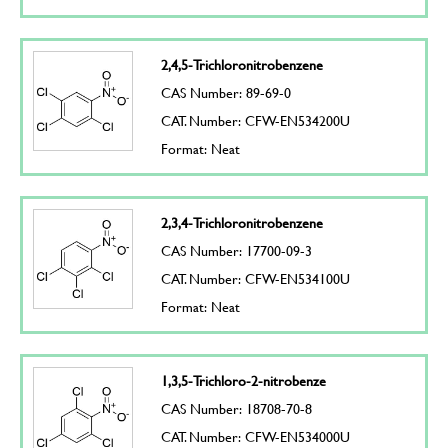
2,4,5-Trichloronitrobenzene
CAS Number: 89-69-0
CAT. Number: CFW-EN534200U
Format: Neat
2,3,4-Trichloronitrobenzene
CAS Number: 17700-09-3
CAT. Number: CFW-EN534100U
Format: Neat
1,3,5-Trichloro-2-nitrobenze
CAS Number: 18708-70-8
CAT. Number: CFW-EN534000U