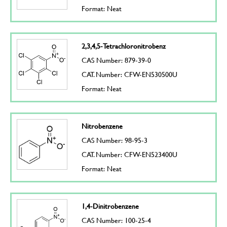
Format: Neat
2,3,4,5-Tetrachloronitrobenz
CAS Number: 879-39-0
CAT. Number: CFW-EN530500U
Format: Neat
Nitrobenzene
CAS Number: 98-95-3
CAT. Number: CFW-EN523400U
Format: Neat
1,4-Dinitrobenzene
CAS Number: 100-25-4