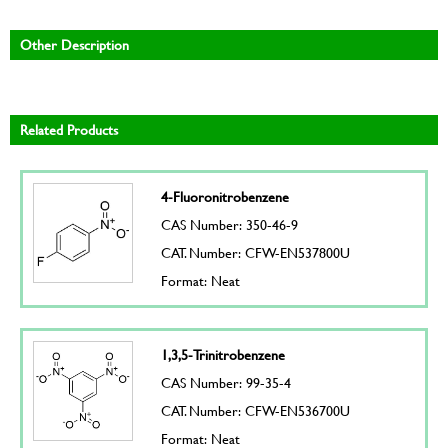
Other Description
Related Products
4-Fluoronitrobenzene
CAS Number: 350-46-9
CAT. Number: CFW-EN537800U
Format: Neat
1,3,5-Trinitrobenzene
CAS Number: 99-35-4
CAT. Number: CFW-EN536700U
Format: Neat