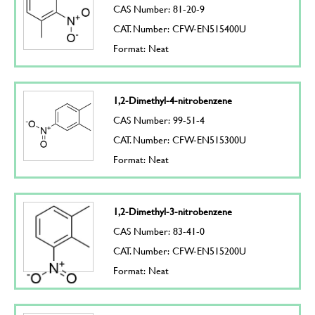
CAS Number: 81-20-9
CAT. Number: CFW-EN515400U
Format: Neat
1,2-Dimethyl-4-nitrobenzene
CAS Number: 99-51-4
CAT. Number: CFW-EN515300U
Format: Neat
1,2-Dimethyl-3-nitrobenzene
CAS Number: 83-41-0
CAT. Number: CFW-EN515200U
Format: Neat