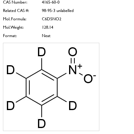
CAS Number:
4165-60-0
Related CAS #:
98-95-3 unlabelled
Mol. Formula:
C6D5NO2
Mol. Weight:
128.14
Format:
Neat