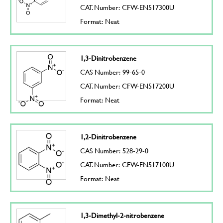
CAT. Number: CFW-EN517300U
Format: Neat
1,3-Dinitrobenzene
CAS Number: 99-65-0
CAT. Number: CFW-EN517200U
Format: Neat
1,2-Dinitrobenzene
CAS Number: 528-29-0
CAT. Number: CFW-EN517100U
Format: Neat
1,3-Dimethyl-2-nitrobenzene