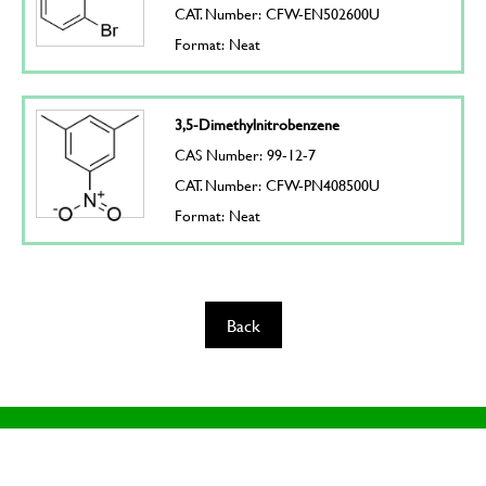
CAT. Number: CFW-EN502600U
Format: Neat
3,5-Dimethylnitrobenzene
CAS Number: 99-12-7
CAT. Number: CFW-PN408500U
Format: Neat
Back