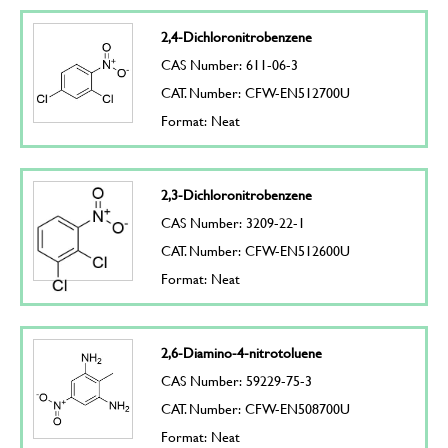
2,4-Dichloronitrobenzene
CAS Number: 611-06-3
CAT. Number: CFW-EN512700U
Format: Neat
2,3-Dichloronitrobenzene
CAS Number: 3209-22-1
CAT. Number: CFW-EN512600U
Format: Neat
2,6-Diamino-4-nitrotoluene
CAS Number: 59229-75-3
CAT. Number: CFW-EN508700U
Format: Neat