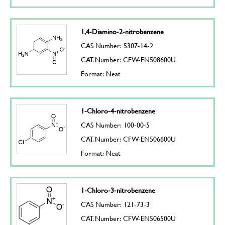
1,4-Diamino-2-nitrobenzene
CAS Number: 5307-14-2
CAT. Number: CFW-EN508600U
Format: Neat
1-Chloro-4-nitrobenzene
CAS Number: 100-00-5
CAT. Number: CFW-EN506600U
Format: Neat
1-Chloro-3-nitrobenzene
CAS Number: 121-73-3
CAT. Number: CFW-EN506500U