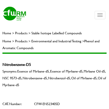
Toggle
naviga
Home > Products > Stable Isotope Labelled Compounds
Home > Products > Environmental and Industrial Testing >Phenol and
Aromatic Compounds
Nitrobenzene-D5
Synonyms: Essence of Mirbane-d5, Essence of Myrbane-d5, Mirbane Oil-d5,
NSC 9573-d5, Nitrobenzene-d5, Nitrobenzol-d5, Oil of Mirbane-d5, Oil of
Myrbane-d5
CAT. Number:
CFW-EN523405D