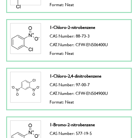
Format: Neat
1-Chloro-2-nitrobenzene
CAS Number: 88-73-3
CAT. Number: CFW-EN506400U
Format: Neat
1-Chloro-2,4-dinitrobenzene
CAS Number: 97-00-7
CAT. Number: CFW-EN504900U
Format: Neat
1-Bromo-2-nitrobenzene
CAS Number: 577-19-5