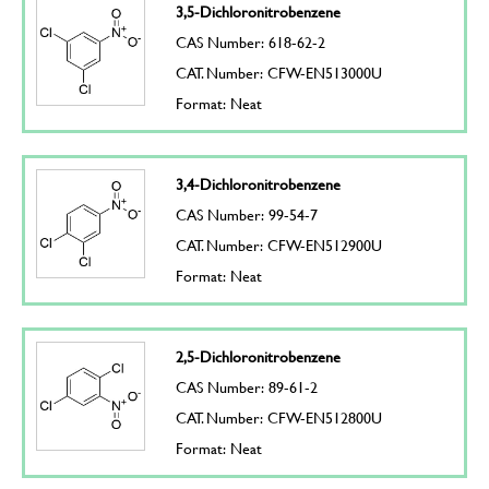
3,5-Dichloronitrobenzene
CAS Number: 618-62-2
CAT. Number: CFW-EN513000U
Format: Neat
3,4-Dichloronitrobenzene
CAS Number: 99-54-7
CAT. Number: CFW-EN512900U
Format: Neat
2,5-Dichloronitrobenzene
CAS Number: 89-61-2
CAT. Number: CFW-EN512800U
Format: Neat