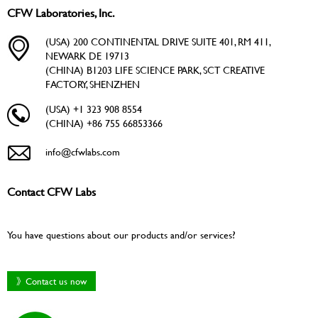
CFW Laboratories, Inc.
(USA) 200 CONTINENTAL DRIVE SUITE 401, RM 411,
NEWARK DE 19713
(CHINA) B1203 LIFE SCIENCE PARK, SCT CREATIVE
FACTORY, SHENZHEN
(USA) +1 323 908 8554
(CHINA) +86 755 66853366
info@cfwlabs.com
Contact CFW Labs
You have questions about our products and/or services?
》Contact us now