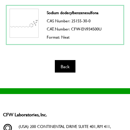
Sodium dodecylbenzenesulfona
CAS Number: 25155-30-0
CAT. Number: CFW-EN934500U
Format: Neat
Back
CFW Laboratories, Inc.
(USA) 200 CONTINENTAL DRIVE SUITE 401, RM 411,