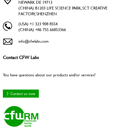
NEWARK DE 19713
(CHINA) B1203 LIFE SCIENCE PARK, SCT CREATIVE
FACTORY, SHENZHEN
(USA) +1 323 908 8554
(CHINA) +86 755 66853366
info@cfwlabs.com
Contact CFW Labs
You have questions about our products and/or services?
》Contact us now