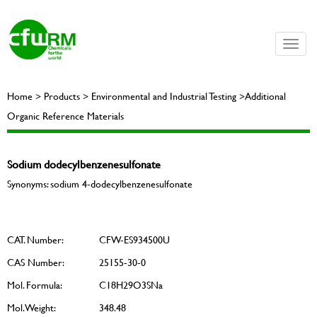
Toggle
naviga
Home > Products > Environmental and Industrial Testing >Additional
Organic Reference Materials
Sodium dodecylbenzenesulfonate
Synonyms: sodium 4-dodecylbenzenesulfonate
CAT. Number:
CFW-ES934500U
CAS Number:
25155-30-0
Mol. Formula:
C18H29O3SNa
Mol. Weight:
348.48