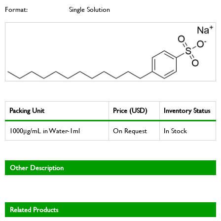
Format:
Single Solution
Packing Unit
Price (USD)
Inventory Status
1000μg/mL in Water-1ml
On Request
In Stock
Other Description
Related Products