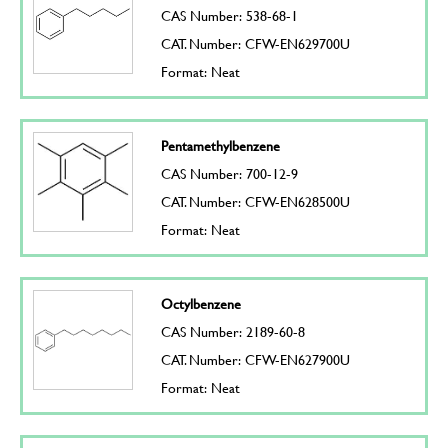
CAS Number: 538-68-1
CAT. Number: CFW-EN629700U
Format: Neat
Pentamethylbenzene
CAS Number: 700-12-9
CAT. Number: CFW-EN628500U
Format: Neat
Octylbenzene
CAS Number: 2189-60-8
CAT. Number: CFW-EN627900U
Format: Neat