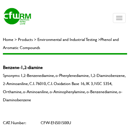
Toggle
naviga
Home > Products > Environmental and Industrial Testing >Phenol and
Aromatic Compounds
Benzene-1,2-diamine
Synonyms: 1,2-Benzenediamine, o-Phenylenediamine, 1,2-Diaminobenzene,
2-Aminoaniline, C.I. 76010, C.I. Oxidation Base 16, IK 3, NSC 5354,
Orthamine, o-Aminoaniline, o-Aminophenylamine, o-Benzenediamine, o-
Diaminobenzene
CAT. Number:
CFW-EN501500U