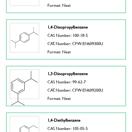
Format: Neat
1,4-Diisopropylbenzene
CAS Number: 100-18-5
CAT. Number: CFW-EN609300U
Format: Neat
1,3-Diisopropylbenzene
CAS Number: 99-62-7
CAT. Number: CFW-EN609200U
Format: Neat
1,4-Diethylbenzene
CAS Number: 105-05-5