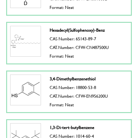
Format: Neat
Hexadecyl(Sulfophenoxy)-Benz
CAS Number: 65143-89-7
CAT. Number: CFW-CN487500U
Format: Neat
3,4-Dimethylbenzenethiol
CAS Number: 18800-53-8
CAT. Number: CFW-EN956200U
Format: Neat
1,3-Di-tert-butylbenzene
CAS Number: 1014-60-4