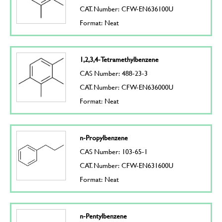
CAT. Number: CFW-EN636100U
Format: Neat
1,2,3,4-Tetramethylbenzene
CAS Number: 488-23-3
CAT. Number: CFW-EN636000U
Format: Neat
n-Propylbenzene
CAS Number: 103-65-1
CAT. Number: CFW-EN631600U
Format: Neat
n-Pentylbenzene