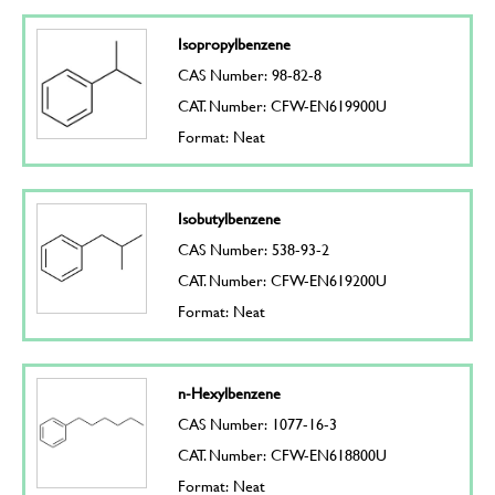
Isopropylbenzene
CAS Number: 98-82-8
CAT. Number: CFW-EN619900U
Format: Neat
Isobutylbenzene
CAS Number: 538-93-2
CAT. Number: CFW-EN619200U
Format: Neat
n-Hexylbenzene
CAS Number: 1077-16-3
CAT. Number: CFW-EN618800U
Format: Neat