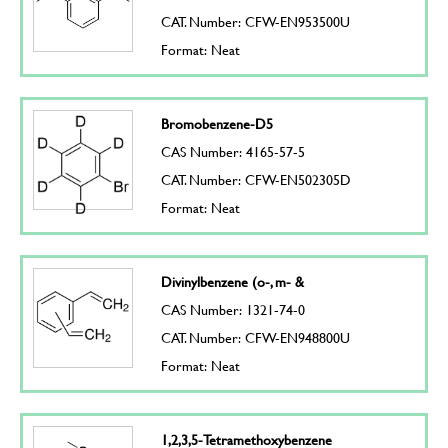
CAT. Number: CFW-EN953500U
Format: Neat
Bromobenzene-D5
CAS Number: 4165-57-5
CAT. Number: CFW-EN502305D
Format: Neat
Divinylbenzene (o-, m- &
CAS Number: 1321-74-0
CAT. Number: CFW-EN948800U
Format: Neat
1,2,3,5-Tetramethoxybenzene