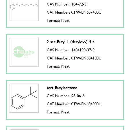
CAS Number: 104-72-3
CAT. Number: CFW-EN607400U
Format: Neat
2-sec-Butyl-1-(decyloxy)-4-t
CAS Number: 1404190-37-9
CAT. Number: CFW-EN604100U
Format: Neat
tert-Butylbenzene
CAS Number: 98-06-6
CAT. Number: CFW-EN604000U
Format: Neat