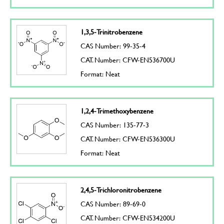
1,3,5-Trinitrobenzene
CAS Number: 99-35-4
CAT. Number: CFW-EN536700U
Format: Neat
1,2,4-Trimethoxybenzene
CAS Number: 135-77-3
CAT. Number: CFW-EN536300U
Format: Neat
2,4,5-Trichloronitrobenzene
CAS Number: 89-69-0
CAT. Number: CFW-EN534200U