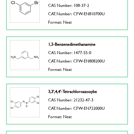
CAS Number: 108-37-2
CAT. Number: CFW-EN810700U
Format: Neat
1,3-Benzenedimethanamine
CAS Number: 1477-55-0
CAT. Number: CFW-EN808200U
Format: Neat
3,3',4,4'-Tetrachloroazoxybe
CAS Number: 21232-47-3
CAT. Number: CFW-EN722000U
Format: Neat