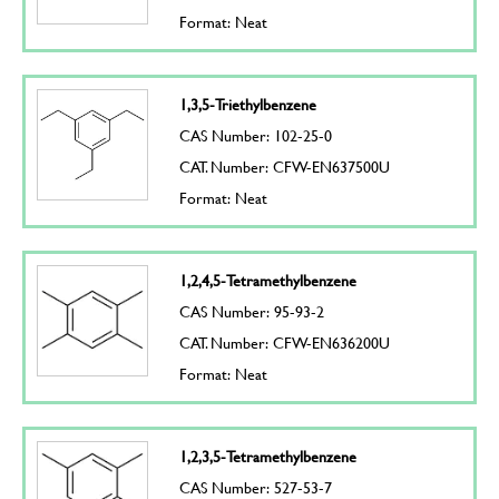
Format: Neat
1,3,5-Triethylbenzene
CAS Number: 102-25-0
CAT. Number: CFW-EN637500U
Format: Neat
1,2,4,5-Tetramethylbenzene
CAS Number: 95-93-2
CAT. Number: CFW-EN636200U
Format: Neat
1,2,3,5-Tetramethylbenzene
CAS Number: 527-53-7