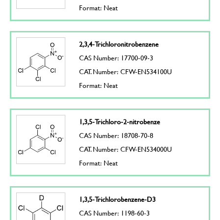
Format: Neat
2,3,4-Trichloronitrobenzene
CAS Number: 17700-09-3
CAT. Number: CFW-EN534100U
Format: Neat
1,3,5-Trichloro-2-nitrobenze
CAS Number: 18708-70-8
CAT. Number: CFW-EN534000U
Format: Neat
1,3,5-Trichlorobenzene-D3
CAS Number: 1198-60-3