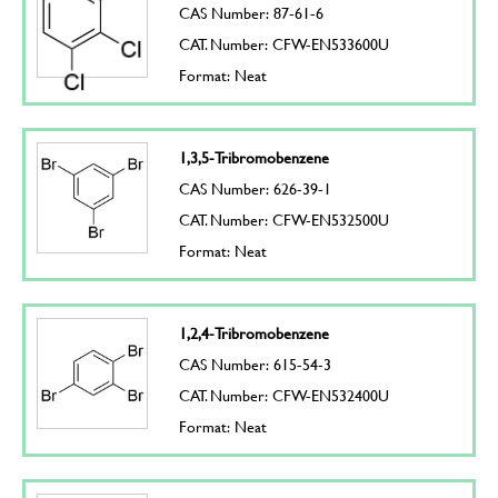
CAS Number: 87-61-6
CAT. Number: CFW-EN533600U
Format: Neat
1,3,5-Tribromobenzene
CAS Number: 626-39-1
CAT. Number: CFW-EN532500U
Format: Neat
1,2,4-Tribromobenzene
CAS Number: 615-54-3
CAT. Number: CFW-EN532400U
Format: Neat