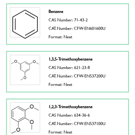
Benzene
CAS Number: 71-43-2
CAT. Number: CFW-EN601600U
Format: Neat
1,3,5-Trimethoxybenzene
CAS Number: 621-23-8
CAT. Number: CFW-EN537200U
Format: Neat
1,2,3-Trimethoxybenzene
CAS Number: 634-36-6
CAT. Number: CFW-EN537100U
Format: Neat