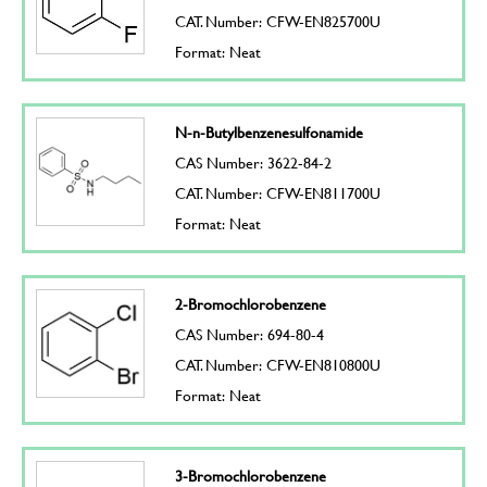
CAT. Number: CFW-EN825700U
Format: Neat
N-n-Butylbenzenesulfonamide
CAS Number: 3622-84-2
CAT. Number: CFW-EN811700U
Format: Neat
2-Bromochlorobenzene
CAS Number: 694-80-4
CAT. Number: CFW-EN810800U
Format: Neat
3-Bromochlorobenzene