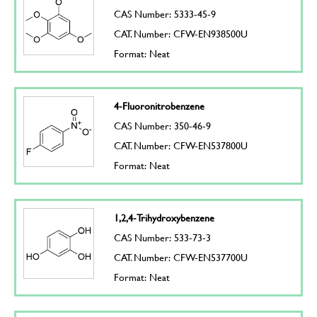
CAS Number: 5333-45-9
CAT. Number: CFW-EN938500U
Format: Neat
4-Fluoronitrobenzene
CAS Number: 350-46-9
CAT. Number: CFW-EN537800U
Format: Neat
1,2,4-Trihydroxybenzene
CAS Number: 533-73-3
CAT. Number: CFW-EN537700U
Format: Neat