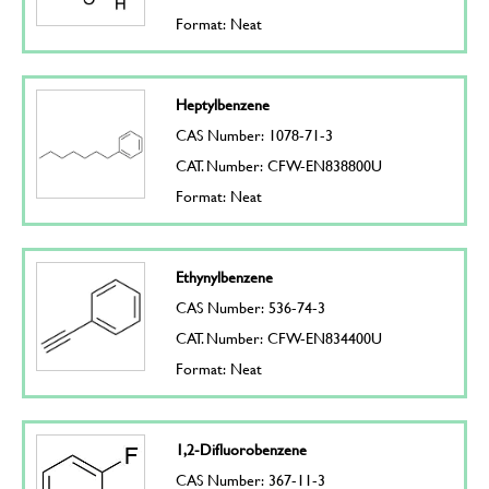
Format: Neat
Heptylbenzene
CAS Number: 1078-71-3
CAT. Number: CFW-EN838800U
Format: Neat
Ethynylbenzene
CAS Number: 536-74-3
CAT. Number: CFW-EN834400U
Format: Neat
1,2-Difluorobenzene
CAS Number: 367-11-3