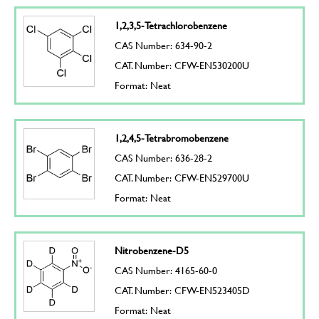
1,2,3,5-Tetrachlorobenzene
CAS Number: 634-90-2
CAT. Number: CFW-EN530200U
Format: Neat
1,2,4,5-Tetrabromobenzene
CAS Number: 636-28-2
CAT. Number: CFW-EN529700U
Format: Neat
Nitrobenzene-D5
CAS Number: 4165-60-0
CAT. Number: CFW-EN523405D
Format: Neat