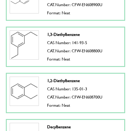
CAT. Number: CFW-EN608900U
Format: Neat
1,3-Diethylbenzene
CAS Number: 141-93-5
CAT. Number: CFW-EN608800U
Format: Neat
1,2-Diethylbenzene
CAS Number: 135-01-3
CAT. Number: CFW-EN608700U
Format: Neat
Decylbenzene