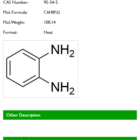
CAS Number:
95-54-5
Mol. Formula:
C6H8N2
Mol. Weight:
108.14
Format:
Neat
Other Description