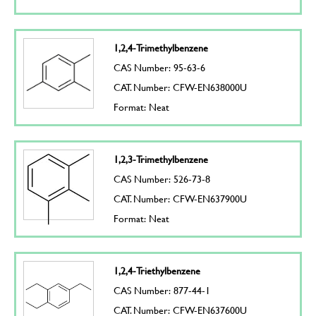
1,2,4-Trimethylbenzene
CAS Number: 95-63-6
CAT. Number: CFW-EN638000U
Format: Neat
1,2,3-Trimethylbenzene
CAS Number: 526-73-8
CAT. Number: CFW-EN637900U
Format: Neat
1,2,4-Triethylbenzene
CAS Number: 877-44-1
CAT. Number: CFW-EN637600U