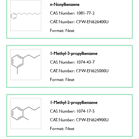
n-Nonylbenzene
CAS Number: 1081-77-2
CAT. Number: CFW-EN626400U
Format: Neat
1-Methyl-3-propylbenzene
CAS Number: 1074-43-7
CAT. Number: CFW-EN625000U
Format: Neat
1-Methyl-2-propylbenzene
CAS Number: 1074-17-5
CAT. Number: CFW-EN624900U
Format: Neat