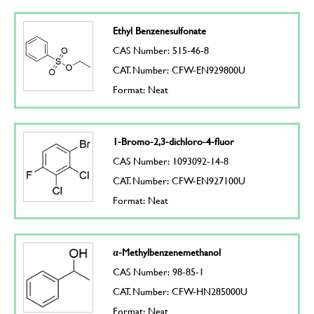
Ethyl Benzenesulfonate
CAS Number: 515-46-8
CAT. Number: CFW-EN929800U
Format: Neat
1-Bromo-2,3-dichloro-4-fluor
CAS Number: 1093092-14-8
CAT. Number: CFW-EN927100U
Format: Neat
α-Methylbenzenemethanol
CAS Number: 98-85-1
CAT. Number: CFW-HN285000U
Format: Neat