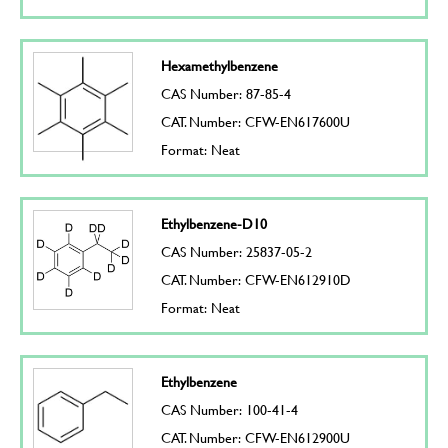
Hexamethylbenzene
CAS Number: 87-85-4
CAT. Number: CFW-EN617600U
Format: Neat
Ethylbenzene-D10
CAS Number: 25837-05-2
CAT. Number: CFW-EN612910D
Format: Neat
Ethylbenzene
CAS Number: 100-41-4
CAT. Number: CFW-EN612900U