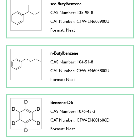
sec-Butylbenzene
CAS Number: 135-98-8
CAT. Number: CFW-EN603900U
Format: Neat
n-Butylbenzene
CAS Number: 104-51-8
CAT. Number: CFW-EN603800U
Format: Neat
Benzene-D6
CAS Number: 1076-43-3
CAT. Number: CFW-EN601606D
Format: Neat