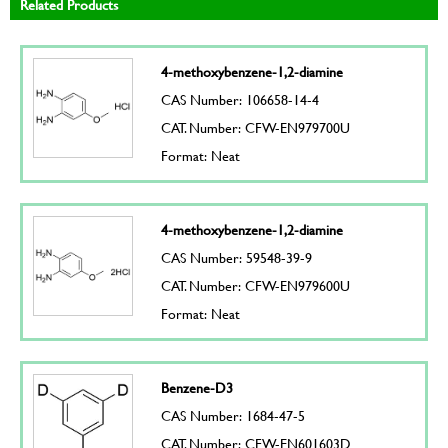
Related Products
4-methoxybenzene-1,2-diamine
CAS Number: 106658-14-4
CAT. Number: CFW-EN979700U
Format: Neat
4-methoxybenzene-1,2-diamine
CAS Number: 59548-39-9
CAT. Number: CFW-EN979600U
Format: Neat
Benzene-D3
CAS Number: 1684-47-5
CAT. Number: CFW-EN601603D