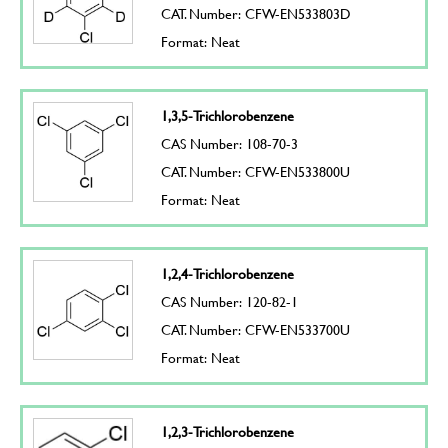
CAT. Number: CFW-EN533803D
Format: Neat
1,3,5-Trichlorobenzene
CAS Number: 108-70-3
CAT. Number: CFW-EN533800U
Format: Neat
1,2,4-Trichlorobenzene
CAS Number: 120-82-1
CAT. Number: CFW-EN533700U
Format: Neat
1,2,3-Trichlorobenzene