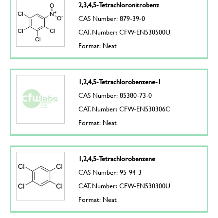
2,3,4,5-Tetrachloronitrobenz
CAS Number: 879-39-0
CAT. Number: CFW-EN530500U
Format: Neat
1,2,4,5-Tetrachlorobenzene-1
CAS Number: 85380-73-0
CAT. Number: CFW-EN530306C
Format: Neat
1,2,4,5-Tetrachlorobenzene
CAS Number: 95-94-3
CAT. Number: CFW-EN530300U
Format: Neat