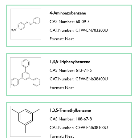
4-Aminoazobenzene
CAS Number: 60-09-3
CAT. Number: CFW-EN703200U
Format: Neat
1,3,5-Triphenylbenzene
CAS Number: 612-71-5
CAT. Number: CFW-EN638400U
Format: Neat
1,3,5-Trimethylbenzene
CAS Number: 108-67-8
CAT. Number: CFW-EN638100U
Format: Neat