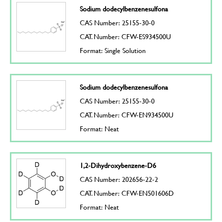
Sodium dodecylbenzenesulfona
CAS Number: 25155-30-0
CAT. Number: CFW-ES934500U
Format: Single Solution
Sodium dodecylbenzenesulfona
CAS Number: 25155-30-0
CAT. Number: CFW-EN934500U
Format: Neat
1,2-Dihydroxybenzene-D6
CAS Number: 202656-22-2
CAT. Number: CFW-EN501606D
Format: Neat