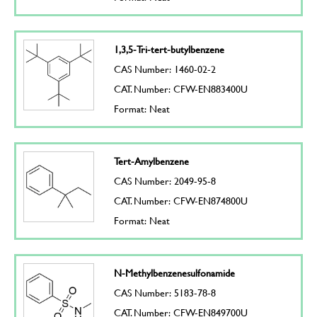
1,3,5-Tri-tert-butylbenzene
CAS Number: 1460-02-2
CAT. Number: CFW-EN883400U
Format: Neat
Tert-Amylbenzene
CAS Number: 2049-95-8
CAT. Number: CFW-EN874800U
Format: Neat
N-Methylbenzenesulfonamide
CAS Number: 5183-78-8
CAT. Number: CFW-EN849700U