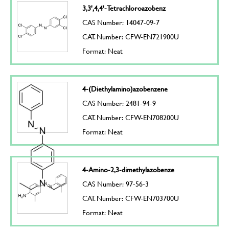
3,3',4,4'-Tetrachloroazobenz
CAS Number: 14047-09-7
CAT. Number: CFW-EN721900U
Format: Neat
4-(Diethylamino)azobenzene
CAS Number: 2481-94-9
CAT. Number: CFW-EN708200U
Format: Neat
4-Amino-2,3-dimethylazobenze
CAS Number: 97-56-3
CAT. Number: CFW-EN703700U
Format: Neat