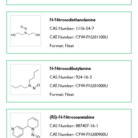
N-Nitrosodiethanolamine
CAS Number: 1116-54-7
CAT. Number: CFW-FN201100U
Format: Neat
N-Nitrosodibutylamine
CAS Number: 924-16-3
CAT. Number: CFW-FN201000U
Format: Neat
(RS)-N-Nitrosoanatabine
CAS Number: 887407-16-1
CAT. Number: CFW-FN200900U