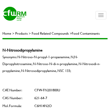
Toggle
naviga
Home > Products > Food Related Compounds >Food Contaminants
N-Nitrosodipropylamine
Synonyms: N-Nitroso-N-propyl-1-propanamine, N,N-
Dipropylnitrosamine, N-Nitroso-N-di-n-propylamine, N-Nitrosodi-n-
propylamine, N-Nitrosodipropylamine, NSC 133;
CAT. Number:
CFW-FN201800U
CAS Number:
621-64-7
Mol. Formula:
C6H14N2O