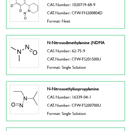
CAS Number: 1020719-68-9
CAT. Number: CFW-FN200804D
Format: Neat
N-Nitrosodimethylamine (NDMA
CAS Number: 62-75-9
CAT. Number: CFW-FS201500U
Format: Single Solution
N-Nitrosoethylisopropylamine
CAS Number: 16339-04-1
CAT. Number: CFW-FS200700U
Format: Single Solution