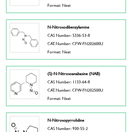
Format: Neat
N-Nitrosodibenzylamine
CAS Number: 5336-53-8
CAT. Number: CFW-FN202600U
Format: Neat
(S)-N-Nitrosoanabasine (NAB)
CAS Number: 1133-64-8
CAT. Number: CFW-FN202500U
Format: Neat
N-Nitrosopyrrolidine
CAS Number: 930-55-2