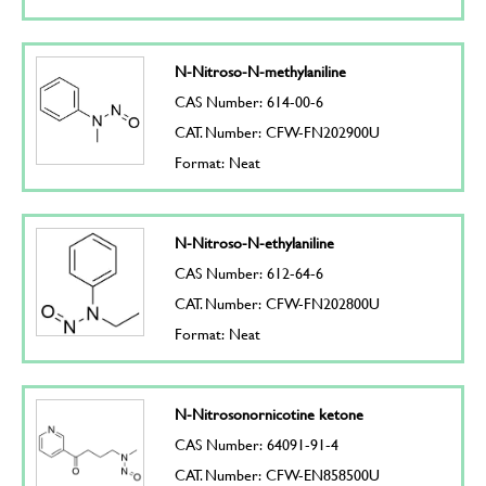
N-Nitroso-N-methylaniline
CAS Number: 614-00-6
CAT. Number: CFW-FN202900U
Format: Neat
N-Nitroso-N-ethylaniline
CAS Number: 612-64-6
CAT. Number: CFW-FN202800U
Format: Neat
N-Nitrosonornicotine ketone
CAS Number: 64091-91-4
CAT. Number: CFW-EN858500U