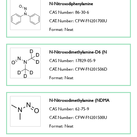
N-Nitrosodiphenylamine
CAS Number: 86-30-6
CAT. Number: CFW-FN201700U
Format: Neat
N-Nitrosodimethylamine-D6 (N
CAS Number: 17829-05-9
CAT. Number: CFW-FN201506D
Format: Neat
N-Nitrosodimethylamine (NDMA
CAS Number: 62-75-9
CAT. Number: CFW-FN201500U
Format: Neat