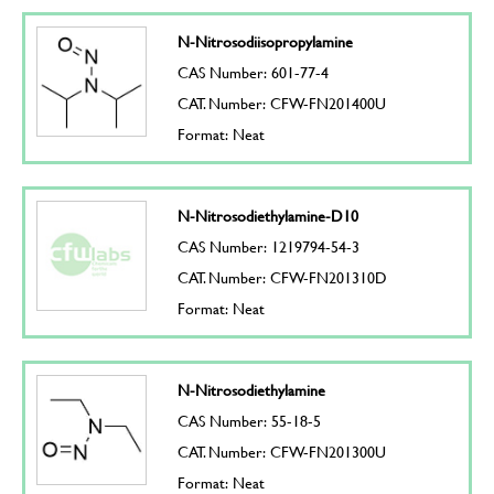
N-Nitrosodiisopropylamine
CAS Number: 601-77-4
CAT. Number: CFW-FN201400U
Format: Neat
N-Nitrosodiethylamine-D10
CAS Number: 1219794-54-3
CAT. Number: CFW-FN201310D
Format: Neat
N-Nitrosodiethylamine
CAS Number: 55-18-5
CAT. Number: CFW-FN201300U
Format: Neat