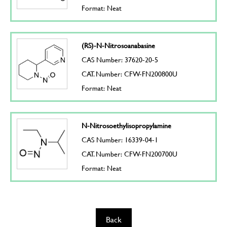
Format: Neat
(RS)-N-Nitrosoanabasine
CAS Number: 37620-20-5
CAT. Number: CFW-FN200800U
Format: Neat
N-Nitrosoethylisopropylamine
CAS Number: 16339-04-1
CAT. Number: CFW-FN200700U
Format: Neat
Back