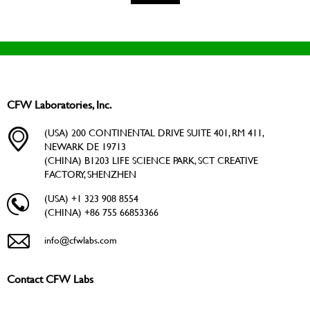
CFW Laboratories, Inc.
(USA) 200 CONTINENTAL DRIVE SUITE 401, RM 411,
NEWARK DE 19713
(CHINA) B1203 LIFE SCIENCE PARK, SCT CREATIVE
FACTORY, SHENZHEN
(USA) +1 323 908 8554
(CHINA) +86 755 66853366
info@cfwlabs.com
Contact CFW Labs