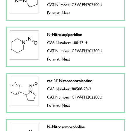
CAT. Number: CFW-FN202400U
Format: Neat
N-Nitrosopiperidine
CAS Number: 100-75-4
CAT. Number: CFW-FN202300U
Format: Neat
rac N'-Nitrosonornicotine
CAS Number: 80508-23-2
CAT. Number: CFW-FN202200U
Format: Neat
N-Nitrosomorpholine