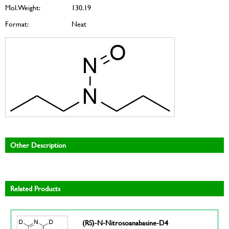
Mol. Weight:
130.19
Format:
Neat
Other Description
Related Products
(RS)-N-Nitrosoanabasine-D4