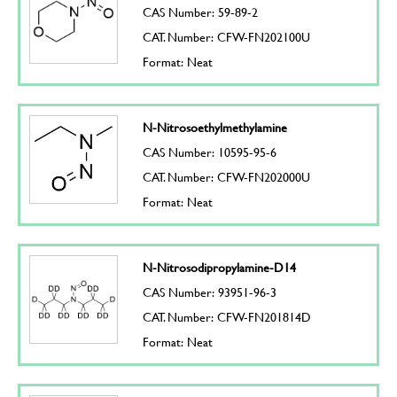
CAS Number: 59-89-2
CAT. Number: CFW-FN202100U
Format: Neat
N-Nitrosoethylmethylamine
CAS Number: 10595-95-6
CAT. Number: CFW-FN202000U
Format: Neat
N-Nitrosodipropylamine-D14
CAS Number: 93951-96-3
CAT. Number: CFW-FN201814D
Format: Neat