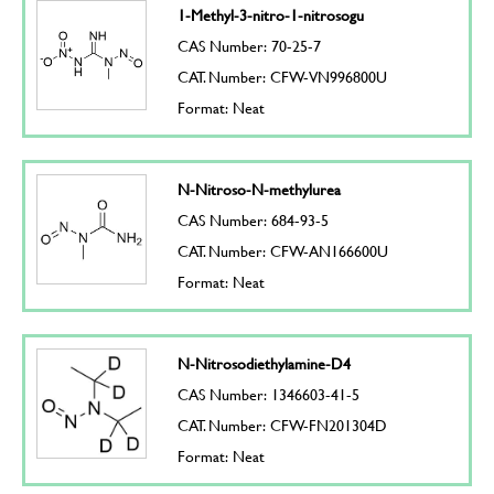
1-Methyl-3-nitro-1-nitrosogu
CAS Number: 70-25-7
CAT. Number: CFW-VN996800U
Format: Neat
N-Nitroso-N-methylurea
CAS Number: 684-93-5
CAT. Number: CFW-AN166600U
Format: Neat
N-Nitrosodiethylamine-D4
CAS Number: 1346603-41-5
CAT. Number: CFW-FN201304D
Format: Neat