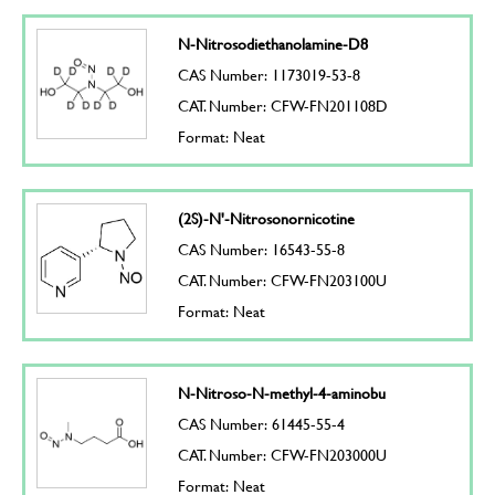
N-Nitrosodiethanolamine-D8
CAS Number: 1173019-53-8
CAT. Number: CFW-FN201108D
Format: Neat
(2S)-N'-Nitrosonornicotine
CAS Number: 16543-55-8
CAT. Number: CFW-FN203100U
Format: Neat
N-Nitroso-N-methyl-4-aminobu
CAS Number: 61445-55-4
CAT. Number: CFW-FN203000U
Format: Neat