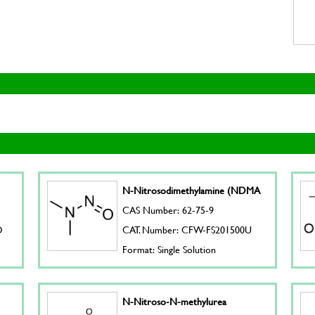
N-Nitrosodimethylamine (NDMA
CAS Number: 62-75-9
D
CAT. Number: CFW-FS201500U
Format: Single Solution
N-Nitroso-N-methylurea