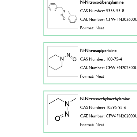
N-Nitrosodibenzylamine
CAS Number: 5336-53-8
CAT. Number: CFW-FN202600
Format: Neat
N-Nitrosopiperidine
CAS Number: 100-75-4
CAT. Number: CFW-FN202300
Format: Neat
N-Nitrosoethylmethylamine
CAS Number: 10595-95-6
CAT. Number: CFW-FN202000
Format: Neat