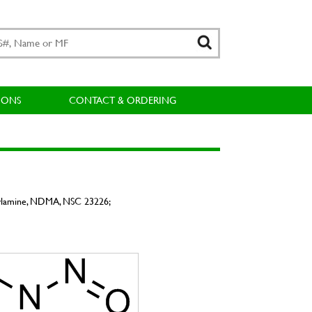
IONS
CONTACT & ORDERING
ylamine, NDMA, NSC 23226;