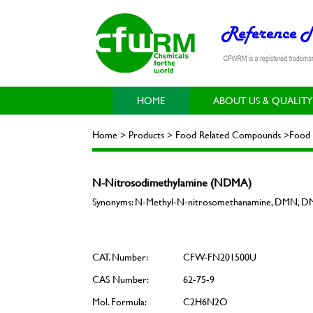
HOME
ABOUT US & QUALITY
Home > Products > Food Related Compounds >Food 
N-Nitrosodimethylamine (NDMA)
Synonyms: N-Methyl-N-nitrosomethanamine, DMN, DM
CAT. Number:
CFW-FN201500U
CAS Number:
62-75-9
Mol. Formula:
C2H6N2O