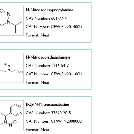
N-Nitrosodiisopropylamine
CAS Number: 601-77-4
CAT. Number: CFW-FN201400U
Format: Neat
N-Nitrosodiethanolamine
CAS Number: 1116-54-7
CAT. Number: CFW-FN201100U
Format: Neat
(RS)-N-Nitrosoanabasine
CAS Number: 37620-20-5
CAT. Number: CFW-FN200800U
Format: Neat