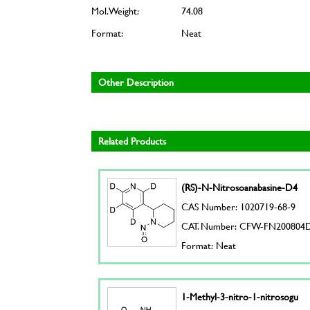
Mol. Weight:
74.08
Format:
Neat
Other Description
Related Products
(RS)-N-Nitrosoanabasine-D4
CAS Number: 1020719-68-9
CAT. Number: CFW-FN200804
Format: Neat
1-Methyl-3-nitro-1-nitrosogu