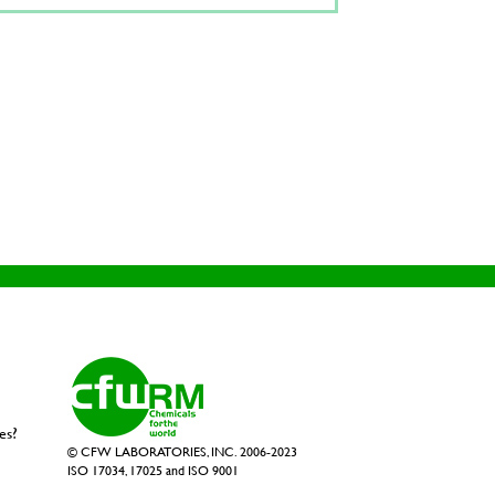
es?
© CFW LABORATORIES, INC. 2006-2023
ISO 17034, 17025 and ISO 9001