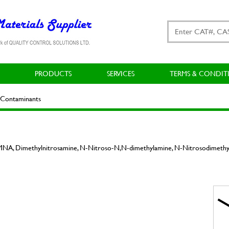
PRODUCTS
SERVICES
TERMS & CONDIT
Contaminants
NA, Dimethylnitrosamine, N-Nitroso-N,N-dimethylamine, N-Nitrosodimeth