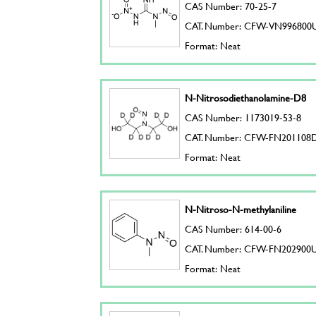
CAS Number: 70-25-7
CAT. Number: CFW-VN996800
Format: Neat
N-Nitrosodiethanolamine-D8
CAS Number: 1173019-53-8
CAT. Number: CFW-FN201108
Format: Neat
N-Nitroso-N-methylaniline
CAS Number: 614-00-6
CAT. Number: CFW-FN202900
Format: Neat