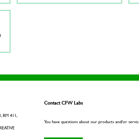
U
Contact CFW Labs
, RM 411,
You have questions about our products and/or servic
REATIVE