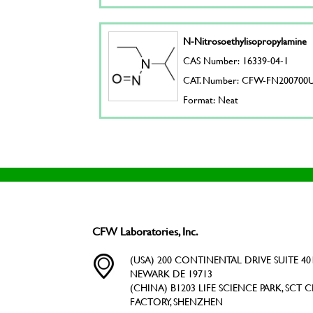
N-Nitrosoethylisopropylamine
CAS Number: 16339-04-1
CAT. Number: CFW-FN200700
Format: Neat
CFW Laboratories, Inc.
(USA) 200 CONTINENTAL DRIVE SUITE 401
NEWARK DE 19713
(CHINA) B1203 LIFE SCIENCE PARK, SCT C
FACTORY, SHENZHEN