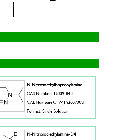
N-Nitrosoethylisopropylamine
CAS Number: 16339-04-1
CAT. Number: CFW-FS200700U
Format: Single Solution
N-Nitrosodiethylamine-D4