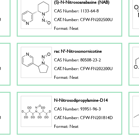
(S)-N-Nitrosoanabasine (NAB)
CAS Number: 1133-64-8
U
CAT. Number: CFW-FN202500U
Format: Neat
rac N'-Nitrosonornicotine
CAS Number: 80508-23-2
U
CAT. Number: CFW-FN202200U
Format: Neat
N-Nitrosodipropylamine-D14
CAS Number: 93951-96-3
U
CAT. Number: CFW-FN201814D
Format: Neat