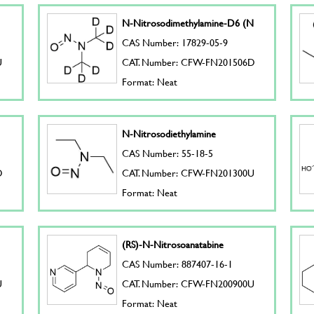
N-Nitrosodimethylamine-D6 (N
CAS Number: 17829-05-9
U
CAT. Number: CFW-FN201506D
Format: Neat
N-Nitrosodiethylamine
CAS Number: 55-18-5
D
CAT. Number: CFW-FN201300U
Format: Neat
(RS)-N-Nitrosoanatabine
CAS Number: 887407-16-1
U
CAT. Number: CFW-FN200900U
Format: Neat