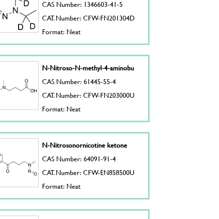
CAS Number: 1346603-41-5
CAT. Number: CFW-FN201304D
Format: Neat
N-Nitroso-N-methyl-4-aminobu
CAS Number: 61445-55-4
CAT. Number: CFW-FN203000U
Format: Neat
N-Nitrosonornicotine ketone
CAS Number: 64091-91-4
CAT. Number: CFW-EN858500U
Format: Neat