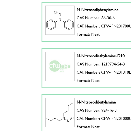
N-Nitrosodiphenylamine
CAS Number: 86-30-6
CAT. Number: CFW-FN201700
Format: Neat
N-Nitrosodiethylamine-D10
CAS Number: 1219794-54-3
CAT. Number: CFW-FN201310
Format: Neat
N-Nitrosodibutylamine
CAS Number: 924-16-3
CAT. Number: CFW-FN201000
Format: Neat