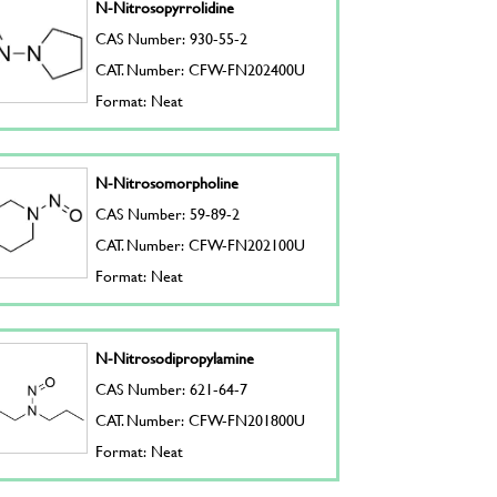
N-Nitrosopyrrolidine
CAS Number: 930-55-2
CAT. Number: CFW-FN202400U
Format: Neat
N-Nitrosomorpholine
CAS Number: 59-89-2
CAT. Number: CFW-FN202100U
Format: Neat
N-Nitrosodipropylamine
CAS Number: 621-64-7
CAT. Number: CFW-FN201800U
Format: Neat