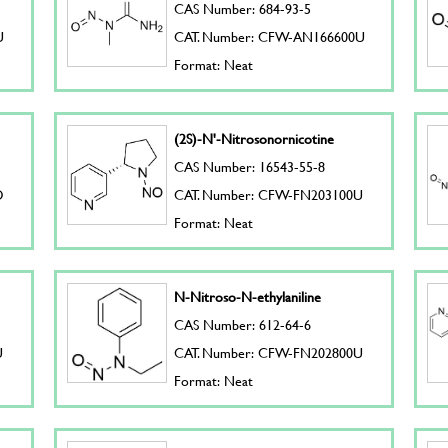
CAS Number: 684-93-5
U
CAT. Number: CFW-AN166600U
Format: Neat
(2S)-N'-Nitrosonornicotine
CAS Number: 16543-55-8
D
CAT. Number: CFW-FN203100U
Format: Neat
N-Nitroso-N-ethylaniline
CAS Number: 612-64-6
U
CAT. Number: CFW-FN202800U
Format: Neat