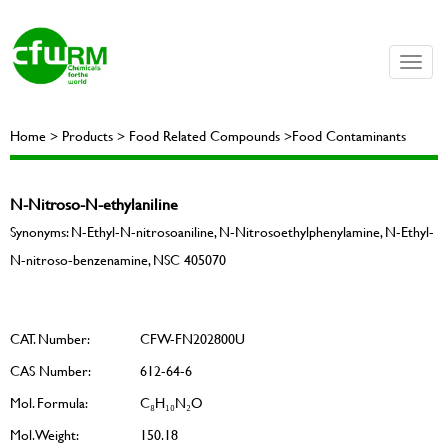
Toggle
naviga
Home > Products > Food Related Compounds >Food Contaminants
N-Nitroso-N-ethylaniline
Synonyms: N-Ethyl-N-nitrosoaniline, N-Nitrosoethylphenylamine, N-Ethyl-
N-nitroso-benzenamine, NSC 405070
CAT. Number:
CFW-FN202800U
CAS Number:
612-64-6
Mol. Formula:
C₈H₁₀N₂O
Mol. Weight:
150.18