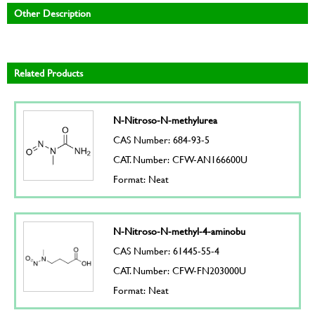
Other Description
Related Products
N-Nitroso-N-methylurea
CAS Number: 684-93-5
CAT. Number: CFW-AN166600U
Format: Neat
N-Nitroso-N-methyl-4-aminobu
CAS Number: 61445-55-4
CAT. Number: CFW-FN203000U
Format: Neat