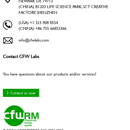
NEWARK DE 19713
(CHINA) B1203 LIFE SCIENCE PARK, SCT CREATIVE
FACTORY, SHENZHEN
(USA) +1 323 908 8554
(CHINA) +86 755 66853366
info@cfwlabs.com
Contact CFW Labs
You have questions about our products and/or services?
》Contact us now
© CFW LABORATORIES, INC. 2006-2023