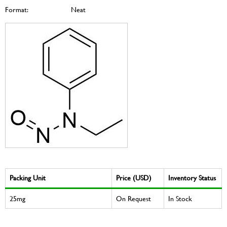
Format:
Neat
Packing Unit
Price (USD)
Inventory Status
25mg
On Request
In Stock