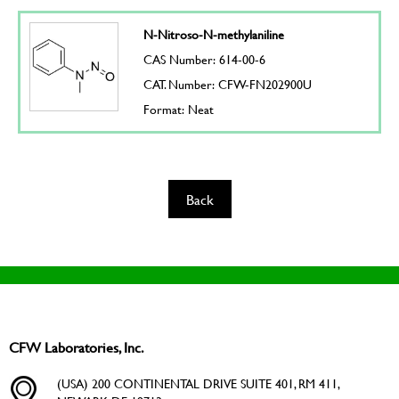
N-Nitroso-N-methylaniline
CAS Number: 614-00-6
CAT. Number: CFW-FN202900U
Format: Neat
Back
CFW Laboratories, Inc.
(USA) 200 CONTINENTAL DRIVE SUITE 401, RM 411,