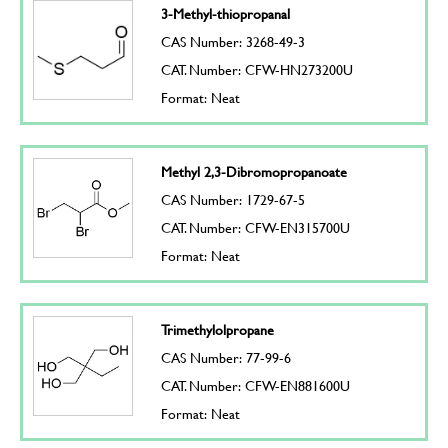
3-Methyl-thiopropanal
CAS Number: 3268-49-3
CAT. Number: CFW-HN273200U
Format: Neat
Methyl 2,3-Dibromopropanoate
CAS Number: 1729-67-5
CAT. Number: CFW-EN315700U
Format: Neat
Trimethylolpropane
CAS Number: 77-99-6
CAT. Number: CFW-EN881600U
Format: Neat