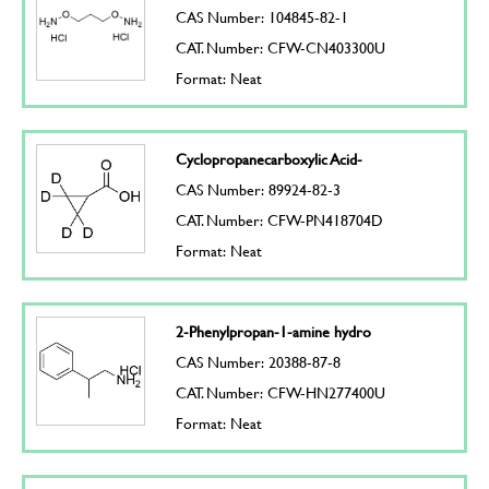
CAS Number: 104845-82-1
CAT. Number: CFW-CN403300U
Format: Neat
Cyclopropanecarboxylic Acid-
CAS Number: 89924-82-3
CAT. Number: CFW-PN418704D
Format: Neat
2-Phenylpropan-1-amine hydro
CAS Number: 20388-87-8
CAT. Number: CFW-HN277400U
Format: Neat