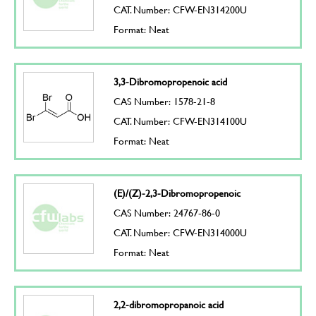
CAT. Number: CFW-EN314200U
Format: Neat
3,3-Dibromopropenoic acid
CAS Number: 1578-21-8
CAT. Number: CFW-EN314100U
Format: Neat
(E)/(Z)-2,3-Dibromopropenoic
CAS Number: 24767-86-0
CAT. Number: CFW-EN314000U
Format: Neat
2,2-dibromopropanoic acid