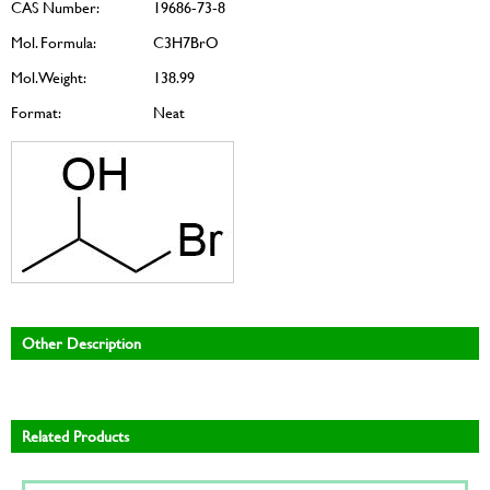
CAS Number:
19686-73-8
Mol. Formula:
C3H7BrO
Mol. Weight:
138.99
Format:
Neat
Other Description
Related Products