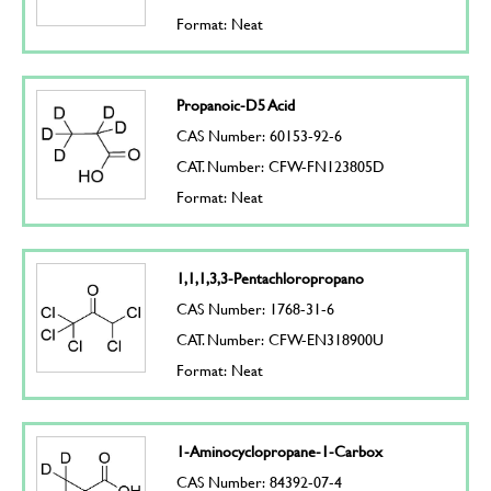
Format: Neat
Propanoic-D5 Acid
CAS Number: 60153-92-6
CAT. Number: CFW-FN123805D
Format: Neat
1,1,1,3,3-Pentachloropropano
CAS Number: 1768-31-6
CAT. Number: CFW-EN318900U
Format: Neat
1-Aminocyclopropane-1-Carbox
CAS Number: 84392-07-4