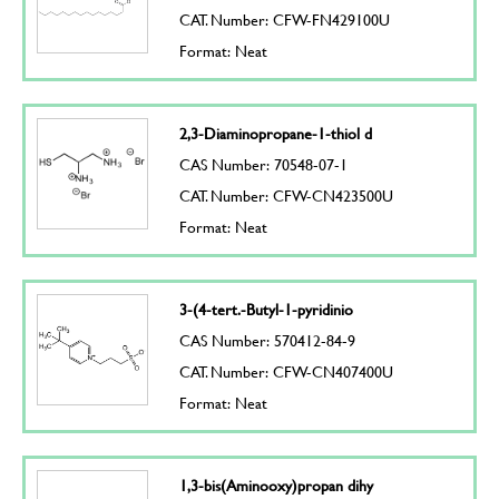
CAT. Number: CFW-FN429100U
Format: Neat
2,3-Diaminopropane-1-thiol d
CAS Number: 70548-07-1
CAT. Number: CFW-CN423500U
Format: Neat
3-(4-tert.-Butyl-1-pyridinio
CAS Number: 570412-84-9
CAT. Number: CFW-CN407400U
Format: Neat
1,3-bis(Aminooxy)propan dihy