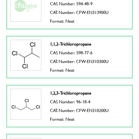
CAS Number: 594-48-9
CAT. Number: CFW-EN313900U
Format: Neat
1,1,2-Trichloropropane
CAS Number: 598-77-6
CAT. Number: CFW-EN310300U
Format: Neat
1,2,3-Trichloropropane
CAS Number: 96-18-4
CAT. Number: CFW-EN310200U
Format: Neat