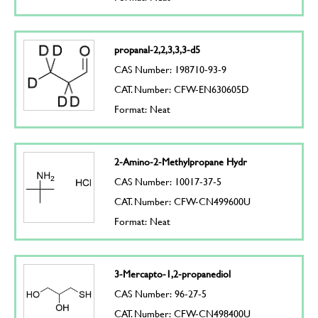
propanal-2,2,3,3,3-d5
CAS Number: 198710-93-9
CAT. Number: CFW-EN630605D
Format: Neat
2-Amino-2-Methylpropane Hydr
CAS Number: 10017-37-5
CAT. Number: CFW-CN499600U
Format: Neat
3-Mercapto-1,2-propanediol
CAS Number: 96-27-5
CAT. Number: CFW-CN498400U