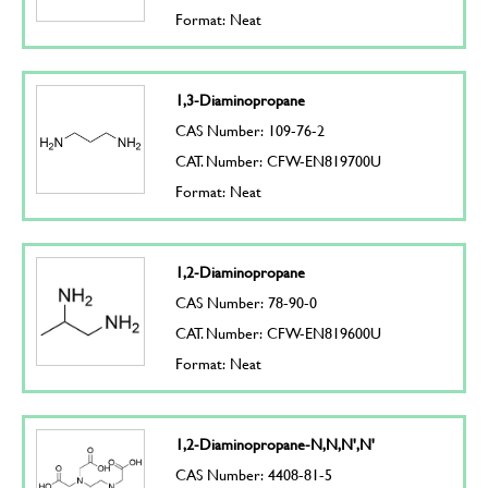
Format: Neat
1,3-Diaminopropane
CAS Number: 109-76-2
CAT. Number: CFW-EN819700U
Format: Neat
1,2-Diaminopropane
CAS Number: 78-90-0
CAT. Number: CFW-EN819600U
Format: Neat
1,2-Diaminopropane-N,N,N',N'
CAS Number: 4408-81-5