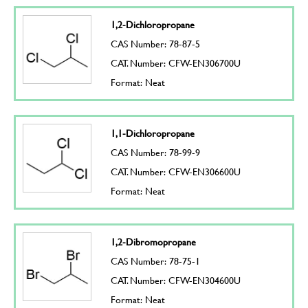
1,2-Dichloropropane
CAS Number: 78-87-5
CAT. Number: CFW-EN306700U
Format: Neat
1,1-Dichloropropane
CAS Number: 78-99-9
CAT. Number: CFW-EN306600U
Format: Neat
1,2-Dibromopropane
CAS Number: 78-75-1
CAT. Number: CFW-EN304600U
Format: Neat