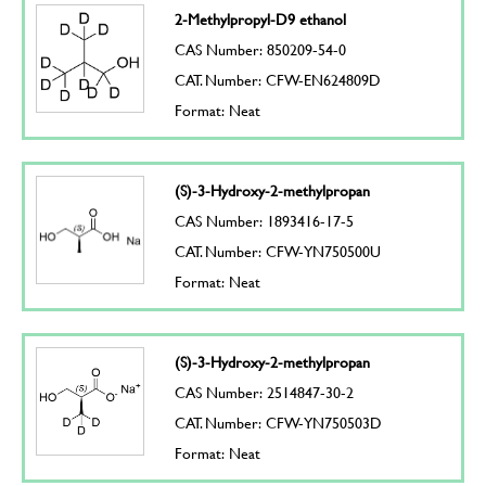
2-Methylpropyl-D9 ethanol
CAS Number: 850209-54-0
CAT. Number: CFW-EN624809D
Format: Neat
(S)-3-Hydroxy-2-methylpropan
CAS Number: 1893416-17-5
CAT. Number: CFW-YN750500U
Format: Neat
(S)-3-Hydroxy-2-methylpropan
CAS Number: 2514847-30-2
CAT. Number: CFW-YN750503D
Format: Neat