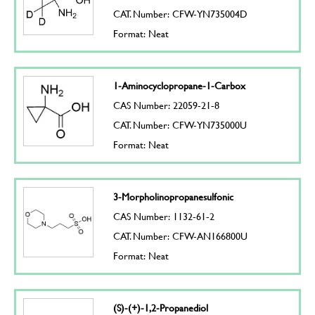
CAT. Number: CFW-YN735004D
Format: Neat
1-Aminocyclopropane-1-Carbox
CAS Number: 22059-21-8
CAT. Number: CFW-YN735000U
Format: Neat
3-Morpholinopropanesulfonic
CAS Number: 1132-61-2
CAT. Number: CFW-AN166800U
Format: Neat
(S)-(+)-1,2-Propanediol