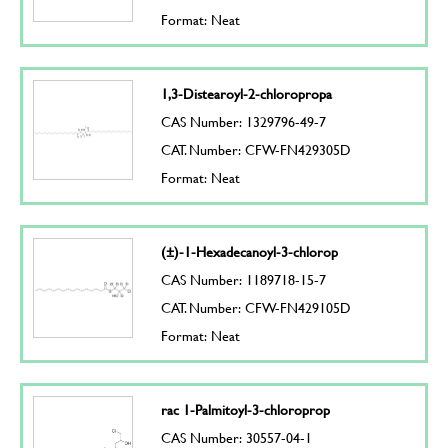
Format: Neat
1,3-Distearoyl-2-chloropropa
CAS Number: 1329796-49-7
CAT. Number: CFW-FN429305D
Format: Neat
(±)-1-Hexadecanoyl-3-chlorop
CAS Number: 1189718-15-7
CAT. Number: CFW-FN429105D
Format: Neat
rac 1-Palmitoyl-3-chloroprop
CAS Number: 30557-04-1