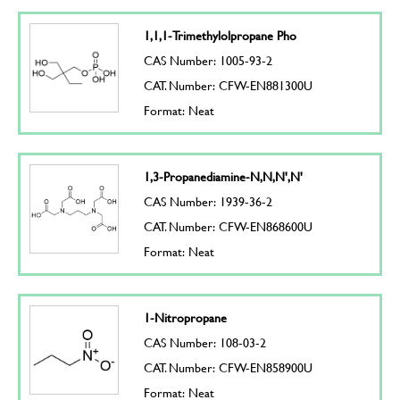
1,1,1-Trimethylolpropane Pho
CAS Number: 1005-93-2
CAT. Number: CFW-EN881300U
Format: Neat
1,3-Propanediamine-N,N,N',N'
CAS Number: 1939-36-2
CAT. Number: CFW-EN868600U
Format: Neat
1-Nitropropane
CAS Number: 108-03-2
CAT. Number: CFW-EN858900U
Format: Neat