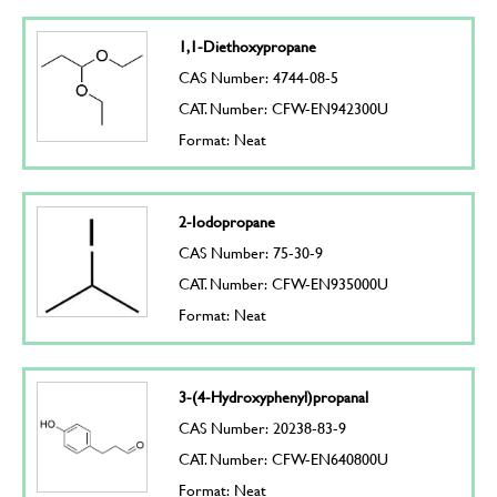
1,1-Diethoxypropane
CAS Number: 4744-08-5
CAT. Number: CFW-EN942300U
Format: Neat
2-Iodopropane
CAS Number: 75-30-9
CAT. Number: CFW-EN935000U
Format: Neat
3-(4-Hydroxyphenyl)propanal
CAS Number: 20238-83-9
CAT. Number: CFW-EN640800U
Format: Neat