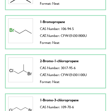
Format: Neat
1-Bromopropane
CAS Number: 106-94-5
CAT. Number: CFW-EN301800U
Format: Neat
2-Bromo-1-chloropropane
CAS Number: 3017-95-6
CAT. Number: CFW-EN301100U
Format: Neat
1-Bromo-3-chloropropane
CAS Number: 109-70-6