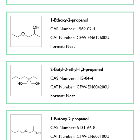
1-Ethoxy-2-propanol
CAS Number: 1569-02-4
CAT. Number: CFW-EN612600U
Format: Neat
2-Butyl-2-ethyl-1,3-propaned
CAS Number: 115-84-4
CAT. Number: CFW-EN604200U
Format: Neat
1-Butoxy-2-propanol
CAS Number: 5131-66-8
CAT. Number: CFW-EN603100U