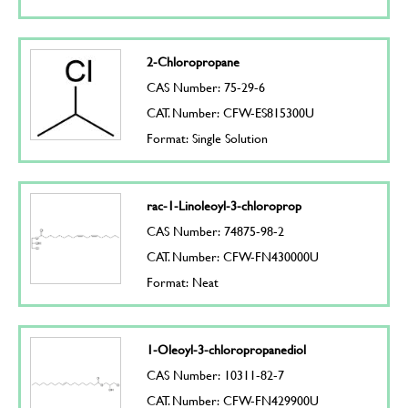
2-Chloropropane
CAS Number: 75-29-6
CAT. Number: CFW-ES815300U
Format: Single Solution
rac-1-Linoleoyl-3-chloroprop
CAS Number: 74875-98-2
CAT. Number: CFW-FN430000U
Format: Neat
1-Oleoyl-3-chloropropanediol
CAS Number: 10311-82-7
CAT. Number: CFW-FN429900U