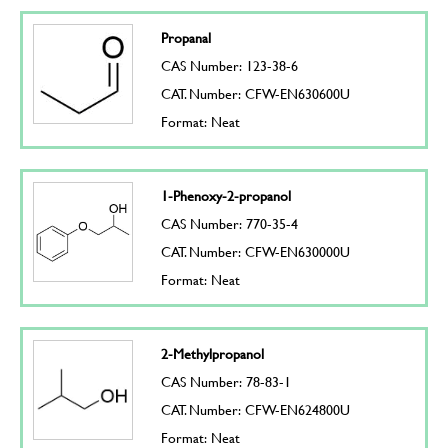
Propanal
CAS Number: 123-38-6
CAT. Number: CFW-EN630600U
Format: Neat
1-Phenoxy-2-propanol
CAS Number: 770-35-4
CAT. Number: CFW-EN630000U
Format: Neat
2-Methylpropanol
CAS Number: 78-83-1
CAT. Number: CFW-EN624800U
Format: Neat