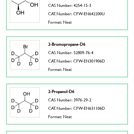
CAS Number: 4254-15-3
CAT. Number: CFW-EN642200U
Format: Neat
2-Bromopropane-D6
CAS Number: 52809-76-4
CAT. Number: CFW-EN301906D
Format: Neat
2-Propanol-D6
CAS Number: 3976-29-2
CAT. Number: CFW-EN631106D
Format: Neat