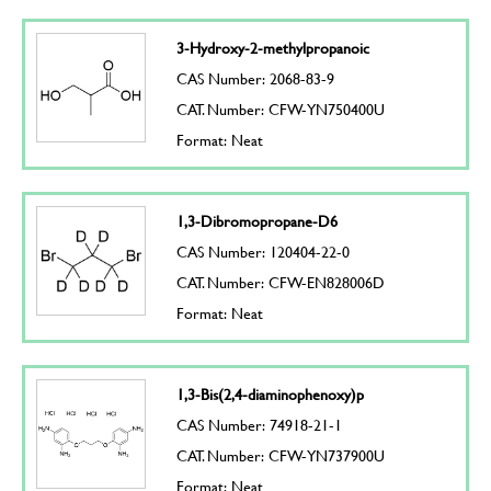
3-Hydroxy-2-methylpropanoic
CAS Number: 2068-83-9
CAT. Number: CFW-YN750400U
Format: Neat
1,3-Dibromopropane-D6
CAS Number: 120404-22-0
CAT. Number: CFW-EN828006D
Format: Neat
1,3-Bis(2,4-diaminophenoxy)p
CAS Number: 74918-21-1
CAT. Number: CFW-YN737900U
Format: Neat