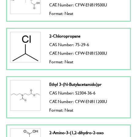
CAT. Number: CFW-EN819500U
Format: Neat
2-Chloropropane
CAS Number: 75-29-6
CAT. Number: CFW-EN815300U
Format: Neat
Ethyl 3-(N-Butylacetamido)pr
CAS Number: 52304-36-6
CAT. Number: CFW-EN811200U
Format: Neat
2-Amino-3-(1,2-dihydro-2-oxo