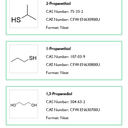
2-Propanethiol
CAS Number: 75-33-2
CAT. Number: CFW-EN630900U
Format: Neat
1-Propanethiol
CAS Number: 107-03-9
CAT. Number: CFW-EN630800U
Format: Neat
1,3-Propanediol
CAS Number: 504-63-2
CAT. Number: CFW-EN630700U
Format: Neat