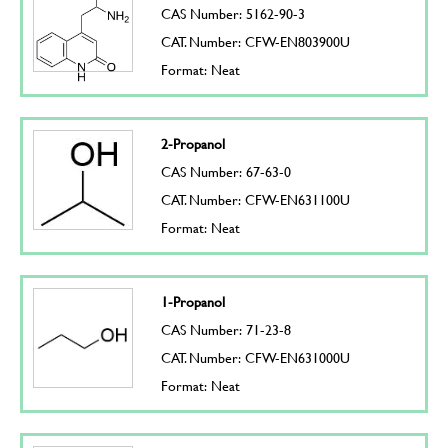
CAS Number: 5162-90-3
CAT. Number: CFW-EN803900U
Format: Neat
2-Propanol
CAS Number: 67-63-0
CAT. Number: CFW-EN631100U
Format: Neat
1-Propanol
CAS Number: 71-23-8
CAT. Number: CFW-EN631000U
Format: Neat