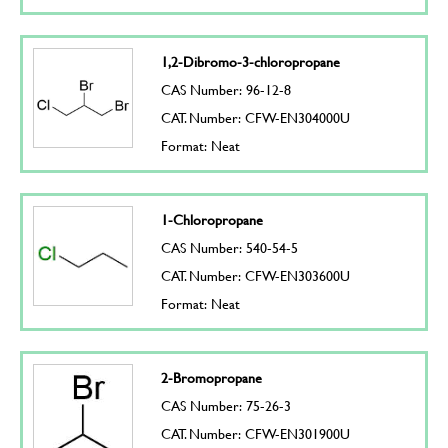
1,2-Dibromo-3-chloropropane
CAS Number: 96-12-8
CAT. Number: CFW-EN304000U
Format: Neat
1-Chloropropane
CAS Number: 540-54-5
CAT. Number: CFW-EN303600U
Format: Neat
2-Bromopropane
CAS Number: 75-26-3
CAT. Number: CFW-EN301900U