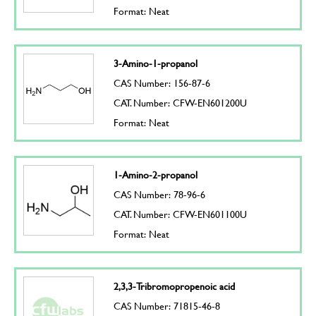
Format: Neat
3-Amino-1-propanol
CAS Number: 156-87-6
CAT. Number: CFW-EN601200U
Format: Neat
1-Amino-2-propanol
CAS Number: 78-96-6
CAT. Number: CFW-EN601100U
Format: Neat
2,3,3-Tribromopropenoic acid
CAS Number: 71815-46-8