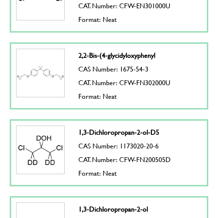
CAT. Number: CFW-EN301000U
Format: Neat
2,2-Bis-(4-glycidyloxyphenyl
CAS Number: 1675-54-3
CAT. Number: CFW-FN302000U
Format: Neat
1,3-Dichloropropan-2-ol-D5
CAS Number: 1173020-20-6
CAT. Number: CFW-FN200505D
Format: Neat
1,3-Dichloropropan-2-ol