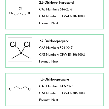
2,3-Dichloro-1-propanol
CAS Number: 616-23-9
CAT. Number: CFW-EN307100U
Format: Neat
2,2-Dichloropropane
CAS Number: 594-20-7
CAT. Number: CFW-EN306900U
Format: Neat
1,3-Dichloropropane
CAS Number: 142-28-9
CAT. Number: CFW-EN306800U
Format: Neat