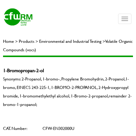
Toggle
naviga
Home > Products > Environmental and Industrial Testing >Volatile Organic
Compounds (vocs)
1-Bromopropan-2-ol
Synonyms: 2-Propanol, 1-bromo-, Propylene Bromohydrin, 2-Propanol,1-
bromo, EINECS 243-225-1, 1-BROMO-2-PROPANOL, 2-Hydroxypropyl
bromide, 1-bromomethylethyl alcohol, 1-Bromo-2-propanol,remainder 2-
bromo-1-propanol;
CAT. Number:
CFW-EN302000U