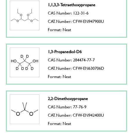
1,1,3,3-Tetraethoxypropane
CAS Number: 122-31-6
CAT. Number: CFW-EN947900U
Format: Neat
1,3-Propanediol-D6
CAS Number: 284474-77-7
CAT. Number: CFW-EN630706D
Format: Neat
2,2-Dimethoxypropane
CAS Number: 77-76-9
CAT. Number: CFW-EN942400U
Format: Neat