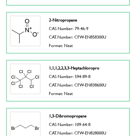
2-Nitropropane
CAS Number: 79-46-9
CAT. Number: CFW-EN858300U
Format: Neat
1,1,1,2,2,3,3-Heptachloropro
CAS Number: 594-89-8
CAT. Number: CFW-EN838600U
Format: Neat
1,3-Dibromopropane
CAS Number: 109-64-8
CAT. Number: CFW-EN828000U