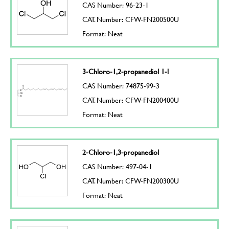
CAS Number: 96-23-1
CAT. Number: CFW-FN200500U
Format: Neat
3-Chloro-1,2-propanediol 1-l
CAS Number: 74875-99-3
CAT. Number: CFW-FN200400U
Format: Neat
2-Chloro-1,3-propanediol
CAS Number: 497-04-1
CAT. Number: CFW-FN200300U
Format: Neat