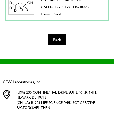
CAT. Number: CFW-EN624809D
Format: Neat
Back
CFW Laboratories, Inc.
(USA) 200 CONTINENTAL DRIVE SUITE 401, RM 411,
NEWARK DE 19713
(CHINA) B1203 LIFE SCIENCE PARK, SCT CREATIVE
FACTORY, SHENZHEN