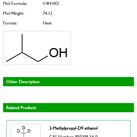
Mol. Formula:
C4H10O
Mol. Weight:
74.12
Format:
Neat
Other Description
Related Products
2-Methylpropyl-D9 ethanol
CAS Number: 850209-54-0