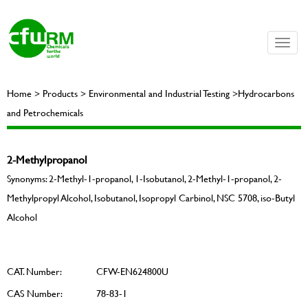
Toggle
naviga
Home > Products > Environmental and Industrial Testing >Hydrocarbons
and Petrochemicals
2-Methylpropanol
Synonyms: 2-Methyl-1-propanol, 1-Isobutanol, 2-Methyl-1-propanol, 2-
Methylpropyl Alcohol, Isobutanol, Isopropyl Carbinol, NSC 5708, iso-Butyl
Alcohol
CAT. Number:
CFW-EN624800U
CAS Number:
78-83-1