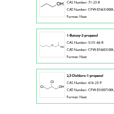
CAS Number: 71-23-8
CAT. Number: CFW-EN631000
Format: Neat
1-Butoxy-2-propanol
CAS Number: 5131-66-8
CAT. Number: CFW-EN603100
Format: Neat
2,3-Dichloro-1-propanol
CAS Number: 616-23-9
CAT. Number: CFW-EN307100
Format: Neat