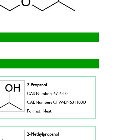
2-Propanol
CAS Number: 67-63-0
CAT. Number: CFW-EN631100U
Format: Neat
2-Methylpropanol