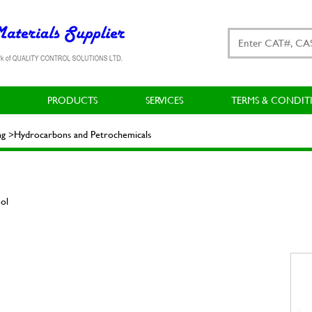
PRODUCTS
SERVICES
TERMS & CONDIT
ing >Hydrocarbons and Petrochemicals
ol