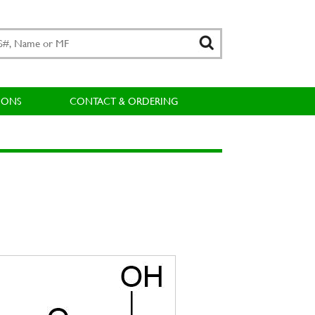
IONS
CONTACT & ORDERING