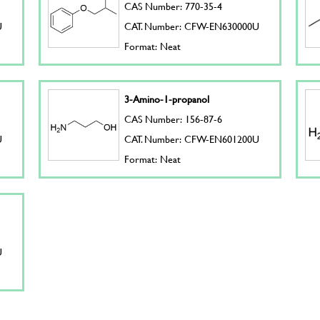
CAS Number: 770-35-4
U
CAT. Number: CFW-EN630000U
Format: Neat
3-Amino-1-propanol
CAS Number: 156-87-6
U
CAT. Number: CFW-EN601200U
Format: Neat
U