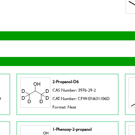
2-Propanol-D6
CAS Number: 3976-29-2
D
CAT. Number: CFW-EN631106D
Format: Neat
1-Phenoxy-2-propanol