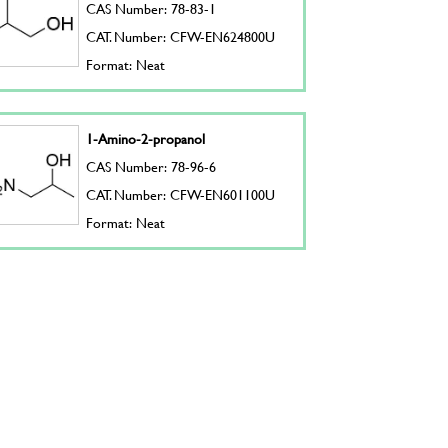
CAS Number: 78-83-1
CAT. Number: CFW-EN624800U
Format: Neat
1-Amino-2-propanol
CAS Number: 78-96-6
CAT. Number: CFW-EN601100U
Format: Neat