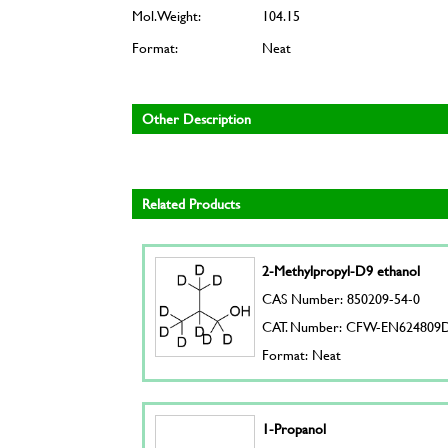
Mol. Weight:
104.15
Format:
Neat
Other Description
Related Products
2-Methylpropyl-D9 ethanol
CAS Number: 850209-54-0
CAT. Number: CFW-EN624809
Format: Neat
1-Propanol