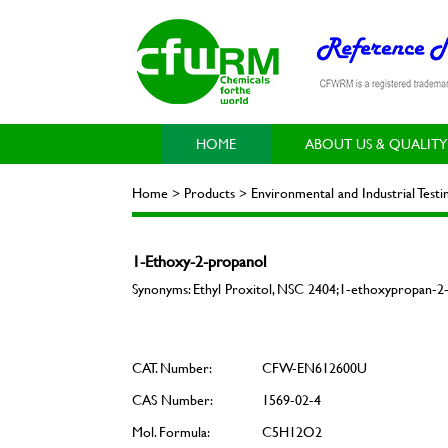
HOME
ABOUT US & QUALITY
Home > Products > Environmental and Industrial Test
1-Ethoxy-2-propanol
Synonyms: Ethyl Proxitol, NSC 2404;1-ethoxypropan-2-
CAT. Number:
CFW-EN612600U
CAS Number:
1569-02-4
Mol. Formula:
C5H12O2