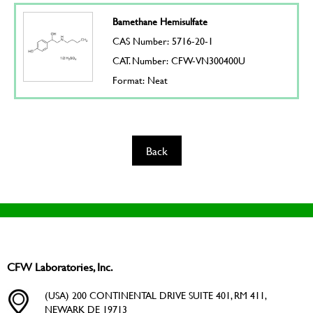
Bamethane Hemisulfate
CAS Number: 5716-20-1
CAT. Number: CFW-VN300400U
Format: Neat
Back
CFW Laboratories, Inc.
(USA) 200 CONTINENTAL DRIVE SUITE 401, RM 411,
NEWARK DE 19713