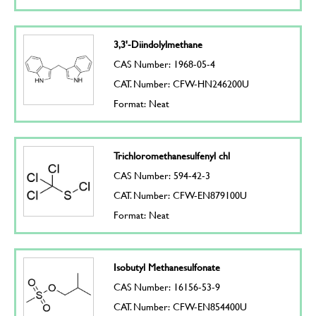
3,3'-Diindolylmethane
CAS Number: 1968-05-4
CAT. Number: CFW-HN246200U
Format: Neat
Trichloromethanesulfenyl chl
CAS Number: 594-42-3
CAT. Number: CFW-EN879100U
Format: Neat
Isobutyl Methanesulfonate
CAS Number: 16156-53-9
CAT. Number: CFW-EN854400U