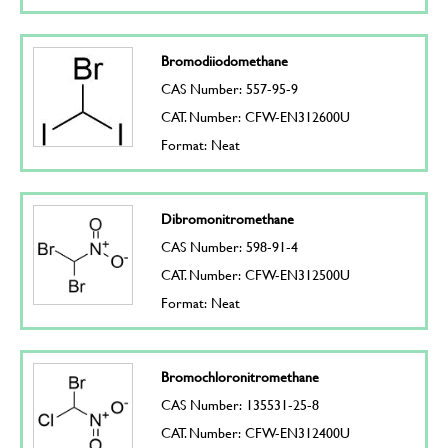
Bromodiiodomethane
CAS Number: 557-95-9
CAT. Number: CFW-EN312600U
Format: Neat
Dibromonitromethane
CAS Number: 598-91-4
CAT. Number: CFW-EN312500U
Format: Neat
Bromochloronitromethane
CAS Number: 135531-25-8
CAT. Number: CFW-EN312400U