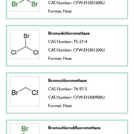
CAT. Number: CFW-EN301600U
Format: Neat
Bromodichloromethane
CAS Number: 75-27-4
CAT. Number: CFW-EN301200U
Format: Neat
Bromochloromethane
CAS Number: 74-97-5
CAT. Number: CFW-EN300900U
Format: Neat
Bromochlorodifluoromethane