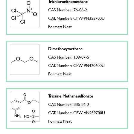
Trichloronitromethane
CAS Number: 76-06-2
CAT. Number: CFW-PN355700U
Format: Neat
Dimethoxymethane
CAS Number: 109-87-5
CAT. Number: CFW-PN420600U
Format: Neat
Tricaine Methanesulfonate
CAS Number: 886-86-2
CAT. Number: CFW-VN959700U
Format: Neat