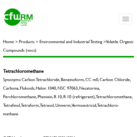
Toggle
naviga
Home > Products > Environmental and Industrial Testing >Volatile Organic
Compounds (vocs)
Tetrachloromethane
Synonyms: Carbon Tetrachloride, Benzinoform, CC m0, Carbon Chloride,
Carbona, Flukoids, Halon 1040, NSC 97063, Necatorina,
Perchloromethane, Phenixin, R 10, R 10 (refrigerant), Tetrachloromethane,
Tetrafinol, Tetraform, Tetrasol, Univerm, Vermoestricid, Tetrachloro-
methane