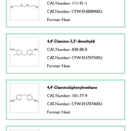
CAS Number: 111-91-1
CAT. Number: CFW-EN808900U
Format: Neat
4,4'-Diamino-3,3'-dimethyldi
CAS Number: 838-88-0
CAT. Number: CFW-EN707500U
Format: Neat
4,4'-Diaminobiphenylmethane
CAS Number: 101-77-9
CAT. Number: CFW-EN707400U
Format: Neat