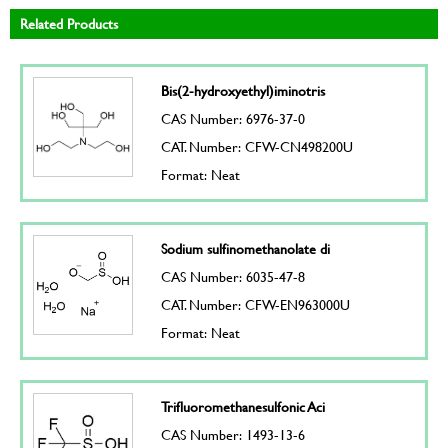
Related Products
Bis(2-hydroxyethyl)iminotris
CAS Number: 6976-37-0
CAT. Number: CFW-CN498200U
Format: Neat
Sodium sulfinomethanolate di
CAS Number: 6035-47-8
CAT. Number: CFW-EN963000U
Format: Neat
Trifluoromethanesulfonic Aci
CAS Number: 1493-13-6