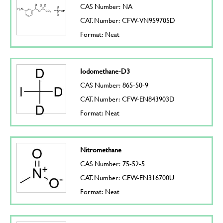
CAS Number: NA
CAT. Number: CFW-VN959705D
Format: Neat
Iodomethane-D3
CAS Number: 865-50-9
CAT. Number: CFW-EN843903D
Format: Neat
Nitromethane
CAS Number: 75-52-5
CAT. Number: CFW-EN316700U
Format: Neat