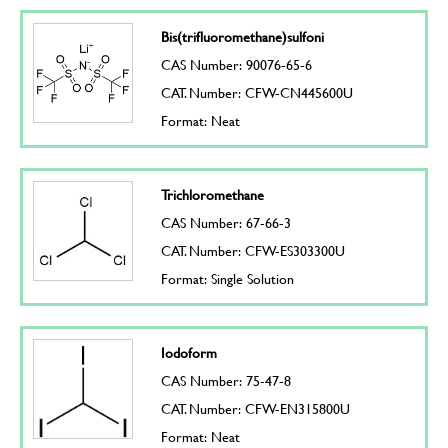
Bis(trifluoromethane)sulfoni
CAS Number: 90076-65-6
CAT. Number: CFW-CN445600U
Format: Neat
Trichloromethane
CAS Number: 67-66-3
CAT. Number: CFW-ES303300U
Format: Single Solution
Iodoform
CAS Number: 75-47-8
CAT. Number: CFW-EN315800U
Format: Neat