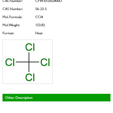
CAT. Number:
CFW-EN302400U
CAS Number:
56-23-5
Mol. Formula:
CCl4
Mol. Weight:
153.82
Format:
Neat
Other Description