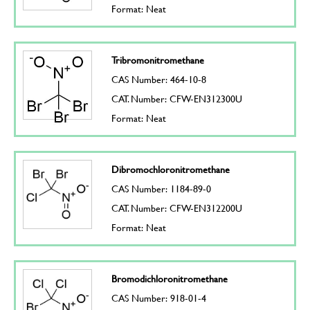
Format: Neat
Tribromonitromethane
CAS Number: 464-10-8
CAT. Number: CFW-EN312300U
Format: Neat
Dibromochloronitromethane
CAS Number: 1184-89-0
CAT. Number: CFW-EN312200U
Format: Neat
Bromodichloronitromethane
CAS Number: 918-01-4