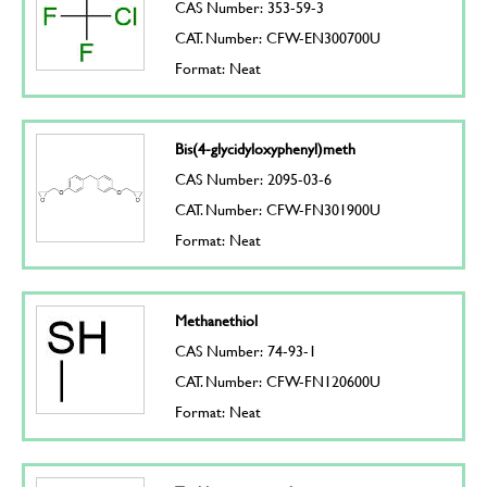
CAS Number: 353-59-3
CAT. Number: CFW-EN300700U
Format: Neat
Bis(4-glycidyloxyphenyl)meth
CAS Number: 2095-03-6
CAT. Number: CFW-FN301900U
Format: Neat
Methanethiol
CAS Number: 74-93-1
CAT. Number: CFW-FN120600U
Format: Neat