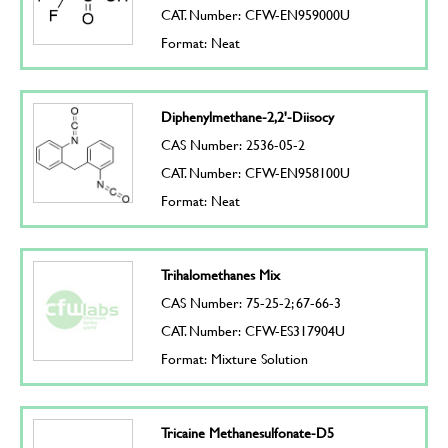
CAT. Number: CFW-EN959000U
Format: Neat
Diphenylmethane-2,2'-Diisocy
CAS Number: 2536-05-2
CAT. Number: CFW-EN958100U
Format: Neat
Trihalomethanes Mix
CAS Number: 75-25-2; 67-66-3
CAT. Number: CFW-ES317904U
Format: Mixture Solution
Tricaine Methanesulfonate-D5