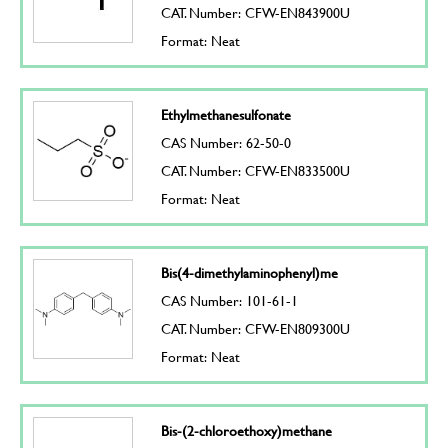
CAT. Number: CFW-EN843900U
Format: Neat
Ethylmethanesulfonate
CAS Number: 62-50-0
CAT. Number: CFW-EN833500U
Format: Neat
Bis(4-dimethylaminophenyl)me
CAS Number: 101-61-1
CAT. Number: CFW-EN809300U
Format: Neat
Bis-(2-chloroethoxy)methane