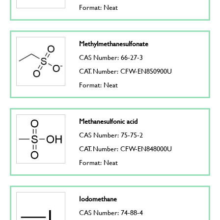
Format: Neat
Methylmethanesulfonate
CAS Number: 66-27-3
CAT. Number: CFW-EN850900U
Format: Neat
Methanesulfonic acid
CAS Number: 75-75-2
CAT. Number: CFW-EN848000U
Format: Neat
Iodomethane
CAS Number: 74-88-4