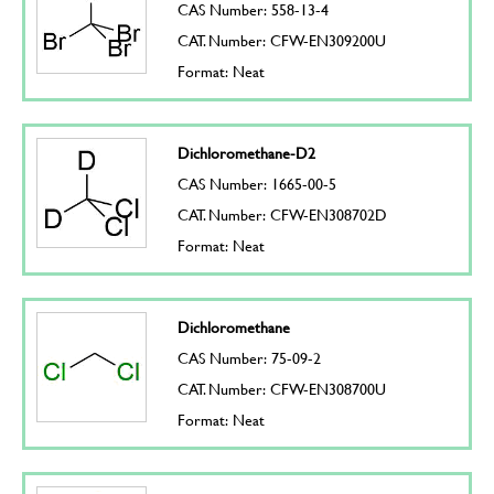
CAS Number: 558-13-4
CAT. Number: CFW-EN309200U
Format: Neat
Dichloromethane-D2
CAS Number: 1665-00-5
CAT. Number: CFW-EN308702D
Format: Neat
Dichloromethane
CAS Number: 75-09-2
CAT. Number: CFW-EN308700U
Format: Neat