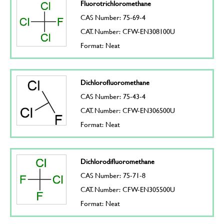
Fluorotrichloromethane
CAS Number: 75-69-4
CAT. Number: CFW-EN308100U
Format: Neat
Dichlorofluoromethane
CAS Number: 75-43-4
CAT. Number: CFW-EN306500U
Format: Neat
Dichlorodifluoromethane
CAS Number: 75-71-8
CAT. Number: CFW-EN305500U
Format: Neat