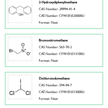
2-Hydroxydiphenylmethane
CAS Number: 28994-41-4
CAT. Number: CFW-EN520000U
Format: Neat
Bromonitromethane
CAS Number: 563-70-2
CAT. Number: CFW-EN313100U
Format: Neat
Dichloroiodomethane
CAS Number: 594-04-7
CAT. Number: CFW-EN313000U
Format: Neat