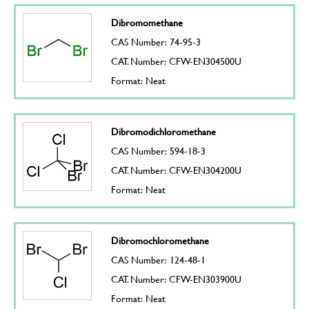
Dibromomethane
CAS Number: 74-95-3
CAT. Number: CFW-EN304500U
Format: Neat
Dibromodichloromethane
CAS Number: 594-18-3
CAT. Number: CFW-EN304200U
Format: Neat
Dibromochloromethane
CAS Number: 124-48-1
CAT. Number: CFW-EN303900U
Format: Neat