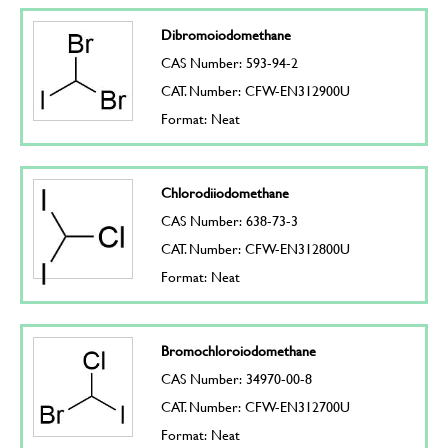
Dibromoiodomethane
CAS Number: 593-94-2
CAT. Number: CFW-EN312900U
Format: Neat
Chlorodiiodomethane
CAS Number: 638-73-3
CAT. Number: CFW-EN312800U
Format: Neat
Bromochloroiodomethane
CAS Number: 34970-00-8
CAT. Number: CFW-EN312700U
Format: Neat