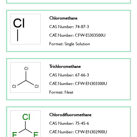
Chloromethane
CAS Number: 74-87-3
CAT. Number: CFW-ES303500U
Format: Single Solution
Trichloromethane
CAS Number: 67-66-3
CAT. Number: CFW-EN303300U
Format: Neat
Chlorodifluoromethane
CAS Number: 75-45-6
CAT. Number: CFW-EN302900U