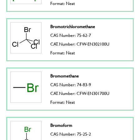
Format: Neat
Bromotrichloromethane
CAS Number: 75-62-7
CAT. Number: CFW-EN302100U
Format: Neat
Bromomethane
CAS Number: 74-83-9
CAT. Number: CFW-EN301700U
Format: Neat
Bromoform
CAS Number: 75-25-2