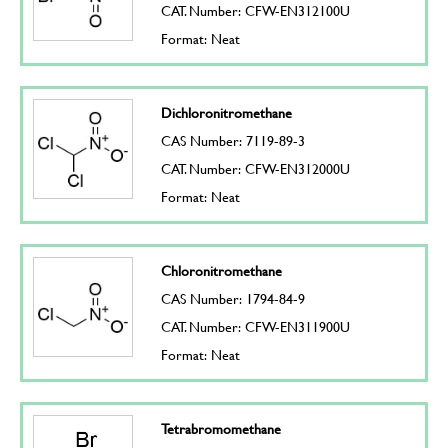
CAT. Number: CFW-EN312100U
Format: Neat
Dichloronitromethane
CAS Number: 7119-89-3
CAT. Number: CFW-EN312000U
Format: Neat
Chloronitromethane
CAS Number: 1794-84-9
CAT. Number: CFW-EN311900U
Format: Neat
Tetrabromomethane