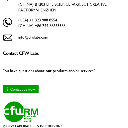
(CHINA) B1203 LIFE SCIENCE PARK, SCT CREATIVE
FACTORY, SHENZHEN
(USA) +1 323 908 8554
(CHINA) +86 755 66853366
info@cfwlabs.com
Contact CFW Labs
You have questions about our products and/or services?
》Contact us now
© CFW LABORATORIES, INC. 2006-2023