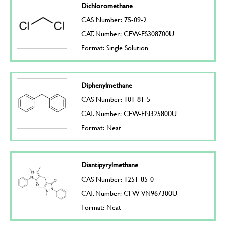
Dichloromethane
CAS Number: 75-09-2
CAT. Number: CFW-ES308700U
Format: Single Solution
Diphenylmethane
CAS Number: 101-81-5
CAT. Number: CFW-FN325800U
Format: Neat
Diantipyrylmethane
CAS Number: 1251-85-0
CAT. Number: CFW-VN967300U
Format: Neat