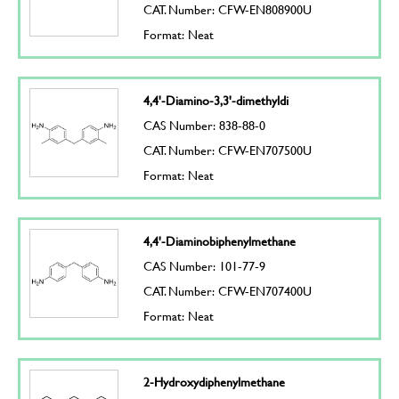
CAT. Number: CFW-EN808900U
Format: Neat
4,4'-Diamino-3,3'-dimethyldi
CAS Number: 838-88-0
CAT. Number: CFW-EN707500U
Format: Neat
4,4'-Diaminobiphenylmethane
CAS Number: 101-77-9
CAT. Number: CFW-EN707400U
Format: Neat
2-Hydroxydiphenylmethane