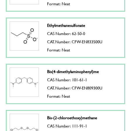
Format: Neat
Ethylmethanesulfonate
CAS Number: 62-50-0
CAT. Number: CFW-EN833500U
Format: Neat
Bis(4-dimethylaminophenyl)me
CAS Number: 101-61-1
CAT. Number: CFW-EN809300U
Format: Neat
Bis-(2-chloroethoxy)methane
CAS Number: 111-91-1