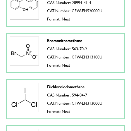
CAS Number: 28994-41-4
CAT. Number: CFW-EN520000U
Format: Neat
Bromonitromethane
CAS Number: 563-70-2
CAT. Number: CFW-EN313100U
Format: Neat
Dichloroiodomethane
CAS Number: 594-04-7
CAT. Number: CFW-EN313000U
Format: Neat