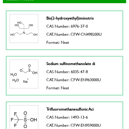
Bis(2-hydroxyethyl)iminotris
CAS Number: 6976-37-0
CAT. Number: CFW-CN498200U
Format: Neat
Sodium sulfinomethanolate di
CAS Number: 6035-47-8
CAT. Number: CFW-EN963000U
Format: Neat
Trifluoromethanesulfonic Aci
CAS Number: 1493-13-6
CAT. Number: CFW-EN959000U