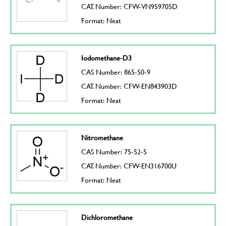
CAT. Number: CFW-VN959705D
Format: Neat
Iodomethane-D3
CAS Number: 865-50-9
CAT. Number: CFW-EN843903D
Format: Neat
Nitromethane
CAS Number: 75-52-5
CAT. Number: CFW-EN316700U
Format: Neat
Dichloromethane