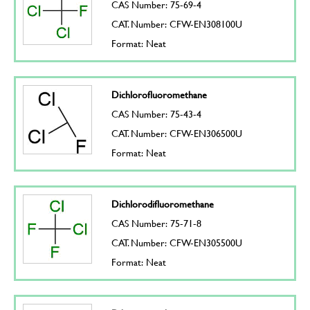
CAS Number: 75-69-4
CAT. Number: CFW-EN308100U
Format: Neat
Dichlorofluoromethane
CAS Number: 75-43-4
CAT. Number: CFW-EN306500U
Format: Neat
Dichlorodifluoromethane
CAS Number: 75-71-8
CAT. Number: CFW-EN305500U
Format: Neat