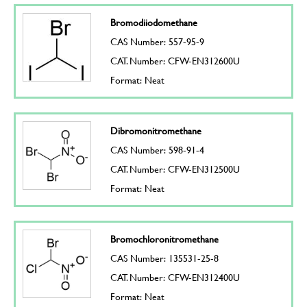
Bromodiiodomethane
CAS Number: 557-95-9
CAT. Number: CFW-EN312600U
Format: Neat
Dibromonitromethane
CAS Number: 598-91-4
CAT. Number: CFW-EN312500U
Format: Neat
Bromochloronitromethane
CAS Number: 135531-25-8
CAT. Number: CFW-EN312400U
Format: Neat