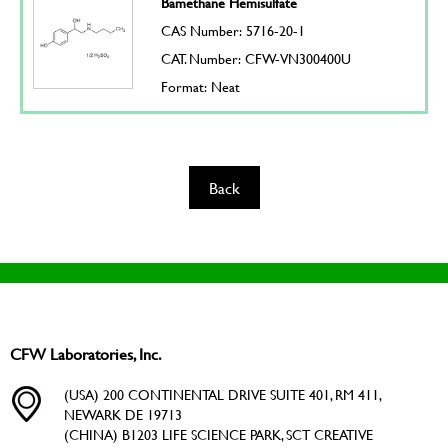
Bamethane Hemisulfate
CAS Number: 5716-20-1
CAT. Number: CFW-VN300400U
Format: Neat
Back
CFW Laboratories, Inc.
(USA) 200 CONTINENTAL DRIVE SUITE 401, RM 411,
NEWARK DE 19713
(CHINA) B1203 LIFE SCIENCE PARK, SCT CREATIVE