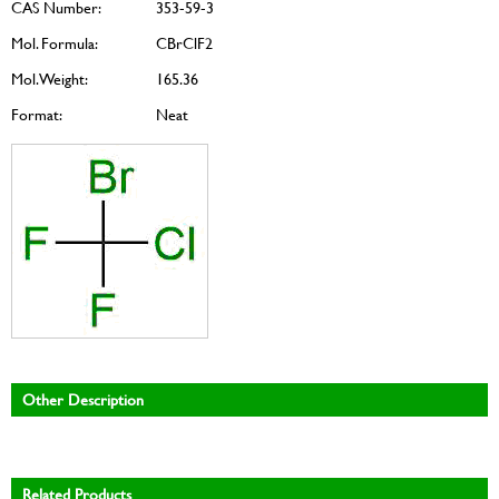
CAS Number:
353-59-3
Mol. Formula:
CBrClF2
Mol. Weight:
165.36
Format:
Neat
Other Description
Related Products