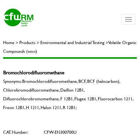
Toggle
naviga
Home > Products > Environmental and Industrial Testing >Volatile Organic
Compounds (vocs)
Bromochlorodifluoromethane
Synonyms: Bromochlorodifluoromethane, BCF, BCF (halocarbon),
Chlorobromodifluoromethane, Daiflon 12B1,
Difluorochlorobromomethane, F 12B1, Flugex 12B1, Fluorocarbon 1211,
Freon 12B1, H 1211, Halon 1211, R 12B1;
CAT. Number:
CFW-EN300700U