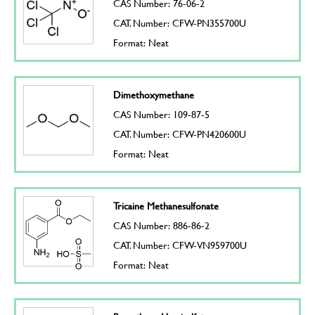
CAS Number: 76-06-2
CAT. Number: CFW-PN355700U
Format: Neat
Dimethoxymethane
CAS Number: 109-87-5
CAT. Number: CFW-PN420600U
Format: Neat
Tricaine Methanesulfonate
CAS Number: 886-86-2
CAT. Number: CFW-VN959700U
Format: Neat