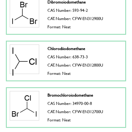
Dibromoiodomethane
CAS Number: 593-94-2
CAT. Number: CFW-EN312900U
Format: Neat
Chlorodiiodomethane
CAS Number: 638-73-3
CAT. Number: CFW-EN312800U
Format: Neat
Bromochloroiodomethane
CAS Number: 34970-00-8
CAT. Number: CFW-EN312700U
Format: Neat