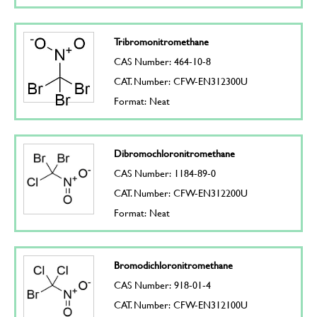
Tribromonitromethane
CAS Number: 464-10-8
CAT. Number: CFW-EN312300U
Format: Neat
Dibromochloronitromethane
CAS Number: 1184-89-0
CAT. Number: CFW-EN312200U
Format: Neat
Bromodichloronitromethane
CAS Number: 918-01-4
CAT. Number: CFW-EN312100U