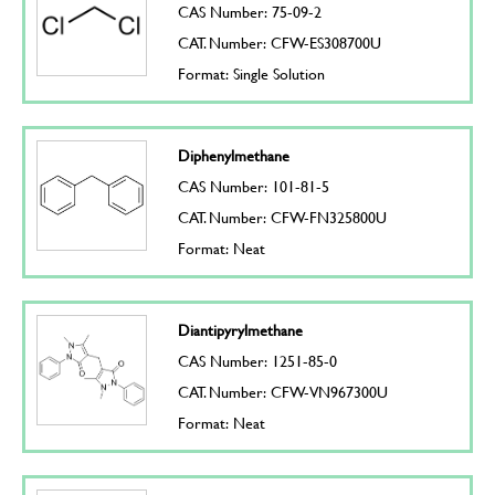
CAS Number: 75-09-2
CAT. Number: CFW-ES308700U
Format: Single Solution
Diphenylmethane
CAS Number: 101-81-5
CAT. Number: CFW-FN325800U
Format: Neat
Diantipyrylmethane
CAS Number: 1251-85-0
CAT. Number: CFW-VN967300U
Format: Neat