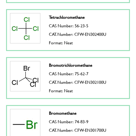
Tetrachloromethane
CAS Number: 56-23-5
CAT. Number: CFW-EN302400U
Format: Neat
Bromotrichloromethane
CAS Number: 75-62-7
CAT. Number: CFW-EN302100U
Format: Neat
Bromomethane
CAS Number: 74-83-9
CAT. Number: CFW-EN301700U