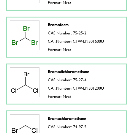
Format: Neat
Bromoform
CAS Number: 75-25-2
CAT. Number: CFW-EN301600U
Format: Neat
Bromodichloromethane
CAS Number: 75-27-4
CAT. Number: CFW-EN301200U
Format: Neat
Bromochloromethane
CAS Number: 74-97-5