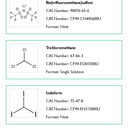
Bis(trifluoromethane)sulfoni
CAS Number: 90076-65-6
CAT. Number: CFW-CN445600U
Format: Neat
Trichloromethane
CAS Number: 67-66-3
CAT. Number: CFW-ES303300U
Format: Single Solution
Iodoform
CAS Number: 75-47-8
CAT. Number: CFW-EN315800U
Format: Neat