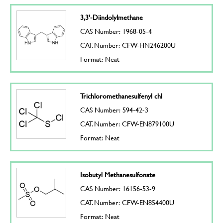
3,3'-Diindolylmethane
CAS Number: 1968-05-4
CAT. Number: CFW-HN246200U
Format: Neat
Trichloromethanesulfenyl chl
CAS Number: 594-42-3
CAT. Number: CFW-EN879100U
Format: Neat
Isobutyl Methanesulfonate
CAS Number: 16156-53-9
CAT. Number: CFW-EN854400U
Format: Neat