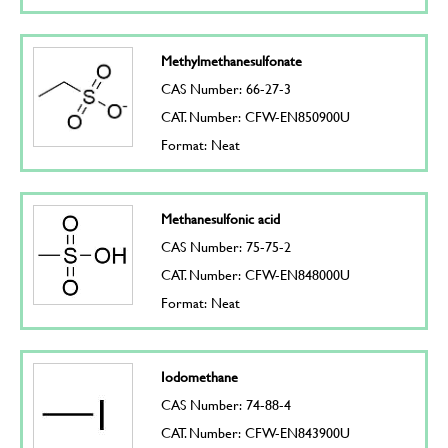
Methylmethanesulfonate
CAS Number: 66-27-3
CAT. Number: CFW-EN850900U
Format: Neat
Methanesulfonic acid
CAS Number: 75-75-2
CAT. Number: CFW-EN848000U
Format: Neat
Iodomethane
CAS Number: 74-88-4
CAT. Number: CFW-EN843900U