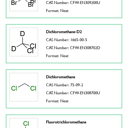
CAT. Number: CFW-EN309200U
Format: Neat
Dichloromethane-D2
CAS Number: 1665-00-5
CAT. Number: CFW-EN308702D
Format: Neat
Dichloromethane
CAS Number: 75-09-2
CAT. Number: CFW-EN308700U
Format: Neat
Fluorotrichloromethane