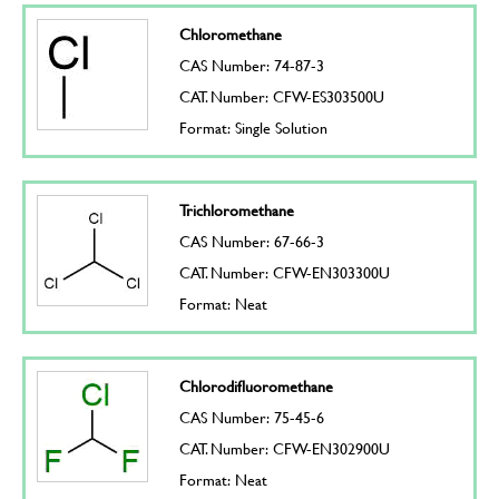
Chloromethane
CAS Number: 74-87-3
CAT. Number: CFW-ES303500U
Format: Single Solution
Trichloromethane
CAS Number: 67-66-3
CAT. Number: CFW-EN303300U
Format: Neat
Chlorodifluoromethane
CAS Number: 75-45-6
CAT. Number: CFW-EN302900U
Format: Neat