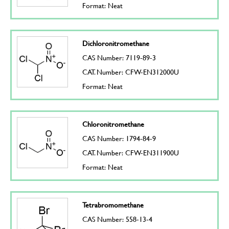
Format: Neat
Dichloronitromethane
CAS Number: 7119-89-3
CAT. Number: CFW-EN312000U
Format: Neat
Chloronitromethane
CAS Number: 1794-84-9
CAT. Number: CFW-EN311900U
Format: Neat
Tetrabromomethane
CAS Number: 558-13-4