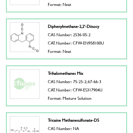
Format: Neat
Diphenylmethane-2,2'-Diisocy
CAS Number: 2536-05-2
CAT. Number: CFW-EN958100U
Format: Neat
Trihalomethanes Mix
CAS Number: 75-25-2; 67-66-3
CAT. Number: CFW-ES317904U
Format: Mixture Solution
Tricaine Methanesulfonate-D5
CAS Number: NA