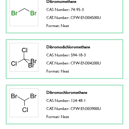
Dibromomethane
CAS Number: 74-95-3
CAT. Number: CFW-EN304500U
Format: Neat
Dibromodichloromethane
CAS Number: 594-18-3
CAT. Number: CFW-EN304200U
Format: Neat
Dibromochloromethane
CAS Number: 124-48-1
CAT. Number: CFW-EN303900U
Format: Neat