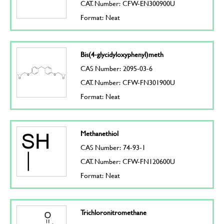
CAT. Number: CFW-EN300900U
Format: Neat
Bis(4-glycidyloxyphenyl)meth
CAS Number: 2095-03-6
CAT. Number: CFW-FN301900U
Format: Neat
Methanethiol
CAS Number: 74-93-1
CAT. Number: CFW-FN120600U
Format: Neat
Trichloronitromethane