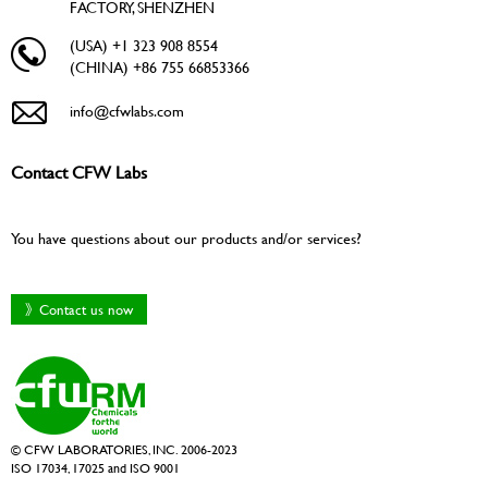
FACTORY, SHENZHEN
(USA) +1 323 908 8554
(CHINA) +86 755 66853366
info@cfwlabs.com
Contact CFW Labs
You have questions about our products and/or services?
》Contact us now
© CFW LABORATORIES, INC. 2006-2023
ISO 17034, 17025 and ISO 9001