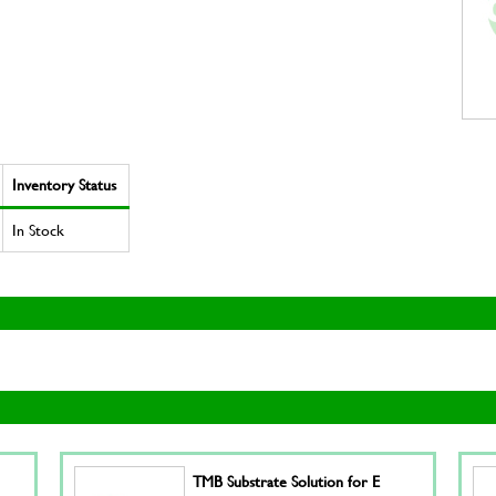
Inventory Status
In Stock
TMB Substrate Solution for E