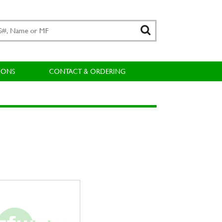
IONS
CONTACT & ORDERING