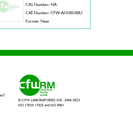
CAS Number: NA
CAT. Number: CFW-AN100100U
Format: Neat
es?
© CFW LABORATORIES, INC. 2006-2023
ISO 17034, 17025 and ISO 9001