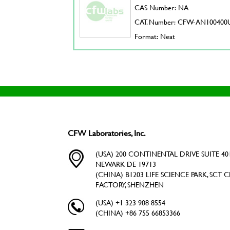
CAS Number: NA
CAT. Number: CFW-AN100400
Format: Neat
CFW Laboratories, Inc.
(USA) 200 CONTINENTAL DRIVE SUITE 401
NEWARK DE 19713
(CHINA) B1203 LIFE SCIENCE PARK, SCT C
FACTORY, SHENZHEN
(USA) +1 323 908 8554
(CHINA) +86 755 66853366