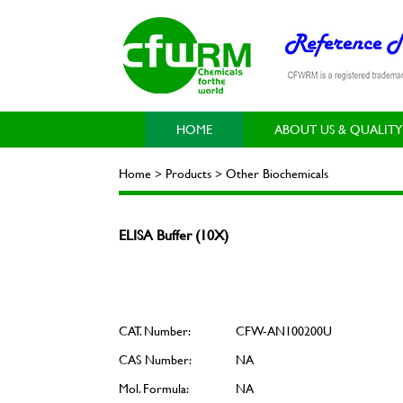
HOME
ABOUT US & QUALITY
Home > Products > Other Biochemicals
ELISA Buffer (10X)
CAT. Number:
CFW-AN100200U
CAS Number:
NA
Mol. Formula:
NA