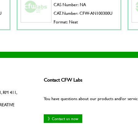
CAS Number: NA
U
CAT. Number: CFW-AN100300U
Format: Neat
Contact CFW Labs
, RM 411,
You have questions about our products and/or servic
REATIVE
》Contact us now