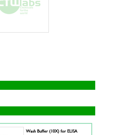
Wash Buffer (10X) for ELISA