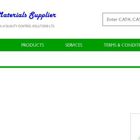
PRODUCTS
SERVICES
TERMS & CONDIT