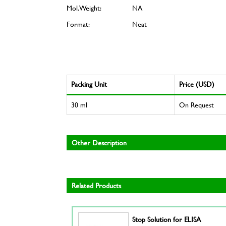
Mol. Weight:
NA
Format:
Neat
Packing Unit
Price (USD)
30 ml
On Request
Other Description
Related Products
Stop Solution for ELISA