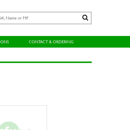
IONS
CONTACT & ORDERING