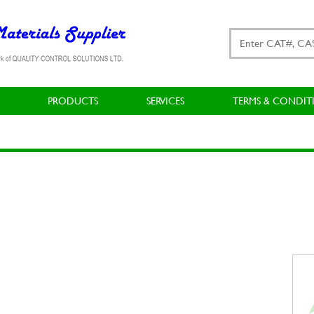
PRODUCTS
SERVICES
TERMS & CONDIT