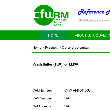
HOME
ABOUT US & QUALITY
Home > Products > Other Biochemicals
Wash Buffer (10X) for ELISA
CAT. Number:
CFW-AN100100U
CAS Number:
NA
Mol. Formula:
NA