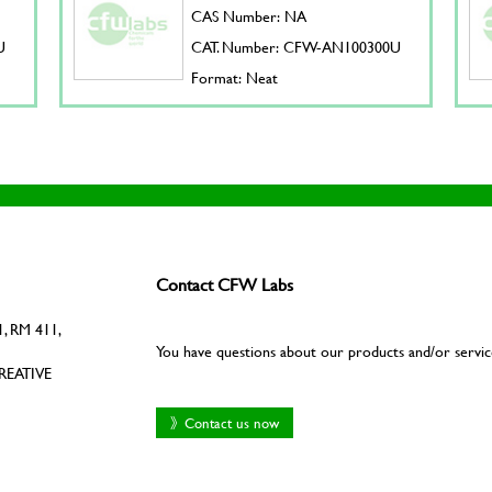
CAS Number: NA
U
CAT. Number: CFW-AN100300U
Format: Neat
Contact CFW Labs
, RM 411,
You have questions about our products and/or servic
REATIVE
》Contact us now