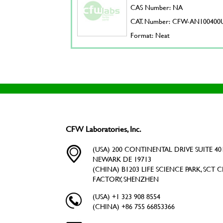
CAS Number: NA
CAT. Number: CFW-AN100400
Format: Neat
CFW Laboratories, Inc.
(USA) 200 CONTINENTAL DRIVE SUITE 401
NEWARK DE 19713
(CHINA) B1203 LIFE SCIENCE PARK, SCT C
FACTORY, SHENZHEN
(USA) +1 323 908 8554
(CHINA) +86 755 66853366