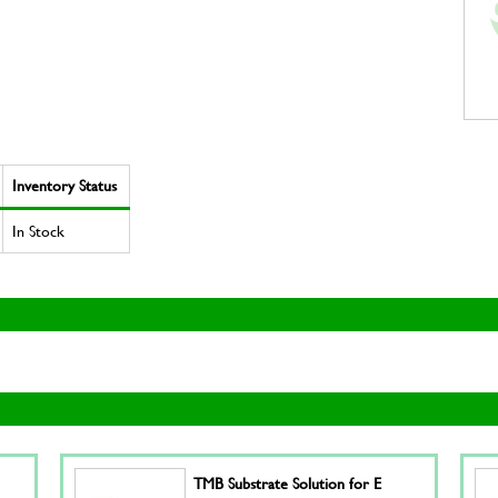
Inventory Status
In Stock
TMB Substrate Solution for E