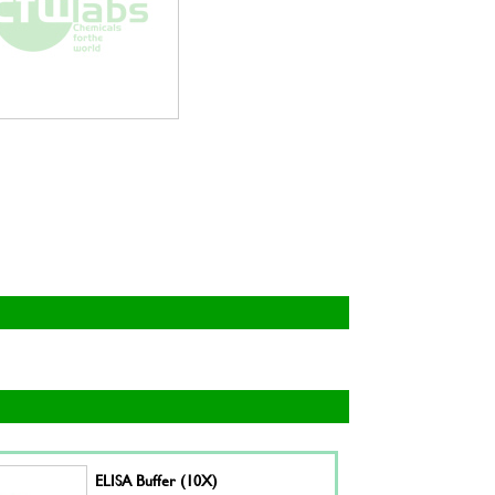
ELISA Buffer (10X)