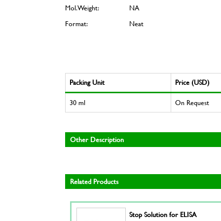
Mol. Weight:
NA
Format:
Neat
Packing Unit
Price (USD)
30 ml
On Request
Other Description
Related Products
Stop Solution for ELISA