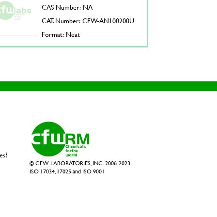
CAS Number: NA
CAT. Number: CFW-AN100200U
Format: Neat
es?
© CFW LABORATORIES, INC. 2006-2023
ISO 17034, 17025 and ISO 9001