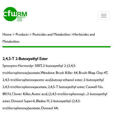
Toggle
naviga
Home > Products > Pesticides and Metabolites >Herbicides and
Metabolites
2,4,5-T 2-Butoxyethyl Ester
Synonyms: Hormoslyr 500T, 2-butoxyethyl 2-(2,4,5-
trichlorophenoxy)acetate, Weedone Brush Killer 64, Brush-Rhap Oxy-4T,
2,4,5-trichlorophenoxyacetic acid,butoxy-ethanol ester, 2-butoxyethyl
2,4,5-trichlorophenoxyacetate, 2,4,5-T butoxyethyl ester, Caswell No.
881N, Clover Killer, Acetic acid, (2,4,5-trichlorophenoxy)-, 2-butoxyethyl
ester, Dinoxol Super-6, Bladex H, 2-butoxyethyl (2,4,5-
trichlorophenoxy)acetate, Dinoxol 64;