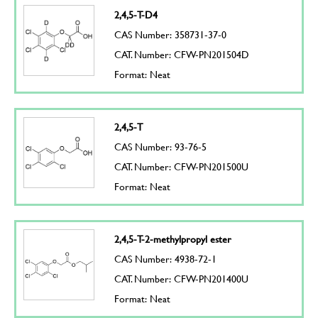
2,4,5-T-D4
CAS Number: 358731-37-0
CAT. Number: CFW-PN201504D
Format: Neat
2,4,5-T
CAS Number: 93-76-5
CAT. Number: CFW-PN201500U
Format: Neat
2,4,5-T-2-methylpropyl ester
CAS Number: 4938-72-1
CAT. Number: CFW-PN201400U
Format: Neat