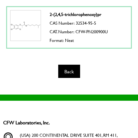
2-(2,4,5-trichlorophenoxy)pr
CAS Number: 32534-95-5
CAT. Number: CFW-PN200900U
Format: Neat
Back
CFW Laboratories, Inc.
(USA) 200 CONTINENTAL DRIVE SUITE 401, RM 411,