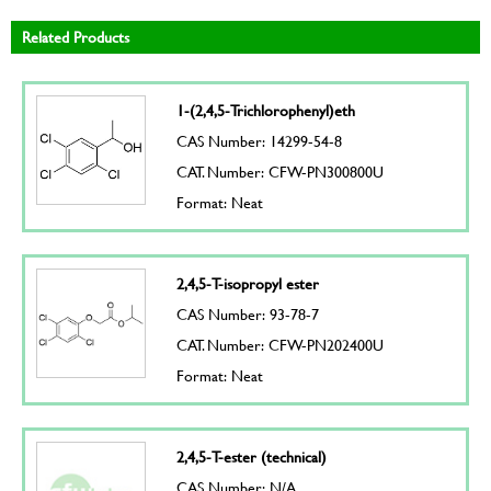
Related Products
1-(2,4,5-Trichlorophenyl)eth
CAS Number: 14299-54-8
CAT. Number: CFW-PN300800U
Format: Neat
2,4,5-T-isopropyl ester
CAS Number: 93-78-7
CAT. Number: CFW-PN202400U
Format: Neat
2,4,5-T-ester (technical)
CAS Number: N/A