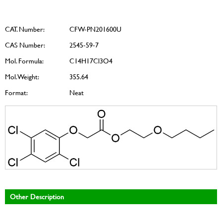
CAT. Number:
CFW-PN201600U
CAS Number:
2545-59-7
Mol. Formula:
C14H17Cl3O4
Mol. Weight:
355.64
Format:
Neat
Other Description