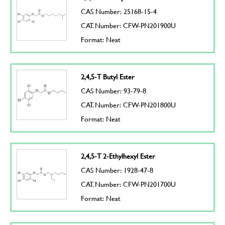
CAS Number: 25168-15-4
CAT. Number: CFW-PN201900U
Format: Neat
2,4,5-T Butyl Ester
CAS Number: 93-79-8
CAT. Number: CFW-PN201800U
Format: Neat
2,4,5-T 2-Ethylhexyl Ester
CAS Number: 1928-47-8
CAT. Number: CFW-PN201700U
Format: Neat