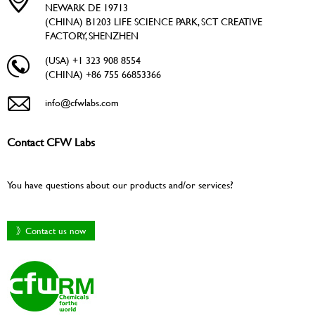
NEWARK DE 19713
(CHINA) B1203 LIFE SCIENCE PARK, SCT CREATIVE
FACTORY, SHENZHEN
(USA) +1 323 908 8554
(CHINA) +86 755 66853366
info@cfwlabs.com
Contact CFW Labs
You have questions about our products and/or services?
》Contact us now