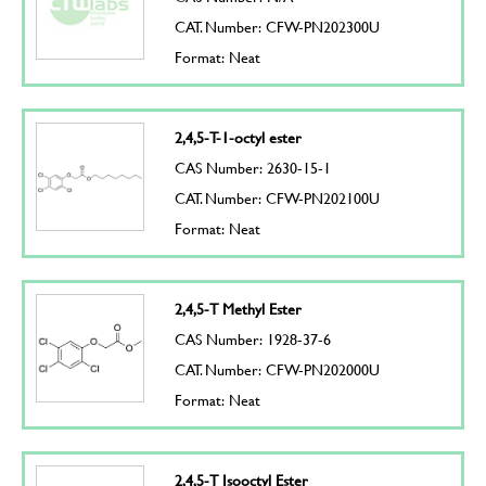
CAT. Number: CFW-PN202300U
Format: Neat
2,4,5-T-1-octyl ester
CAS Number: 2630-15-1
CAT. Number: CFW-PN202100U
Format: Neat
2,4,5-T Methyl Ester
CAS Number: 1928-37-6
CAT. Number: CFW-PN202000U
Format: Neat
2,4,5-T Isooctyl Ester