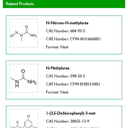
Related Products
N-Nitroso-N-methylurea
CAS Number: 684-93-5
CAT. Number: CFW-AN166600U
Format: Neat
N-Methylurea
CAS Number: 598-50-5
CAT. Number: CFW-EN853100U
Format: Neat
1-(3,5-Dichlorophenyl)-3-met
CAS Number: 38655-13-9