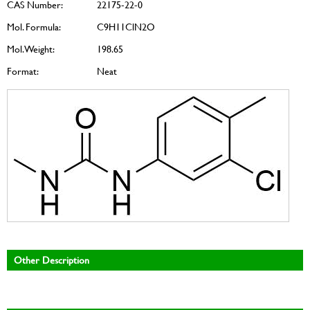
CAS Number:
22175-22-0
Mol. Formula:
C9H11ClN2O
Mol. Weight:
198.65
Format:
Neat
Other Description