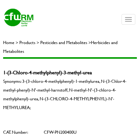
Toggle
naviga
Home > Products > Pesticides and Metabolites >Herbicides and
Metabolites
1-(3-Chloro-4-methylphenyl)-3-methyl-urea
Synonyms: 3-(3-chloro-4-methylphenyl)-1-methylurea, N-(3-Chlor-4-
methyl-phenyl)-N'-methyl-harnstoff, N-methyl-N'-(3-chloro-4-
methylphenyl)-urea, N-(3-CHLORO-4-METHYLPHENYL)-N'-
METHYLUREA;
CAT. Number:
CFW-PN200400U