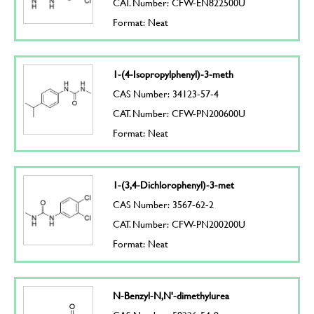
CAT. Number: CFW-EN822500U
Format: Neat
1-(4-Isopropylphenyl)-3-meth
CAS Number: 34123-57-4
CAT. Number: CFW-PN200600U
Format: Neat
1-(3,4-Dichlorophenyl)-3-met
CAS Number: 3567-62-2
CAT. Number: CFW-PN200200U
Format: Neat
N-Benzyl-N,N'-dimethylurea