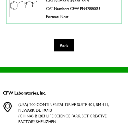
CAS Number: 59226-54-9
CAT. Number: CFW-PN428800U
Format: Neat
Back
CFW Laboratories, Inc.
(USA) 200 CONTINENTAL DRIVE SUITE 401, RM 411,
NEWARK DE 19713
(CHINA) B1203 LIFE SCIENCE PARK, SCT CREATIVE
FACTORY, SHENZHEN