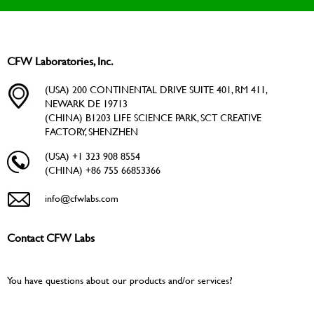
CFW Laboratories, Inc.
(USA) 200 CONTINENTAL DRIVE SUITE 401, RM 411,
NEWARK DE 19713
(CHINA) B1203 LIFE SCIENCE PARK, SCT CREATIVE
FACTORY, SHENZHEN
(USA) +1 323 908 8554
(CHINA) +86 755 66853366
info@cfwlabs.com
Contact CFW Labs
You have questions about our products and/or services?