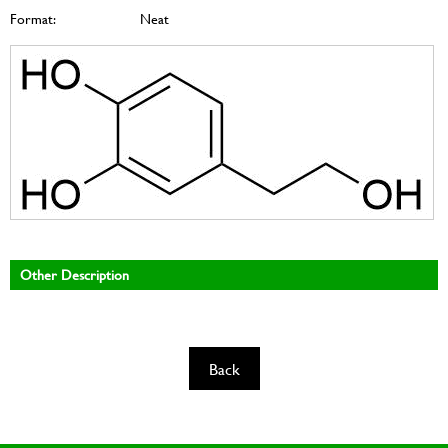
Format:
Neat
Other Description
Back