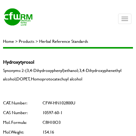
Toggle
naviga
Home > Products > Herbal Reference Standards
Hydroxytyrosol
Synonyms: 2-(3,4-Dihydroxyphenyl)ethanol; 3,4-Dihydroxyphenethyl
alcohol;DOPET, Homoprotocatechuyl alcohol
CAT. Number:
CFW-HN102800U
CAS Number:
10597-60-1
Mol. Formula:
C8H10O3
Mol. Weight:
154.16