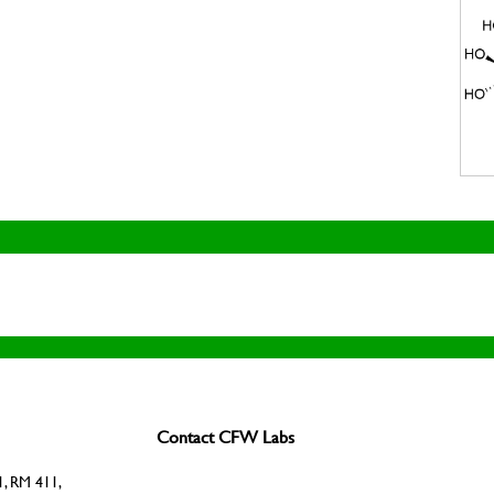
Contact CFW Labs
, RM 411,