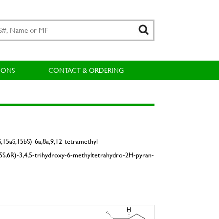
IONS
CONTACT & ORDERING
S,15aS,15bS)-6a,8a,9,12-tetramethyl-
4S,5S,6R)-3,4,5-trihydroxy-6-methyltetrahydro-2H-pyran-