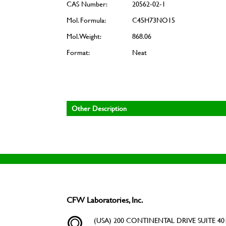
CAS Number:
20562-02-1
Mol. Formula:
C45H73NO15
Mol. Weight:
868.06
Format:
Neat
Other Description
CFW Laboratories, Inc.
(USA) 200 CONTINENTAL DRIVE SUITE 401