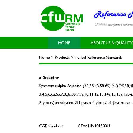
HOME
ABOUT US & QUALITY
Home > Products > Herbal Reference Standards
a-Solanine
Synonyms: alpha-Solanine, (2R,3S,4R,5R,6S)-2-(((2S,3R,
3,4,5,6,6a,6b,7,8,8a,8b,9,9a,10,11,12,13,14a,15,15a,15
2-yl)oxy)tetrahydro-2H-pyran-4-yl)oxy)-6-(hydroxymet
CAT. Number:
CFW-HN101500U