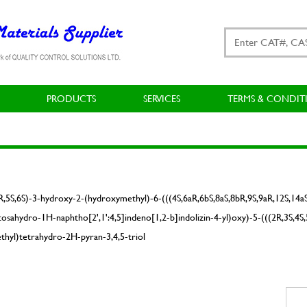
PRODUCTS
SERVICES
TERMS & CONDIT
4R,5S,6S)-3-hydroxy-2-(hydroxymethyl)-6-(((4S,6aR,6bS,8aS,8bR,9S,9aR,12S,14a
b-icosahydro-1H-naphtho[2',1':4,5]indeno[1,2-b]indolizin-4-yl)oxy)-5-(((2R,3S,
hyl)tetrahydro-2H-pyran-3,4,5-triol