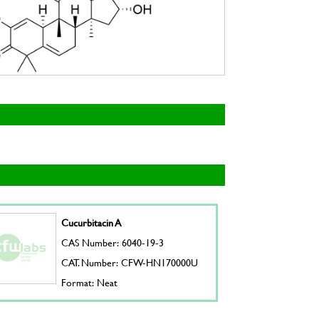
Cucurbitacin A
CAS Number: 6040-19-3
CAT. Number: CFW-HN170000U
Format: Neat