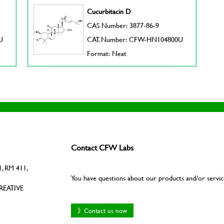
Cucurbitacin D
CAS Number: 3877-86-9
U
CAT. Number: CFW-HN104800U
Format: Neat
Contact CFW Labs
, RM 411,
You have questions about our products and/or servic
REATIVE
》Contact us now