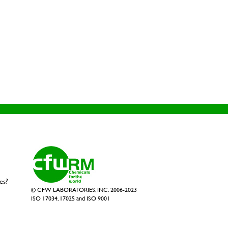
es?
© CFW LABORATORIES, INC. 2006-2023
ISO 17034, 17025 and ISO 9001