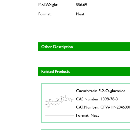
Mol. Weight:
556.69
Format:
Neat
Other Description
Related Products
Cucurbitacin E-2-O-glucoside
CAS Number: 1398-78-3
CAT. Number: CFW-HN204600
Format: Neat