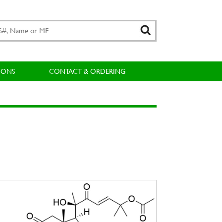
IONS
CONTACT & ORDERING