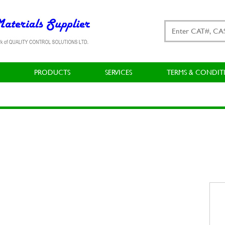
PRODUCTS
SERVICES
TERMS & CONDIT