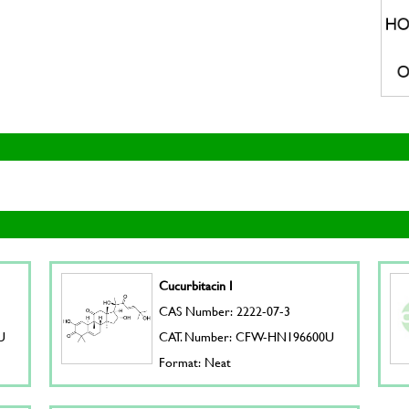
Cucurbitacin I
CAS Number: 2222-07-3
U
CAT. Number: CFW-HN196600U
Format: Neat