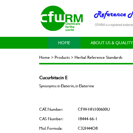
HOME
ABOUT US & QUALITY
Home > Products > Herbal Reference Standards
Cucurbitacin E
Synonyms: α-Elaterin, α-Elaterine
CAT. Number:
CFW-HN100600U
CAS Number:
18444-66-1
Mol. Formula:
C32H44O8