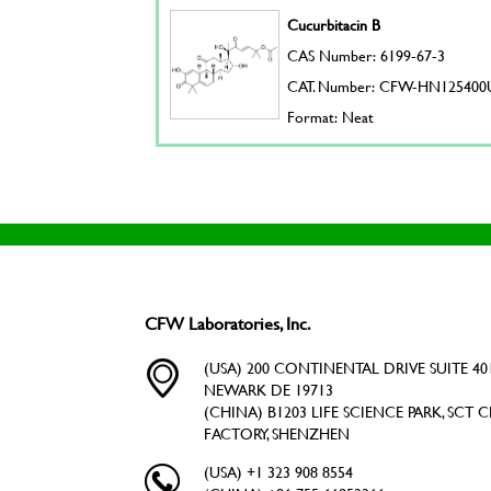
Cucurbitacin B
CAS Number: 6199-67-3
CAT. Number: CFW-HN125400
Format: Neat
CFW Laboratories, Inc.
(USA) 200 CONTINENTAL DRIVE SUITE 401
NEWARK DE 19713
(CHINA) B1203 LIFE SCIENCE PARK, SCT C
FACTORY, SHENZHEN
(USA) +1 323 908 8554