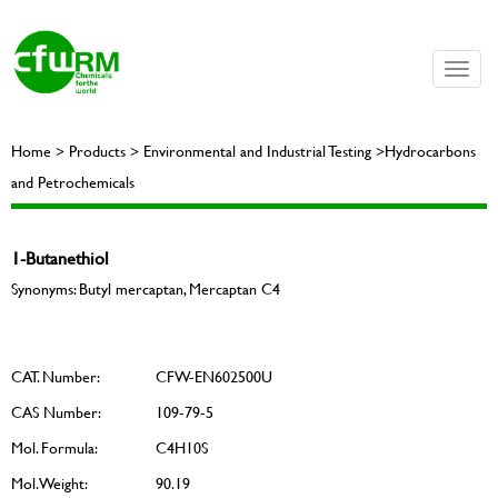
Toggle
naviga
Home > Products > Environmental and Industrial Testing >Hydrocarbons
and Petrochemicals
1-Butanethiol
Synonyms: Butyl mercaptan, Mercaptan C4
CAT. Number:
CFW-EN602500U
CAS Number:
109-79-5
Mol. Formula:
C4H10S
Mol. Weight:
90.19