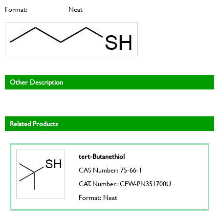
Format:
Neat
Other Description
Related Products
tert-Butanethiol
CAS Number: 75-66-1
CAT. Number: CFW-PN351700U
Format: Neat