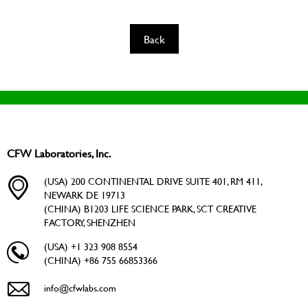
Back
CFW Laboratories, Inc.
(USA) 200 CONTINENTAL DRIVE SUITE 401, RM 411,
NEWARK DE 19713
(CHINA) B1203 LIFE SCIENCE PARK, SCT CREATIVE
FACTORY, SHENZHEN
(USA) +1 323 908 8554
(CHINA) +86 755 66853366
info@cfwlabs.com