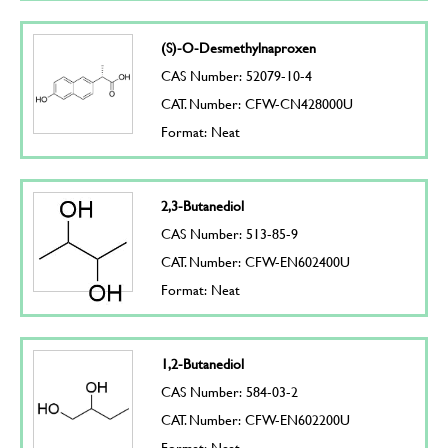
(S)-O-Desmethylnaproxen
CAS Number: 52079-10-4
CAT. Number: CFW-CN428000U
Format: Neat
2,3-Butanediol
CAS Number: 513-85-9
CAT. Number: CFW-EN602400U
Format: Neat
1,2-Butanediol
CAS Number: 584-03-2
CAT. Number: CFW-EN602200U
Format: Neat