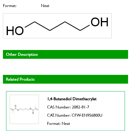
Format:
Neat
Other Description
Related Products
1,4-Butanediol Dimethacrylat
CAS Number: 2082-81-7
CAT. Number: CFW-EN956800U
Format: Neat