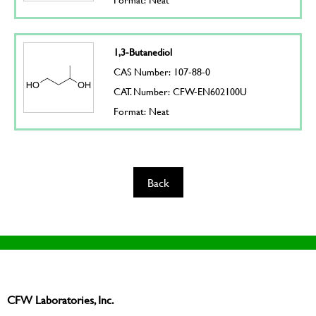
1,3-Butanediol
CAS Number: 107-88-0
CAT. Number: CFW-EN602100U
Format: Neat
Back
CFW Laboratories, Inc.