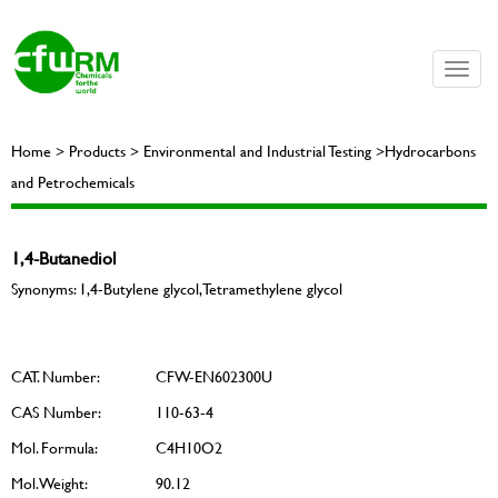
Toggle
naviga
Home > Products > Environmental and Industrial Testing >Hydrocarbons
and Petrochemicals
1,4-Butanediol
Synonyms: 1,4-Butylene glycol, Tetramethylene glycol
CAT. Number:
CFW-EN602300U
CAS Number:
110-63-4
Mol. Formula:
C4H10O2
Mol. Weight:
90.12