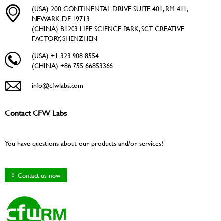
(USA) 200 CONTINENTAL DRIVE SUITE 401, RM 411,
NEWARK DE 19713
(CHINA) B1203 LIFE SCIENCE PARK, SCT CREATIVE
FACTORY, SHENZHEN
(USA) +1 323 908 8554
(CHINA) +86 755 66853366
info@cfwlabs.com
Contact CFW Labs
You have questions about our products and/or services?
》Contact us now