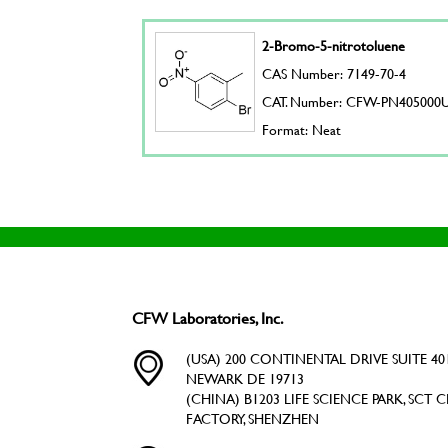
2-Bromo-5-nitrotoluene
CAS Number: 7149-70-4
CAT. Number: CFW-PN405000
Format: Neat
CFW Laboratories, Inc.
(USA) 200 CONTINENTAL DRIVE SUITE 401
NEWARK DE 19713
(CHINA) B1203 LIFE SCIENCE PARK, SCT C
FACTORY, SHENZHEN