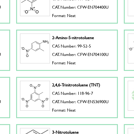
U
CAT. Number: CFW-EN704400U
Format: Neat
2-Amino-5-nitrotoluene
CAS Number: 99-52-5
U
CAT. Number: CFW-EN704100U
Format: Neat
2,4,6-Trinitrotoluene (TNT)
CAS Number: 118-96-7
U
CAT. Number: CFW-EN536900U
Format: Neat
3-Nitrotoluene