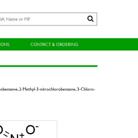
IONS
CONTACT & ORDERING
robenzene, 2-Methyl-3-nitrochlorobenzene, 3-Chloro-