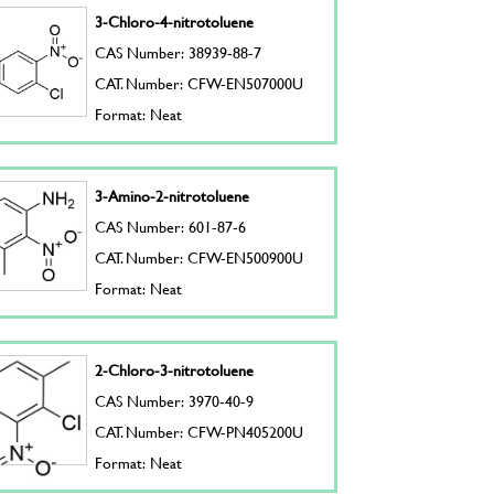
3-Chloro-4-nitrotoluene
CAS Number: 38939-88-7
CAT. Number: CFW-EN507000U
Format: Neat
3-Amino-2-nitrotoluene
CAS Number: 601-87-6
CAT. Number: CFW-EN500900U
Format: Neat
2-Chloro-3-nitrotoluene
CAS Number: 3970-40-9
CAT. Number: CFW-PN405200U
Format: Neat