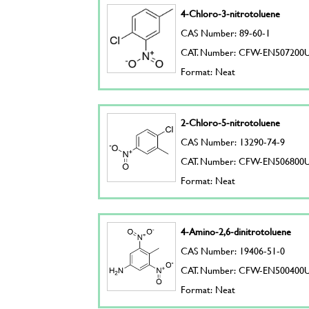
4-Chloro-3-nitrotoluene
CAS Number: 89-60-1
CAT. Number: CFW-EN507200
Format: Neat
2-Chloro-5-nitrotoluene
CAS Number: 13290-74-9
CAT. Number: CFW-EN506800
Format: Neat
4-Amino-2,6-dinitrotoluene
CAS Number: 19406-51-0
CAT. Number: CFW-EN500400
Format: Neat