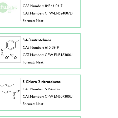
CAS Number: 84344-04-7
CAT. Number: CFW-EN524807D
Format: Neat
3,4-Dinitrotoluene
CAS Number: 610-39-9
CAT. Number: CFW-EN518300U
Format: Neat
5-Chloro-2-nitrotoluene
CAS Number: 5367-28-2
CAT. Number: CFW-EN507300U
Format: Neat