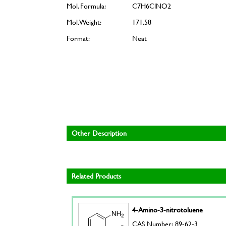
Mol. Formula:
C7H6ClNO2
Mol. Weight:
171.58
Format:
Neat
Other Description
Related Products
4-Amino-3-nitrotoluene
CAS Number: 89-62-3