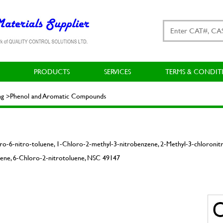
PRODUCTS
SERVICES
TERMS & CONDIT
ting >Phenol and Aromatic Compounds
ro-6-nitro-toluene, 1-Chloro-2-methyl-3-nitrobenzene, 2-Methyl-3-chloronit
ene, 6-Chloro-2-nitrotoluene, NSC 49147