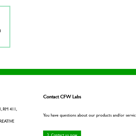
U
Contact CFW Labs
, RM 411,
You have questions about our products and/or servic
REATIVE
》Contact us now