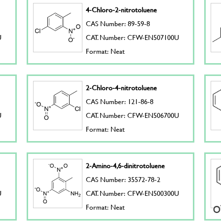
4-Chloro-2-nitrotoluene
CAS Number: 89-59-8
U
CAT. Number: CFW-EN507100U
Format: Neat
2-Chloro-4-nitrotoluene
CAS Number: 121-86-8
U
CAT. Number: CFW-EN506700U
Format: Neat
2-Amino-4,6-dinitrotoluene
CAS Number: 35572-78-2
U
CAT. Number: CFW-EN500300U
Format: Neat