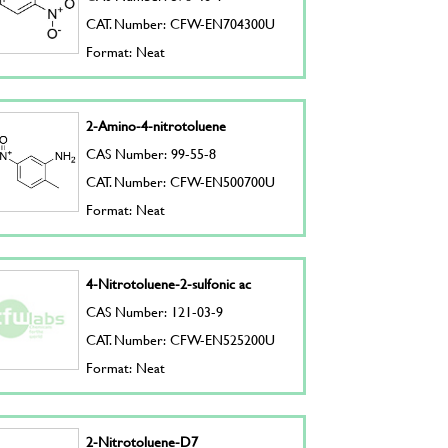
CAT. Number: CFW-EN704300U
Format: Neat
2-Amino-4-nitrotoluene
CAS Number: 99-55-8
CAT. Number: CFW-EN500700U
Format: Neat
4-Nitrotoluene-2-sulfonic ac
CAS Number: 121-03-9
CAT. Number: CFW-EN525200U
Format: Neat
2-Nitrotoluene-D7