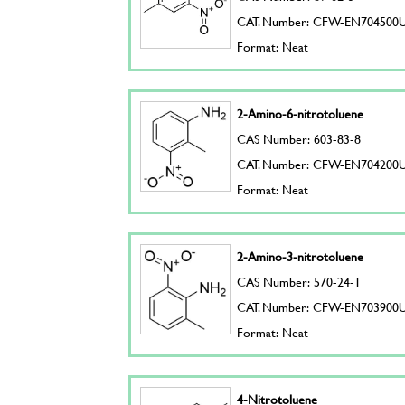
CAT. Number: CFW-EN704500
Format: Neat
2-Amino-6-nitrotoluene
CAS Number: 603-83-8
CAT. Number: CFW-EN704200
Format: Neat
2-Amino-3-nitrotoluene
CAS Number: 570-24-1
CAT. Number: CFW-EN703900
Format: Neat
4-Nitrotoluene