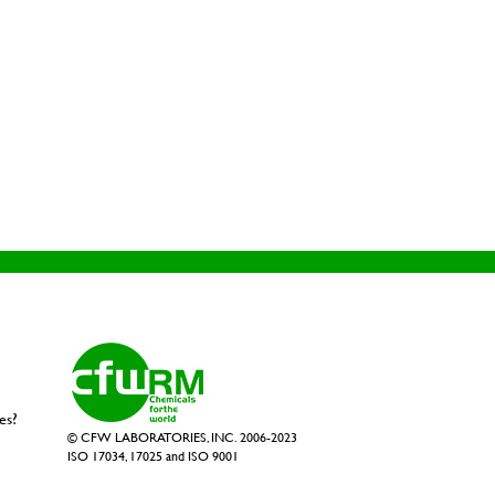
es?
© CFW LABORATORIES, INC. 2006-2023
ISO 17034, 17025 and ISO 9001