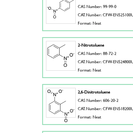
CAS Number: 99-99-0
CAT. Number: CFW-EN525100
Format: Neat
2-Nitrotoluene
CAS Number: 88-72-2
CAT. Number: CFW-EN524800
Format: Neat
2,6-Dinitrotoluene
CAS Number: 606-20-2
CAT. Number: CFW-EN518200
Format: Neat