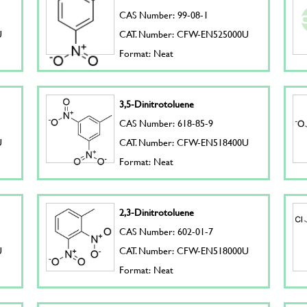
CAS Number: 99-08-1
U
CAT. Number: CFW-EN525000U
Format: Neat
3,5-Dinitrotoluene
CAS Number: 618-85-9
U
CAT. Number: CFW-EN518400U
Format: Neat
2,3-Dinitrotoluene
CAS Number: 602-01-7
U
CAT. Number: CFW-EN518000U
Format: Neat