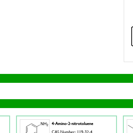
4-Amino-2-nitrotoluene
CAS Number: 119-32-4