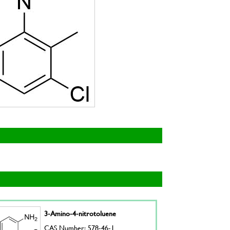
3-Amino-4-nitrotoluene
CAS Number: 578-46-1