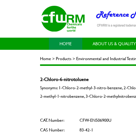
HOME
ABOUT US & QUALITY
Home > Products > Environmental and Industrial Tes
2-Chloro-6-nitrotoluene
Synonyms: 1-Chloro-2-methyl-3-nitro-benzene, 2-Chlo
2-methyl-1-nitrobenzene, 3-Chloro-2-methylnitrobenz
CAT. Number:
CFW-EN506900U
CAS Number:
83-42-1