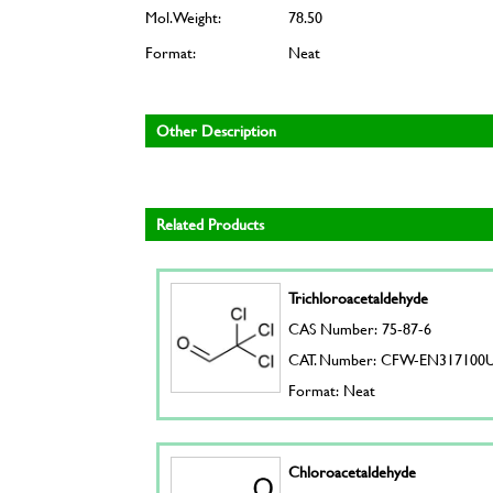
Mol. Weight:
78.50
Format:
Neat
Other Description
Related Products
Trichloroacetaldehyde
CAS Number: 75-87-6
CAT. Number: CFW-EN317100
Format: Neat
Chloroacetaldehyde