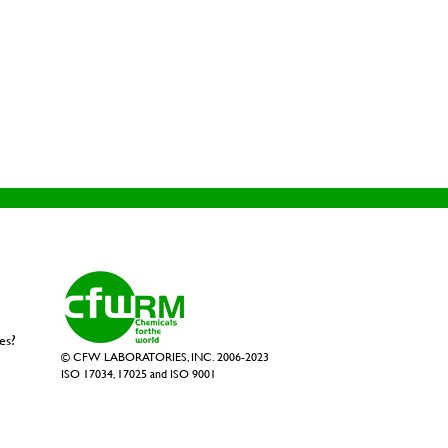
es?
© CFW LABORATORIES, INC. 2006-2023
ISO 17034, 17025 and ISO 9001