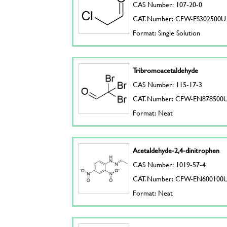
CAS Number: 107-20-0
CAT. Number: CFW-ES302500U
Format: Single Solution
Tribromoacetaldehyde
CAS Number: 115-17-3
CAT. Number: CFW-EN878500
Format: Neat
Acetaldehyde-2,4-dinitrophen
CAS Number: 1019-57-4
CAT. Number: CFW-EN600100
Format: Neat