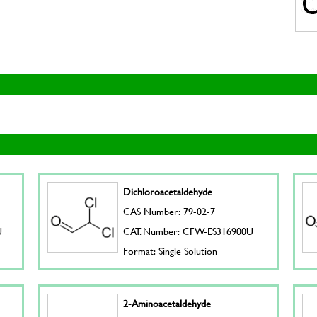
Dichloroacetaldehyde
CAS Number: 79-02-7
U
CAT. Number: CFW-ES316900U
Format: Single Solution
2-Aminoacetaldehyde