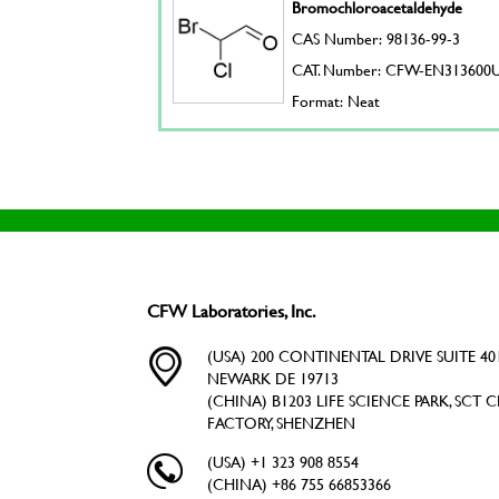
Bromochloroacetaldehyde
CAS Number: 98136-99-3
CAT. Number: CFW-EN313600
Format: Neat
CFW Laboratories, Inc.
(USA) 200 CONTINENTAL DRIVE SUITE 401
NEWARK DE 19713
(CHINA) B1203 LIFE SCIENCE PARK, SCT C
FACTORY, SHENZHEN
(USA) +1 323 908 8554
(CHINA) +86 755 66853366