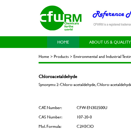
HOME
ABOUT US & QUALITY
Home > Products > Environmental and Industrial Testi
Chloroacetaldehyde
Synonyms: 2-Chloro-acetaldehyde, Chloro-acetaldehyde
CAT. Number:
CFW-EN302500U
CAS Number:
107-20-0
Mol. Formula:
C2H3ClO