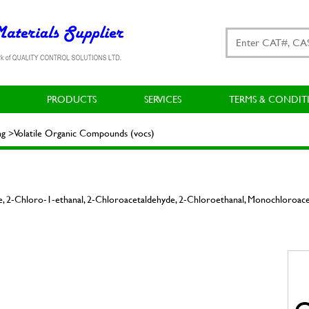
PRODUCTS
SERVICES
TERMS & CONDIT
ng >Volatile Organic Compounds (vocs)
, 2-Chloro-1-ethanal, 2-Chloroacetaldehyde, 2-Chloroethanal, Monochloroac