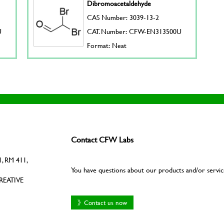
Dibromoacetaldehyde
CAS Number: 3039-13-2
U
CAT. Number: CFW-EN313500U
Format: Neat
Contact CFW Labs
, RM 411,
You have questions about our products and/or servic
REATIVE
》Contact us now