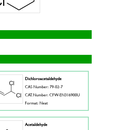
Dichloroacetaldehyde
CAS Number: 79-02-7
CAT. Number: CFW-EN316900U
Format: Neat
Acetaldehyde