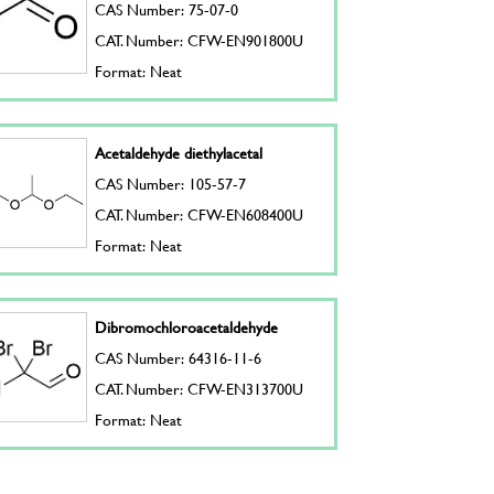
CAS Number: 75-07-0
CAT. Number: CFW-EN901800U
Format: Neat
Acetaldehyde diethylacetal
CAS Number: 105-57-7
CAT. Number: CFW-EN608400U
Format: Neat
Dibromochloroacetaldehyde
CAS Number: 64316-11-6
CAT. Number: CFW-EN313700U
Format: Neat