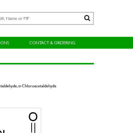
IONS
CONTACT & ORDERING
etaldehyde, α-Chloroacetaldehyde