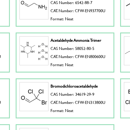
CAS Number: 6542-88-7
CAT. Number: CFW-EN937700U
Format: Neat
Acetaldehyde Ammonia Trimer
CAS Number: 58052-80-5
U
CAT. Number: CFW-EN800600U
Format: Neat
Bromodichloroacetaldehyde
CAS Number: 34619-29-9
U
CAT. Number: CFW-EN313800U
Format: Neat