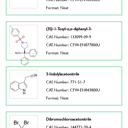
Format: Neat
(3S)-1-Tosyl-α,α-diphenyl-3-
CAS Number: 133099-09-9
CAT. Number: CFW-EN877800U
Format: Neat
3-Indolylacetonitrile
CAS Number: 771-51-7
CAT. Number: CFW-EN843800U
Format: Neat
Dibromochloroacetonitrile
CAS Number: 144772-39-4