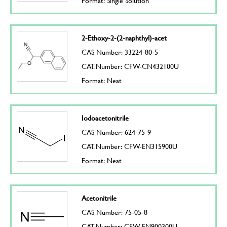
Format: Single Solution
2-Ethoxy-2-(2-naphthyl)-acet
CAS Number: 33224-80-5
CAT. Number: CFW-CN432100U
Format: Neat
Iodoacetonitrile
CAS Number: 624-75-9
CAT. Number: CFW-EN315900U
Format: Neat
Acetonitrile
CAS Number: 75-05-8
CAT. Number: CFW-EN900300U