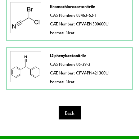
Bromochloroacetonitrile
CAS Number: 83463-62-1
CAT. Number: CFW-EN300600U
Format: Neat
Diphenylacetonitrile
CAS Number: 86-29-3
CAT. Number: CFW-PN421300U
Format: Neat
Back