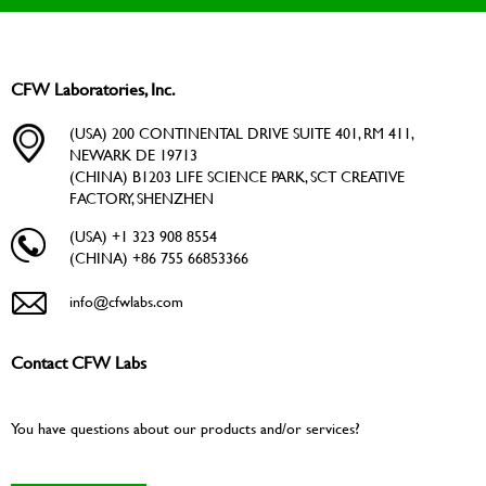
CFW Laboratories, Inc.
(USA) 200 CONTINENTAL DRIVE SUITE 401, RM 411,
NEWARK DE 19713
(CHINA) B1203 LIFE SCIENCE PARK, SCT CREATIVE
FACTORY, SHENZHEN
(USA) +1 323 908 8554
(CHINA) +86 755 66853366
info@cfwlabs.com
Contact CFW Labs
You have questions about our products and/or services?