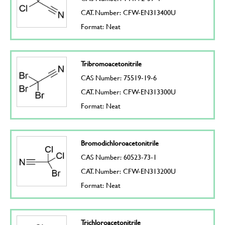
CAT. Number: CFW-EN313400U
Format: Neat
Tribromoacetonitrile
CAS Number: 75519-19-6
CAT. Number: CFW-EN313300U
Format: Neat
Bromodichloroacetonitrile
CAS Number: 60523-73-1
CAT. Number: CFW-EN313200U
Format: Neat
Trichloroacetonitrile