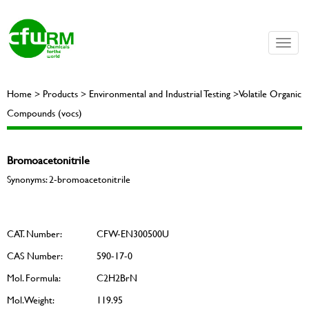
Toggle
naviga
Home > Products > Environmental and Industrial Testing >Volatile Organic
Compounds (vocs)
Bromoacetonitrile
Synonyms: 2-bromoacetonitrile
CAT. Number:
CFW-EN300500U
CAS Number:
590-17-0
Mol. Formula:
C2H2BrN
Mol. Weight:
119.95