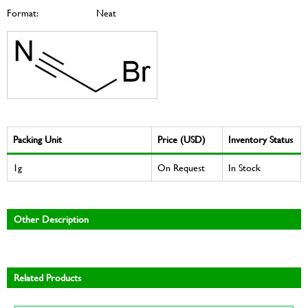
Format:
Neat
Packing Unit
Price (USD)
Inventory Status
1g
On Request
In Stock
Other Description
Related Products