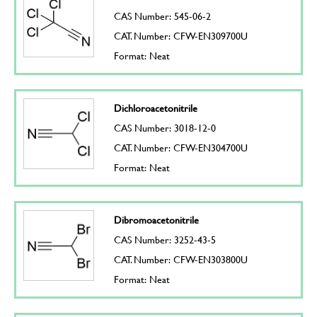
CAS Number: 545-06-2
CAT. Number: CFW-EN309700U
Format: Neat
Dichloroacetonitrile
CAS Number: 3018-12-0
CAT. Number: CFW-EN304700U
Format: Neat
Dibromoacetonitrile
CAS Number: 3252-43-5
CAT. Number: CFW-EN303800U
Format: Neat