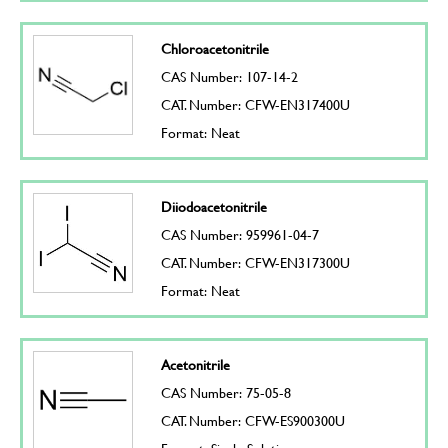
Chloroacetonitrile
CAS Number: 107-14-2
CAT. Number: CFW-EN317400U
Format: Neat
Diiodoacetonitrile
CAS Number: 959961-04-7
CAT. Number: CFW-EN317300U
Format: Neat
Acetonitrile
CAS Number: 75-05-8
CAT. Number: CFW-ES900300U