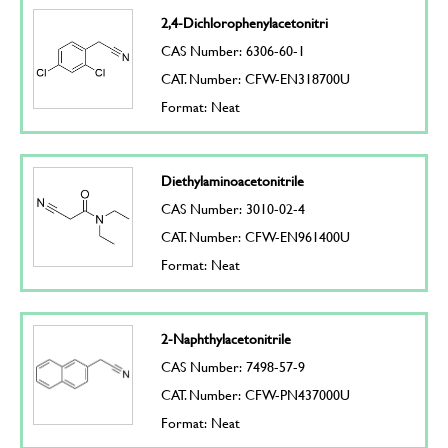
2,4-Dichlorophenylacetonitri
CAS Number: 6306-60-1
CAT. Number: CFW-EN318700U
Format: Neat
Diethylaminoacetonitrile
CAS Number: 3010-02-4
CAT. Number: CFW-EN961400U
Format: Neat
2-Naphthylacetonitrile
CAS Number: 7498-57-9
CAT. Number: CFW-PN437000U
Format: Neat