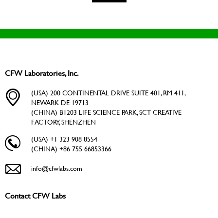
CFW Laboratories, Inc.
(USA) 200 CONTINENTAL DRIVE SUITE 401, RM 411,
NEWARK DE 19713
(CHINA) B1203 LIFE SCIENCE PARK, SCT CREATIVE
FACTORY, SHENZHEN
(USA) +1 323 908 8554
(CHINA) +86 755 66853366
info@cfwlabs.com
Contact CFW Labs