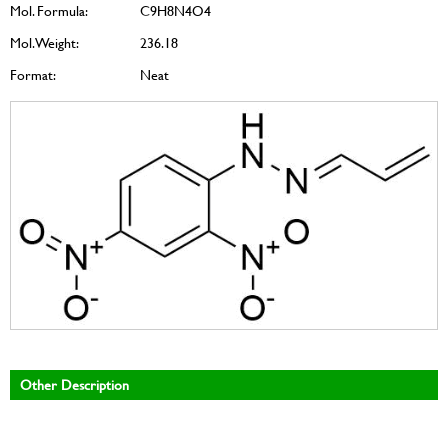
Mol. Formula:
C9H8N4O4
Mol. Weight:
236.18
Format:
Neat
Other Description