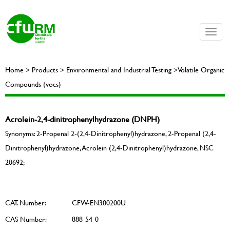
Toggle
naviga
Home > Products > Environmental and Industrial Testing >Volatile Organic
Compounds (vocs)
Acrolein-2,4-dinitrophenylhydrazone (DNPH)
Synonyms: 2-Propenal 2-(2,4-Dinitrophenyl)hydrazone, 2-Propenal (2,4-
Dinitrophenyl)hydrazone, Acrolein (2,4-Dinitrophenyl)hydrazone, NSC
20692;
CAT. Number:
CFW-EN300200U
CAS Number:
888-54-0