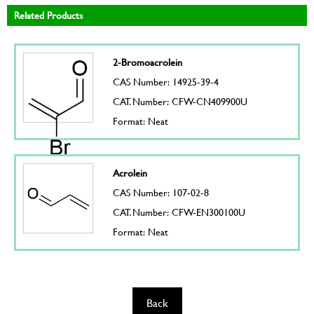
Related Products
2-Bromoacrolein
CAS Number: 14925-39-4
CAT. Number: CFW-CN409900U
Format: Neat
Acrolein
CAS Number: 107-02-8
CAT. Number: CFW-EN300100U
Format: Neat
Back