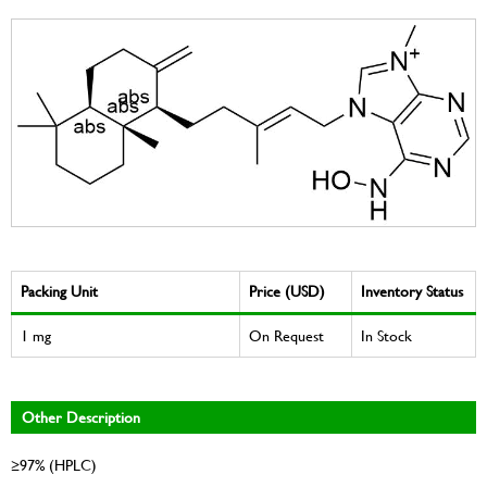
Packing Unit
Price (USD)
Inventory Status
1 mg
On Request
In Stock
Other Description
≥97% (HPLC)