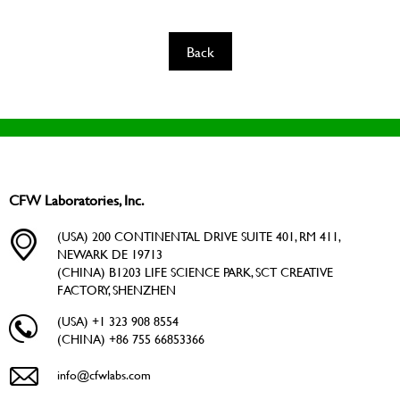
Back
CFW Laboratories, Inc.
(USA) 200 CONTINENTAL DRIVE SUITE 401, RM 411,
NEWARK DE 19713
(CHINA) B1203 LIFE SCIENCE PARK, SCT CREATIVE
FACTORY, SHENZHEN
(USA) +1 323 908 8554
(CHINA) +86 755 66853366
info@cfwlabs.com