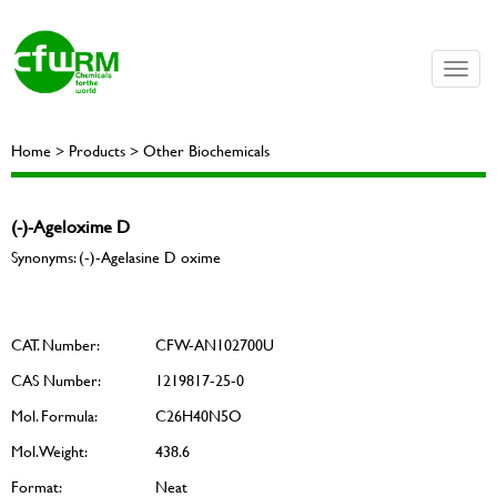
Toggle
naviga
Home > Products > Other Biochemicals
(-)-Ageloxime D
Synonyms: (-)-Agelasine D oxime
CAT. Number:
CFW-AN102700U
CAS Number:
1219817-25-0
Mol. Formula:
C26H40N5O
Mol. Weight:
438.6
Format:
Neat