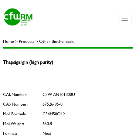
Toggle
naviga
Home > Products > Other Biochemicals
Thapsigargin (high purity)
CAT. Number:
CFW-AN101800U
CAS Number:
67526-95-8
Mol. Formula:
C34H50O12
Mol. Weight:
650.8
Format:
Neat