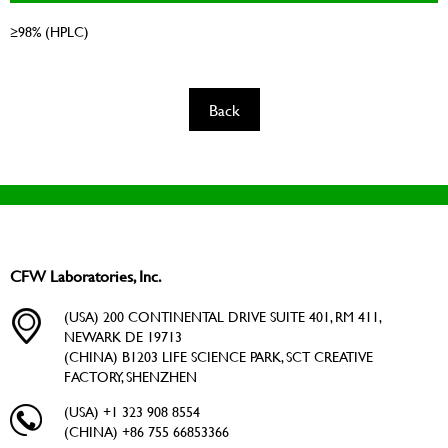
≥98% (HPLC)
Back
CFW Laboratories, Inc.
(USA) 200 CONTINENTAL DRIVE SUITE 401, RM 411,
NEWARK DE 19713
(CHINA) B1203 LIFE SCIENCE PARK, SCT CREATIVE
FACTORY, SHENZHEN
(USA) +1 323 908 8554
(CHINA) +86 755 66853366