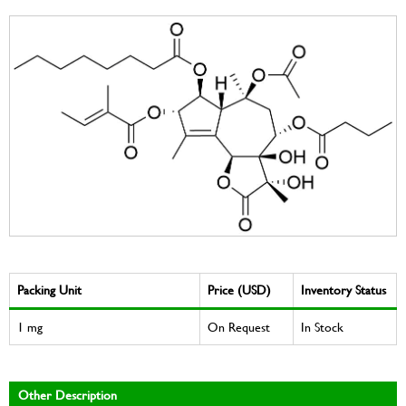
Packing Unit
Price (USD)
Inventory Status
1 mg
On Request
In Stock
Other Description