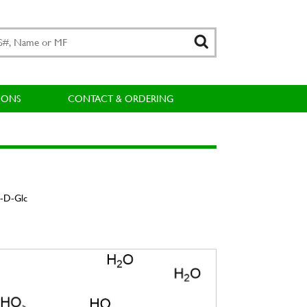
IONS
CONTACT & ORDERING
α-D-Glc