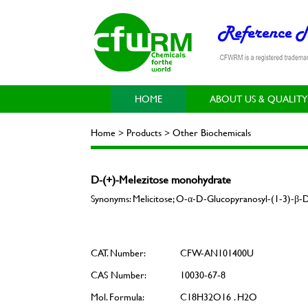
HOME
ABOUT US & QUALITY
Home > Products > Other Biochemicals
D-(+)-Melezitose monohydrate
Synonyms: Melicitose; O-α-D-Glucopyranosyl-(1-3)-β
CAT. Number:
CFW-AN101400U
CAS Number:
10030-67-8
Mol. Formula:
C18H32O16 . H2O