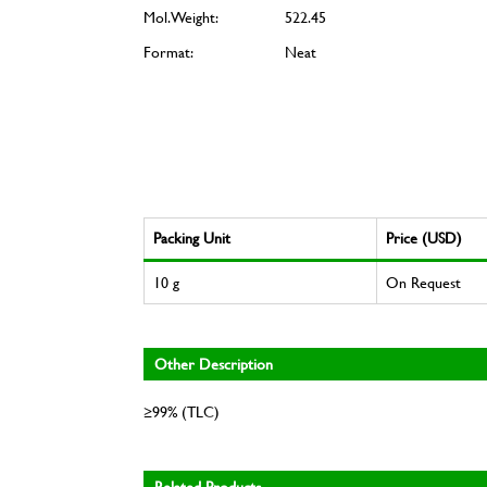
Mol. Weight:
522.45
Format:
Neat
Packing Unit
Price (USD)
10 g
On Request
Other Description
≥99% (TLC)
Related Products