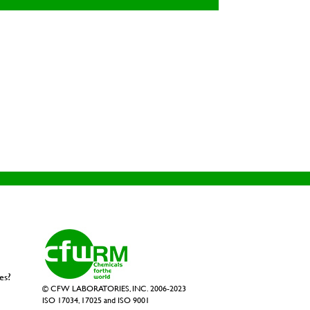
es?
© CFW LABORATORIES, INC. 2006-2023
ISO 17034, 17025 and ISO 9001