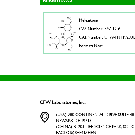
Melezitose
CAS Number: 597-12-6
CAT. Number: CFW-FN119200
Format: Neat
CFW Laboratories, Inc.
(USA) 200 CONTINENTAL DRIVE SUITE 401
NEWARK DE 19713
(CHINA) B1203 LIFE SCIENCE PARK, SCT C
FACTORY, SHENZHEN