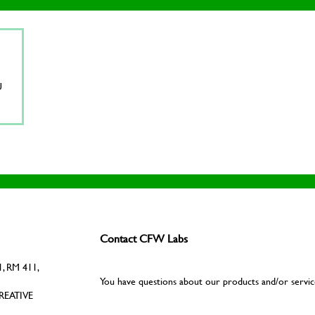
U
Contact CFW Labs
, RM 411,
You have questions about our products and/or servic
REATIVE