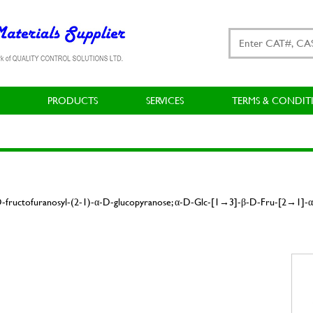
PRODUCTS
SERVICES
TERMS & CONDIT
-D-fructofuranosyl-(2-1)-α-D-glucopyranose; α-D-Glc-[1→3]-β-D-Fru-[2→1]-