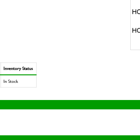
Inventory Status
In Stock