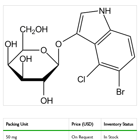
Packing Unit
Price (USD)
Inventory Status
50 mg
On Request
In Stock