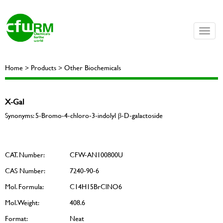
Toggle
naviga
Home > Products > Other Biochemicals
X-Gal
Synonyms: 5-Bromo-4-chloro-3-indolyl β-D-galactoside
CAT. Number:
CFW-AN100800U
CAS Number:
7240-90-6
Mol. Formula:
C14H15BrClNO6
Mol. Weight:
408.6
Format:
Neat