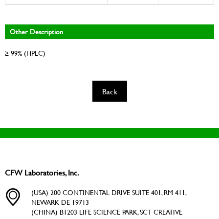
Other Description
≥ 99% (HPLC)
Back
CFW Laboratories, Inc.
(USA) 200 CONTINENTAL DRIVE SUITE 401, RM 411,
NEWARK DE 19713
(CHINA) B1203 LIFE SCIENCE PARK, SCT CREATIVE