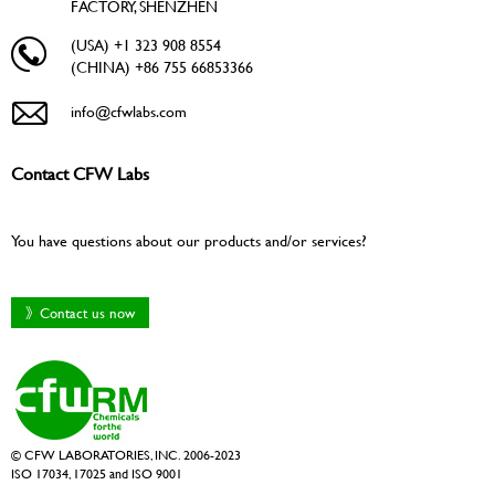
FACTORY, SHENZHEN
(USA) +1 323 908 8554
(CHINA) +86 755 66853366
info@cfwlabs.com
Contact CFW Labs
You have questions about our products and/or services?
》Contact us now
© CFW LABORATORIES, INC. 2006-2023
ISO 17034, 17025 and ISO 9001