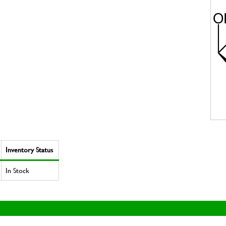
Inventory Status
In Stock