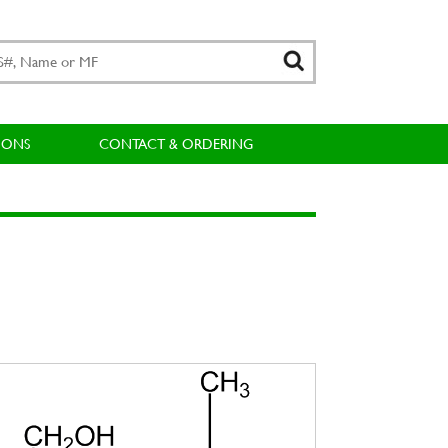
IONS
CONTACT & ORDERING