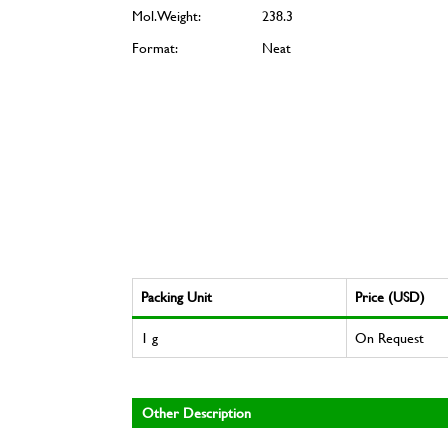
Mol. Weight:
238.3
Format:
Neat
Packing Unit
Price (USD)
1 g
On Request
Other Description