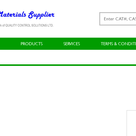
PRODUCTS
SERVICES
TERMS & CONDIT