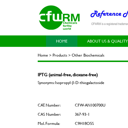
HOME
ABOUT US & QUALITY
Home > Products > Other Biochemicals
IPTG (animal-free, dioxane-free)
Synonyms: Isopropyl-β-D-thiogalactoside
CAT. Number:
CFW-AN100700U
CAS Number:
367-93-1
Mol. Formula:
C9H18O5S