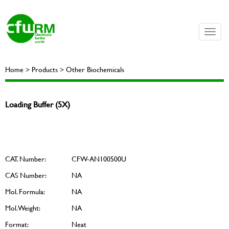
Toggle
naviga
Home > Products > Other Biochemicals
Loading Buffer (5X)
CAT. Number:
CFW-AN100500U
CAS Number:
NA
Mol. Formula:
NA
Mol. Weight:
NA
Format:
Neat