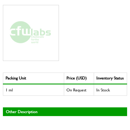
Packing Unit
Price (USD)
Inventory Status
1 ml
On Request
In Stock
Other Description