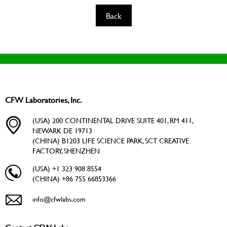
Back
CFW Laboratories, Inc.
(USA) 200 CONTINENTAL DRIVE SUITE 401, RM 411,
NEWARK DE 19713
(CHINA) B1203 LIFE SCIENCE PARK, SCT CREATIVE
FACTORY, SHENZHEN
(USA) +1 323 908 8554
(CHINA) +86 755 66853366
info@cfwlabs.com