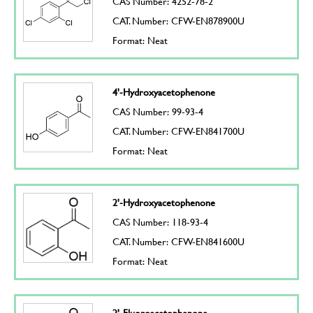
CAS Number: 4252-78-2
CAT. Number: CFW-EN878900U
Format: Neat
4'-Hydroxyacetophenone
CAS Number: 99-93-4
CAT. Number: CFW-EN841700U
Format: Neat
2'-Hydroxyacetophenone
CAS Number: 118-93-4
CAT. Number: CFW-EN841600U
Format: Neat
2'-Fluoroacetophenone