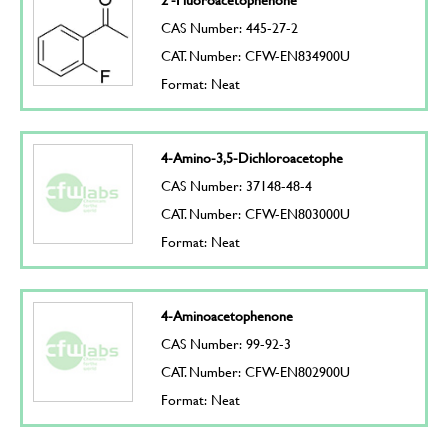
CAS Number: 445-27-2
CAT. Number: CFW-EN834900U
Format: Neat
4-Amino-3,5-Dichloroacetophe
CAS Number: 37148-48-4
CAT. Number: CFW-EN803000U
Format: Neat
4-Aminoacetophenone
CAS Number: 99-92-3
CAT. Number: CFW-EN802900U
Format: Neat