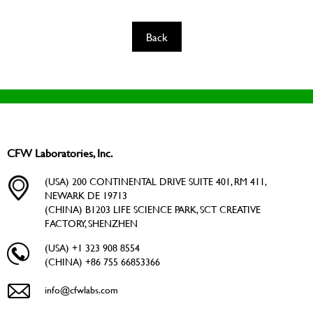
Back
CFW Laboratories, Inc.
(USA) 200 CONTINENTAL DRIVE SUITE 401, RM 411,
NEWARK DE 19713
(CHINA) B1203 LIFE SCIENCE PARK, SCT CREATIVE
FACTORY, SHENZHEN
(USA) +1 323 908 8554
(CHINA) +86 755 66853366
info@cfwlabs.com