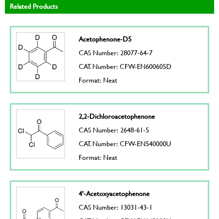
Related Products
Acetophenone-D5
CAS Number: 28077-64-7
CAT. Number: CFW-EN600605D
Format: Neat
2,2-Dichloroacetophenone
CAS Number: 2648-61-5
CAT. Number: CFW-EN540000U
Format: Neat
4'-Acetoxyacetophenone
CAS Number: 13031-43-1