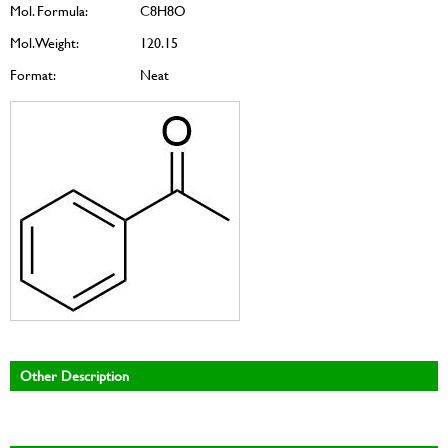
Mol. Formula:
C8H8O
Mol. Weight:
120.15
Format:
Neat
Other Description