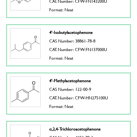
CAT. Number: CFW-FN143200U
Format: Neat
4'-Isobutylacetophenone
CAS Number: 38861-78-8
CAT. Number: CFW-FN137000U
Format: Neat
4'-Methylacetophenone
CAS Number: 122-00-9
CAT. Number: CFW-HN275100U
Format: Neat
α,2,4-Trichloroacetophenone