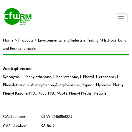
Toggle
naviga
Home > Products > Environmental and Industrial Testing >Hydrocarbons
and Petrochemicals
Acetophenone
Synonyms: 1-Phenylethanone, 1-Feniletanone, 1-Phenyl-1-ethanone, 1-
Phenylethanone, Acetophenon, Acetylbenzene, Hypnon, Hypnone, Methyl
Phenyl Ketone, NSC 7635, NSC 98542, Phenyl Methyl Ketone;
CAT. Number:
CFW-EN600600U
CAS Number:
98-86-2