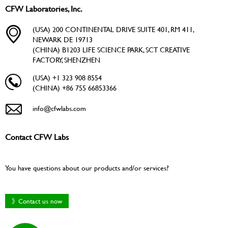
CFW Laboratories, Inc.
(USA) 200 CONTINENTAL DRIVE SUITE 401, RM 411,
NEWARK DE 19713
(CHINA) B1203 LIFE SCIENCE PARK, SCT CREATIVE
FACTORY, SHENZHEN
(USA) +1 323 908 8554
(CHINA) +86 755 66853366
info@cfwlabs.com
Contact CFW Labs
You have questions about our products and/or services?
》Contact us now