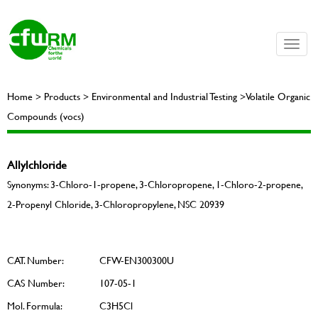
Toggle
naviga
Home > Products > Environmental and Industrial Testing >Volatile Organic
Compounds (vocs)
Allylchloride
Synonyms: 3-Chloro-1-propene, 3-Chloropropene, 1-Chloro-2-propene,
2-Propenyl Chloride, 3-Chloropropylene, NSC 20939
CAT. Number:
CFW-EN300300U
CAS Number:
107-05-1
Mol. Formula:
C3H5Cl