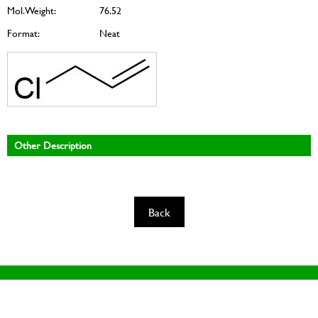
Mol. Weight:
76.52
Format:
Neat
Other Description
Back