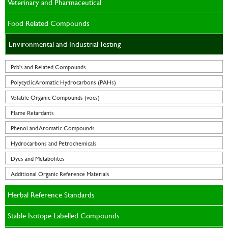
Veterinary and Pharmaceutical
Food Related Compounds
Environmental and Industrial Testing
Pcb's and Related Compounds
Polycyclic Aromatic Hydrocarbons (PAHs)
Volatile Organic Compounds (vocs)
Flame Retardants
Phenol and Aromatic Compounds
Hydrocarbons and Petrochemicals
Dyes and Metabolites
Additional Organic Reference Materials
Herbal Reference Standards
Stable Isotope Labelled Compounds