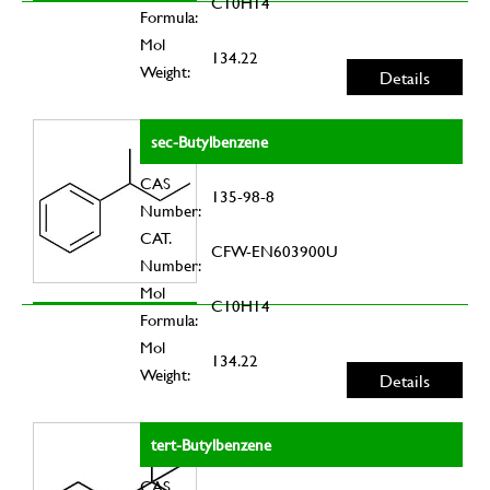
C10H14
Formula:
Mol
134.22
Weight:
Details
sec-Butylbenzene
CAS
135-98-8
Number:
CAT.
CFW-EN603900U
Number:
Mol
C10H14
Formula:
Mol
134.22
Weight:
Details
tert-Butylbenzene
CAS