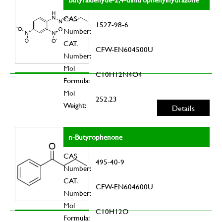
CAS
1527-98-6
Number:
CAT.
CFW-EN604500U
Number:
Mol
C10H12N4O4
Formula:
Mol
252.23
Weight:
Details
n-Butyrophenone
CAS
495-40-9
Number:
CAT.
CFW-EN604600U
Number:
Mol
C10H12O
Formula: