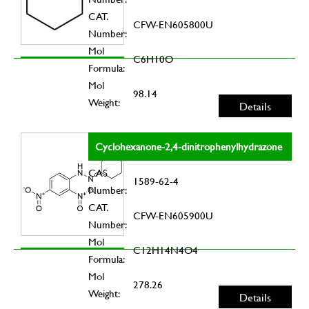
CAT.
CFW-EN605800U
Number:
Mol
C6H10O
Formula:
Mol
98.14
Weight:
Details
Cyclohexanone-2,4-dinitrophenylhydrazone
CAS
1589-62-4
Number:
CAT.
CFW-EN605900U
Number:
Mol
C12H14N4O4
Formula:
Mol
278.26
Weight:
Details