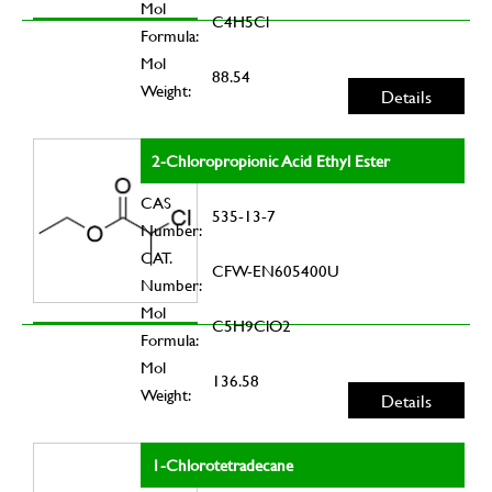
Mol
C4H5Cl
Formula:
Mol
88.54
Weight:
Details
2-Chloropropionic Acid Ethyl Ester
CAS
535-13-7
Number:
CAT.
CFW-EN605400U
Number:
Mol
C5H9ClO2
Formula:
Mol
136.58
Weight:
Details
1-Chlorotetradecane