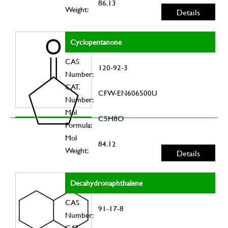
86.13
Weight:
Details
Cyclopentanone
CAS
120-92-3
Number:
CAT.
CFW-EN606500U
Number:
Mol
C5H8O
Formula:
Mol
84.12
Weight:
Details
Decahydronaphthalene
CAS
91-17-8
Number:
CAT.