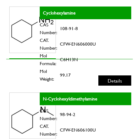
Cyclohexylamine
CAS
108-91-8
Number:
CAT.
CFW-EN606000U
Number:
Mol
C6H13N
Formula:
Mol
99.17
Weight:
Details
N-Cyclohexyldimethylamine
CAS
98-94-2
Number:
CAT.
CFW-EN606100U
Number: