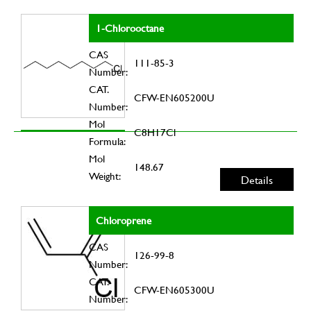
1-Chlorooctane
CAS
111-85-3
Number:
CAT.
CFW-EN605200U
Number:
Mol
C8H17Cl
Formula:
Mol
148.67
Weight:
Details
Chloroprene
CAS
126-99-8
Number:
CAT.
CFW-EN605300U
Number: