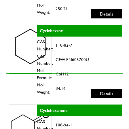
Mol
250.21
Weight:
Details
Cyclohexane
CAS
110-82-7
Number:
CAT.
CFW-EN605700U
Number:
Mol
C6H12
Formula:
Mol
84.16
Weight:
Details
Cyclohexanone
CAS
108-94-1
Number: