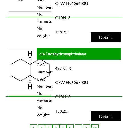
CFW-EN606600U
Number:
Mol
C10H18
Formula:
Mol
138.25
Weight:
Details
cis-Decahydronaphthalene
CAS
493-01-6
Number:
CAT.
CFW-EN606700U
Number:
Mol
C10H18
Formula:
Mol
138.25
Weight:
Details