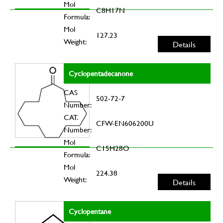
Mol
C8H17N
Formula:
Mol
127.23
Weight:
Details
Cyclopentadecanone
CAS
502-72-7
Number:
CAT.
CFW-EN606200U
Number:
Mol
C15H28O
Formula:
Mol
224.38
Weight:
Details
Cyclopentane