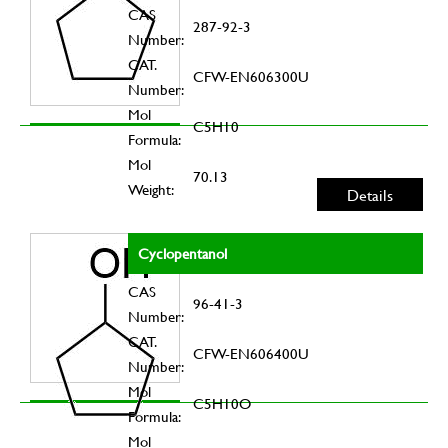
CAS
287-92-3
Number:
CAT.
CFW-EN606300U
Number:
Mol
C5H10
Formula:
Mol
70.13
Weight:
Details
Cyclopentanol
CAS
96-41-3
Number:
CAT.
CFW-EN606400U
Number:
Mol
C5H10O
Formula:
Mol