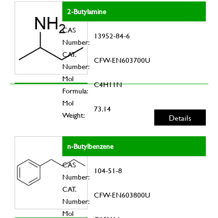
2-Butylamine
CAS
13952-84-6
Number:
CAT.
CFW-EN603700U
Number:
Mol
C4H11N
Formula:
Mol
73.14
Weight:
Details
n-Butylbenzene
CAS
104-51-8
Number:
CAT.
CFW-EN603800U
Number:
Mol