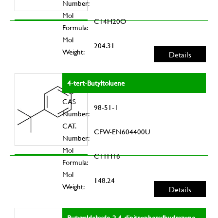
Number:
Mol
C14H20O
Formula:
Mol
204.31
Weight:
Details
4-tert-Butyltoluene
CAS
98-51-1
Number:
CAT.
CFW-EN604400U
Number:
Mol
C11H16
Formula:
Mol
148.24
Weight:
Details
Butyraldehyde-2,4-dinitrophenylhydrazone