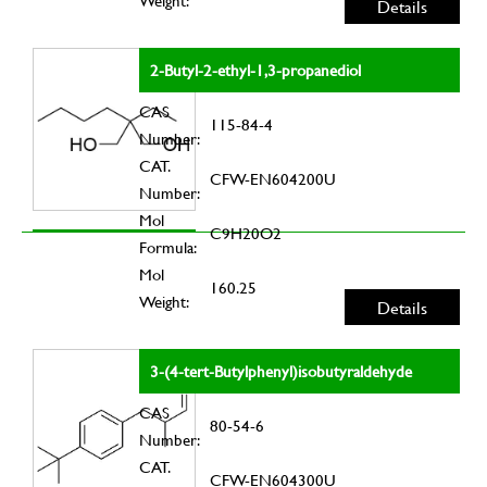
Weight:
Details
2-Butyl-2-ethyl-1,3-propanediol
CAS
115-84-4
Number:
CAT.
CFW-EN604200U
Number:
Mol
C9H20O2
Formula:
Mol
160.25
Weight:
Details
3-(4-tert-Butylphenyl)isobutyraldehyde
CAS
80-54-6
Number:
CAT.
CFW-EN604300U