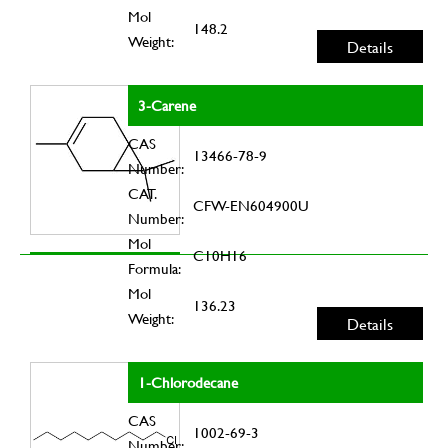
Mol
148.2
Weight:
Details
3-Carene
CAS
13466-78-9
Number:
CAT.
CFW-EN604900U
Number:
Mol
C10H16
Formula:
Mol
136.23
Weight:
Details
1-Chlorodecane
CAS
1002-69-3
Number: