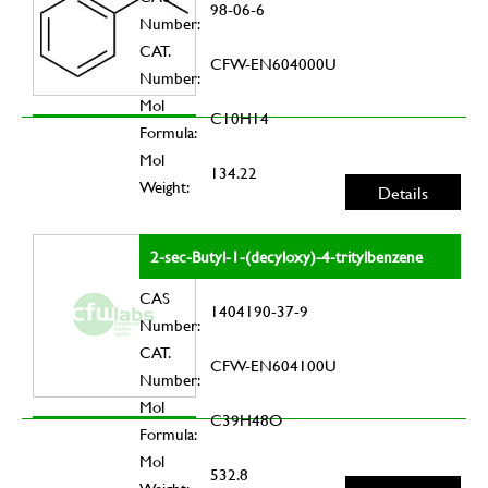
98-06-6
Number:
CAT.
CFW-EN604000U
Number:
Mol
C10H14
Formula:
Mol
134.22
Weight:
Details
2-sec-Butyl-1-(decyloxy)-4-tritylbenzene
CAS
1404190-37-9
Number:
CAT.
CFW-EN604100U
Number:
Mol
C39H48O
Formula:
Mol
532.8