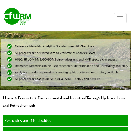
Toggle
naviga
Home > Products > Environmental and Industrial Testing> Hydrocarbons
and Petrochemicals
Pesticides and Metabolites