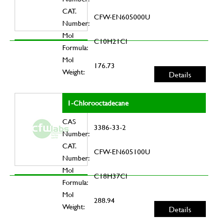
CAT.
CFW-EN605000U
Number:
Mol
C10H21Cl
Formula:
Mol
176.73
Weight:
Details
1-Chlorooctadecane
CAS
3386-33-2
Number:
CAT.
CFW-EN605100U
Number:
Mol
C18H37Cl
Formula:
Mol
288.94
Weight:
Details