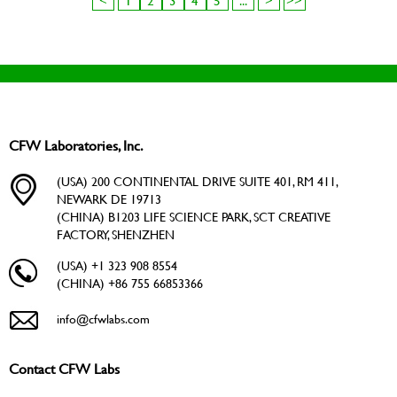
<
1
2
3
4
5
...
>
>>
CFW Laboratories, Inc.
(USA) 200 CONTINENTAL DRIVE SUITE 401, RM 411,
NEWARK DE 19713
(CHINA) B1203 LIFE SCIENCE PARK, SCT CREATIVE
FACTORY, SHENZHEN
(USA) +1 323 908 8554
(CHINA) +86 755 66853366
info@cfwlabs.com
Contact CFW Labs