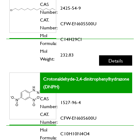
CAS
2425-54-9
Number:
CAT.
CFW-EN605500U
Number:
Mol
C14H29Cl
Formula:
Mol
232.83
Weight:
Details
Crotonaldehyde-2,4-dinitrophenylhydrazone
(DNPH)
CAS
1527-96-4
Number:
CAT.
CFW-EN605600U
Number:
Mol
C10H10N4O4
Formula: