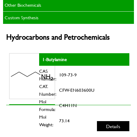
Other Biochemicals
Custom Synthesis
Hydrocarbons and Petrochemicals
1-Butylamine
CAS
109-73-9
Number:
CAT.
CFW-EN603600U
Number:
Mol
C4H11N
Formula:
Mol
73.14
Weight:
Details